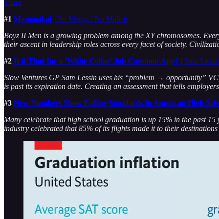
Share
#1
Mammal.ai
|
No Mercy / No Malice
Boyz II Men is a growing problem among the XY chromosomes. Every
their ascent in leadership roles across every facet of society. Civiliza
#2
Is it Time for a ‘White Collar’ Job Common App?
| Sam Lessi
Slow Ventures GP Sam Lessin uses his “problem → opportunity” VC brai
is past its expiration date. Creating an assessment that tells employ
#3
New Numbers Show Falling Standards in American High Sch
Many celebrate that high school graduation is up 15% in the past 15 ye
industry celebrated that 85% of its flights made it to their destination