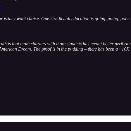
n
 is they want choice. One-size-fits-all education is going, going, gon
uth is that more charters with more students has meant better performan
the American Dream. The proof is in the pudding – there has been a ~10X