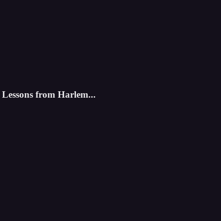
Lessons from Harlem...