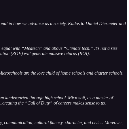
ional in how we advance as a society. Kudos to Daniel Diermeier and
e equal with “Medtech” and above “Climate tech.” It’s not a size
ucation (ROE) will generate massive returns (ROI).
croschools are the love child of home schools and charter schools.
m kindergarten through high school. Microsoft, as a master of
…creating the “Call of Duty” of careers makes sense to us.
ty, communication, cultural fluency, character, and civics. Moreover,