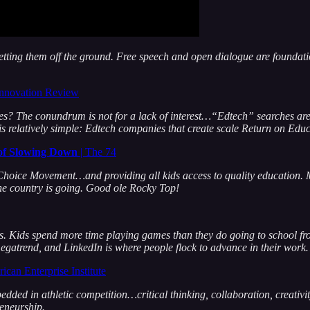
etting them off the ground. Free speech and open dialogue are foundat
 Innovation Review
ies? The conundrum is not for a lack of interest…“Edtech” searches ar
e is relatively simple: Edtech companies that create scale Return on Ed
 of Slowing Down
| The 74
hoice Movement…and providing all kids access to quality education. Mi
he country is going. Good ole Rocky Top!
. Kids spend more time playing games than they do going to school fro
egatrend, and LinkedIn is where people flock to advance in their work
ican Enterprise Institute
edded in athletic competition…critical thinking, collaboration, creativi
reneurship.