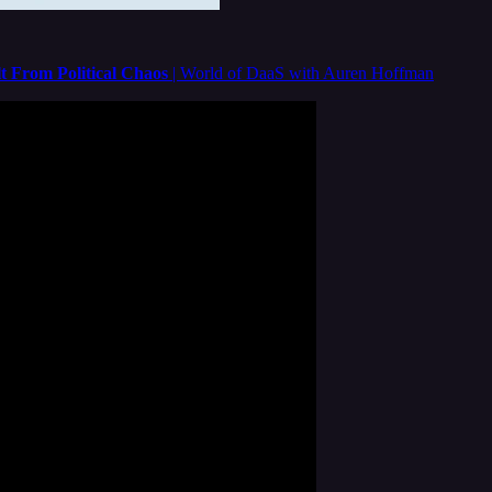
t From Political Chaos
| World of DaaS with Auren Hoffman