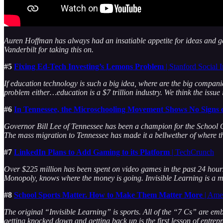
Auren Hoffman has always had an insatiable appetite for ideas and g
Vanderbilt for taking this on.
#5
Fixing Ed-Tech Investing’s Lemons Problem
| Stanford Social
If education technology is such a big idea, where are the big compan
problem either…education is a $7 trillion industry. We think the issu
#6
In Tennessee, the Microschooling Movement Shows No Signs
Governor Bill Lee of Tennessee has been a champion for the School C
The mass migration to Tennessee has made it a bellwether of where t
#7
LinkedIn Plans to Add Gaming to its Platform
| TechCrunch
Over $225 million has been spent on video games in the past 24 hours
Monopoly, knows where the money is going. Invisible Learning is a m
#8
School Sports Matter. How to Make Them Matter More
| Amer
The original “Invisible Learning” is sports. All of the “7 Cs” are emb
getting knocked down and getting back up is the first lesson of entrep