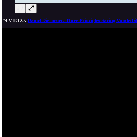
#4 VIDEO:
Daniel Diermeier: Three Principles Saving Vanderbil