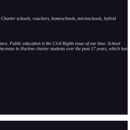
e. Charter schools, vouchers, homeschools, microschools, hybrid
ce. Public education is the Civil Rights issue of our time. School
 increase in Harlem charter students over the past 17 years, which has