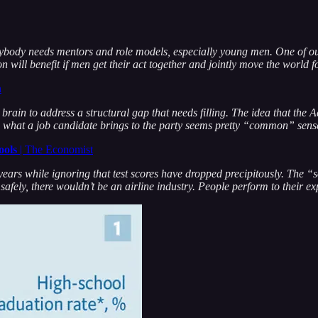
body needs mentors and role models, especially young men. One of 
tion will benefit if men get their act together and jointly move the world
n
n to address a structural gap that needs filling. The idea that the Ad
ers what a job candidate brings to the party seems pretty “common” sens
ools
| The Economist
ars while ignoring that test scores have dropped precipitously. The “sof
s safely, there wouldn’t be an airline industry. People perform to their ex