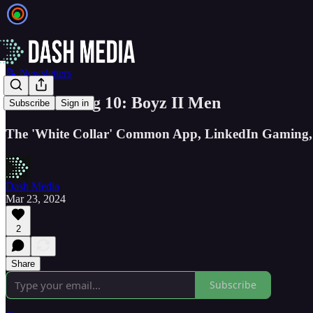
📝 Newsletters
The GSV Big 10: Boyz II Men
Subscribe
Sign in
The 'White Collar' Common App, LinkedIn Gaming, 
Dash Media
Mar 23, 2024
2
Share
Subscribe