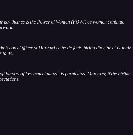
our key themes is the Power of Women (POW!) as women continue
 forward.
missions Officer at Harvard is the de facto hiring director at Google
e to us.
t bigotry of low expectations” is pernicious. Moreover, if the airline
pectations.