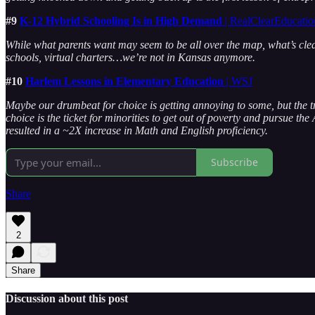
#9
K-12 Hybrid Schooling Is in High Demand
| RealClearEducatio
While what parents want may seem to be all over the map, what’s clear
schools, virtual charters…we’re not in Kansas anymore.
#10
Harlem Lessons in Elementary Education
| WSJ
Maybe our drumbeat for choice is getting annoying to some, but the tr
choice is the ticket for minorities to get out of poverty and pursue 
resulted in a ~2X increase in Math and English proficiency.
Subscribe
Share
2
Share
Discussion about this post