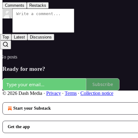
Comments
Restacks
Top
Latest
Discussions
No posts
Ready for more?
Subscribe
© 2026 Dash Media
·
Privacy
∙
Terms
∙
Collection notice
Start your Substack
Get the app