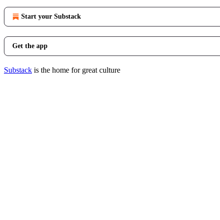
Start your Substack
Get the app
Substack
is the home for great culture