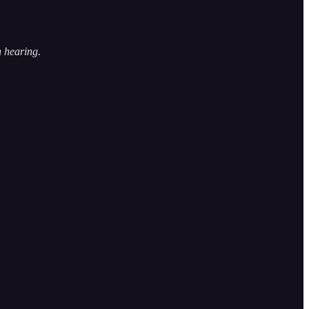
h hearing.