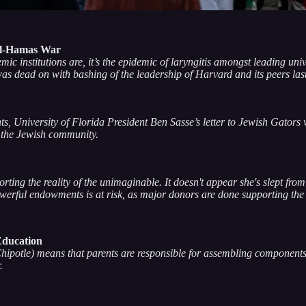
ael-Hamas War
c institutions are, it’s the epidemic of laryngitis amongst leading uni
s dead on with bashing of the leadership of Harvard and its peers las
 University of Florida President Ben Sasse’s letter to Jewish Gators w
 the Jewish community.
ting the reality of the unimaginable. It doesn't appear she's slept fro
owerful endowments is at risk, as major donors are done supporting the
Education
hipotle) means that parents are responsible for assembling components 
r.