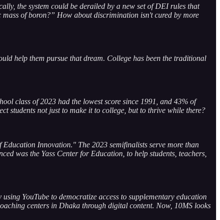
cally, the system could be derailed by a new set of DEI rules that
omic mass of boron?” How about discrimination isn't cured by more
ould help them pursue that dream. College has been the traditional
school class of 2023 had the lowest score since 1991, and 43% of
 students not just to make it to college, but to thrive while there?
of Education Innovation." The 2023 semifinalists serve more than
ced was the Yass Center for Education, to help students, teachers,
ny using YouTube to democratize access to supplementary education
 coaching centers in Dhaka through digital content. Now, 10MS looks