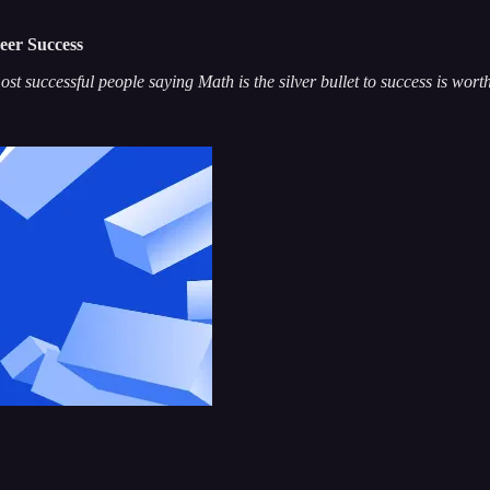
eer Success
st successful people saying Math is the silver bullet to success is wort