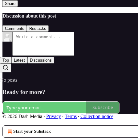
Share
Discussion about this post
Comments
Restacks
Top
Latest
Discussions
No posts
Ready for more?
Subscribe
© 2026 Dash Media
·
Privacy
∙
Terms
∙
Collection notice
Start your Substack