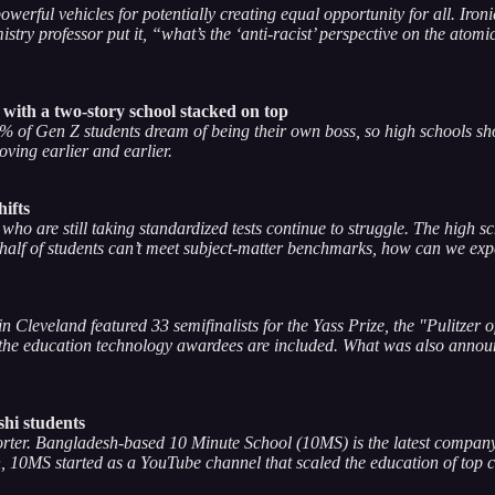
werful vehicles for potentially creating equal opportunity for all. Ironi
istry professor put it, “what’s the ‘anti-racist’ perspective on the at
with a two-story school stacked on top
60% of Gen Z students dream of being their own boss, so high schools sh
ving earlier and earlier.
ifts
who are still taking standardized tests continue to struggle. The high 
half of students can’t meet subject-matter benchmarks, how can we expect
Cleveland featured 33 semifinalists for the Yass Prize, the "Pulitzer 
 the education technology awardees are included. What was also announ
shi students
horter. Bangladesh-based 10 Minute School (10MS) is the latest compa
h, 10MS started as a YouTube channel that scaled the education of top