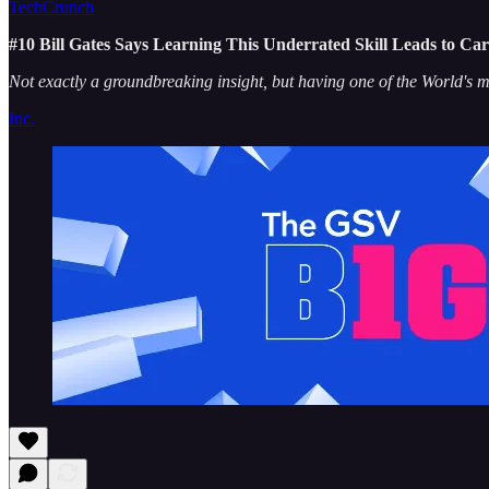
TechCrunch
#10 Bill Gates Says Learning This Underrated Skill Leads to Car
Not exactly a groundbreaking insight, but having one of the World's mo
Inc.