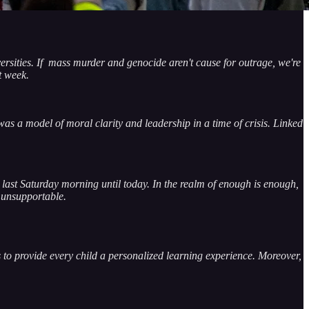
versities. If mass murder and genocide aren't cause for outrage, we're
t week.
as a model of moral clarity and leadership in a time of crisis. Linked
m last Saturday morning until today. In the realm of enough is enough,
 unsupportable.
to provide every child a personalized learning experience. Moreover,