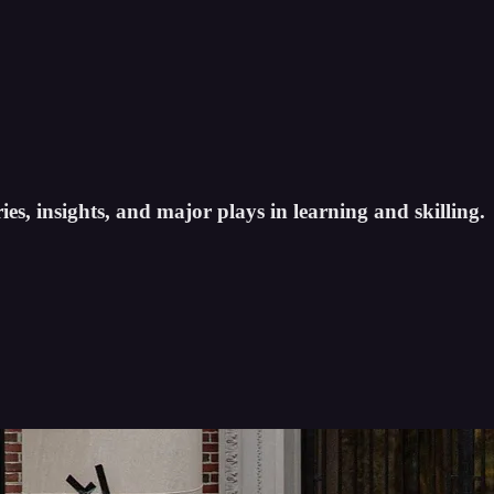
es, insights, and major plays in learning and skilling.