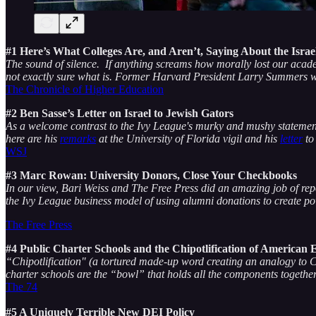
#1 Here’s What Colleges Are, and Aren’t, Saying About the Isr
The sound of silence. If anything screams how morally lost our academi
not exactly sure what is. Former Harvard President Larry Summers wa
The Chronicle of Higher Education
#2 Ben Sasse’s Letter on Israel to Jewish Gators
As a welcome contrast to the Ivy League's murky and mushy statements,
here are his
remarks
at the University of Florida vigil and his
letter
to
WSJ
#3 Marc Rowan: University Donors, Close Your Checkbooks
In our view, Bari Weiss and The Free Press did an amazing job of repor
the Ivy League business model of using alumni donations to create p
The Free Press
#4 Public Charter Schools and the Chipotlification of American 
“Chipotlification" (a tortured made-up word creating an analogy to C
charter schools are the “bowl” that holds all the components togethe
The 74
#5 A Uniquely Terrible New DEI Policy