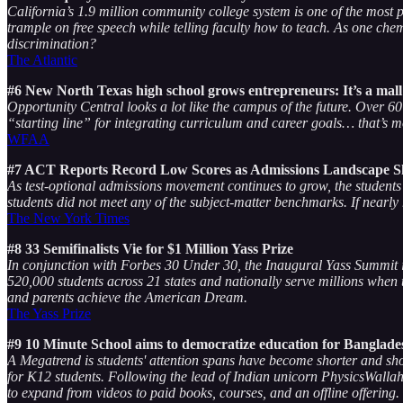
California’s 1.9 million community college system is one of the most po
trample on free speech while telling faculty how to teach. As one chem
discrimination?
The Atlantic
#6 New North Texas high school grows entrepreneurs: It’s a mall 
Opportunity Central looks a lot like the campus of the future. Over 
“starting line” for integrating curriculum and career goals… that’s mo
WFAA
#7 ACT Reports Record Low Scores as Admissions Landscape Sh
As test-optional admissions movement continues to grow, the students 
students did not meet any of the subject-matter benchmarks. If nearly 
The New York Times
#8 33 Semifinalists Vie for $1 Million Yass Prize
In conjunction with Forbes 30 Under 30, the Inaugural Yass Summit in 
520,000 students across 21 states and nationally serve millions when
and parents achieve the American Dream.
The Yass Prize
#9 10 Minute School aims to democratize education for Banglade
A Megatrend is students' attention spans have become shorter and s
for K12 students. Following the lead of Indian unicorn PhysicsWalla
to expand from videos to paid books, courses, and an offline offering.