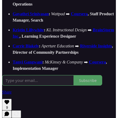
Operations
Gayathri Srinivasan
:
Wattpad
➡️
Coursera
, Staff Product
Manager, Search
Kristin Lillywhite
:
KL Instructional Design
➡️
BrainStorm
Inc.
, Learning Experience Designer
Carrie Blakely
:
Aperture Education
➡️
Riverside Insights
,
Director of Community Partnerships
Tanvi Gangwani
:
McKinsey & Company
➡️
Coursera
,
Implementation Manager
Subscribe
Share
9