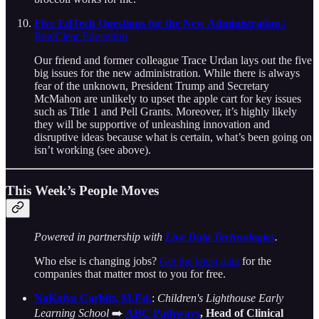
Five EdTech Questions for the New Administration
|
RealClear Education
Our friend and former colleague Trace Urdan lays out the five
big issues for the new administration. While there is always
fear of the unknown, President Trump and Secretary
McMahon are unlikely to upset the apple cart for key issues
such as Title 1 and Pell Grants. Moreover, it’s highly likely
they will be supportive of unleashing innovation and
disruptive ideas because what is certain, what’s been going on
isn’t working (see above).
This Week’s People Moves
Powered in partnership with
Live Data Technologies
.
Who else is changing jobs?
Get the latest data
for the
companies that matter most to you for free.
NaKaiya Corbitt, M.Ed.
:
Children's Lighthouse Early
Learning School
➡️
ABC Pathways
, Head of Clinical