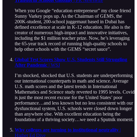
Transform Schools Globally
| PR Newswire
When you Google “education entrepreneur” my close friend
Sunny Varkey pops up. As the Chairman of GEMS, the
200K-student, 200-school juggernaut based in Dubai has
defined excellence at scale in K-12 education. He also is the
creator of numerous high-impact and innovative initiatives,
including the $1 million teacher prize. Now, he’s leveraging
the 65-year track record of running high-quality schools to
help other schools with the GEMS “secret sauce”.
Global Test Scores Show U.S. Students Still Struggling
After Pandemic
| WSJ
I’m shocked, shocked that U.S. students are underperforming
our international counterparts in math and science. Average
U.S. math scores and the latest trends in International
Mathematics and Science study reverted to 1995 levels. Covid
is just the most recent excuse for the United States’ poor
performance…and less known but no less consistent with our
dysfunctional system, U.S. schools were closed down longer
than anywhere else. With excellent education being the
foundation of a thriving society…we need a Sputnik moment.
Why colleges are turning to institutional neutrality
|
Higher Ed Dive