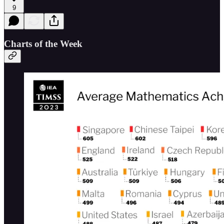
9
Charts of the Week