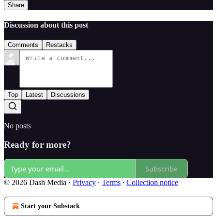
Share
Discussion about this post
Comments
Restacks
Top
Latest
Discussions
No posts
Ready for more?
Subscribe
© 2026 Dash Media
·
Privacy
∙
Terms
∙
Collection notice
Start your Substack