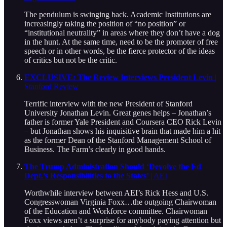
The pendulum is swinging back. Academic Institutions are
increasingly taking the position of “no position” or
“institutional neutrality” in areas where they don’t have a dog
in the hunt. At the same time, need to be the promoter of free
speech or in other words, be the fierce protector of the ideas
of critics but not be the critic.
EXCLUSIVE: The Review Interviews President Levin
|
Stanford Review
Terrific interview with the new President of Stanford
University Jonathan Levin. Great genes helps – Jonathan’s
father is former Yale President and Coursera CEO Rick Levin
– but Jonathan shows his inquisitive brain that made him a hit
as the former Dean of the Stanford Management School of
Business. The Farm’s clearly in good hands.
The Trump Administration Should ‘Devolve the Ed
Dept.’s Responsibilities to the States’
| AEI
Worthwhile interview between AEI’s Rick Hess and U.S.
Congresswoman Virginia Foxx…the outgoing Chairwoman
of the Education and Workforce committee. Chairwoman
Foxx views aren’t a surprise for anybody paying attention but