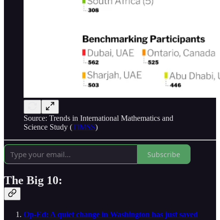
Source: Trends in International Mathematics and
Science Study (
TIMSS
)
Subscribe
The Big 10:
Op-Ed: A quiet change in Washington has just saved