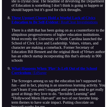
she is crystal clear. The headline of devolving the Department
of Education is something I don’t think is going to happen or
should happen but it’s good for click throughs.
These Upstart Classes Hold a Woeful Lack of Civics
Education to Be Self-Evident
| RealClear Investigations
There is a shift that has been going on as a counterforce to the
ubiquitous progressiveness of higher education institutions.
Most recently the University of North Carolina launched the
School of Civic Live and Leadership. Values, virtues, and
character are making a comeback. Former Secretary of
Education Bill Bennett and the original
Book of Virtues
author
has an edtech startup incorporating this that’s already in 900
schools
What Happens When 'Play' Is Left Out of the School
Curriculum
| EdSurge
The Scrooges among us say the education isn’t supposed to
fun – and in fact, playing is an unserious learning activity. You
can’t learn if you aren’t engaged and people tend to get really
good at things they love to do. “Invisible Learning” and
“Hollywood Meets Harvard” are two of our favorite long-
term themes to have scale impact. Putting chocolate on
broccoli works for me.