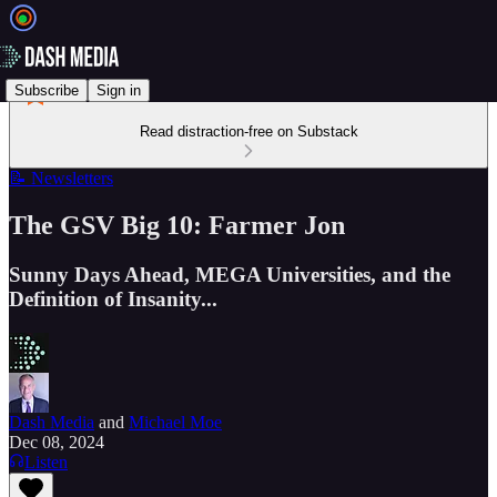
Subscribe
Sign in
Read distraction-free on Substack
📝 Newsletters
The GSV Big 10: Farmer Jon
Sunny Days Ahead, MEGA Universities, and the
Definition of Insanity...
Dash Media
and
Michael Moe
Dec 08, 2024
Listen