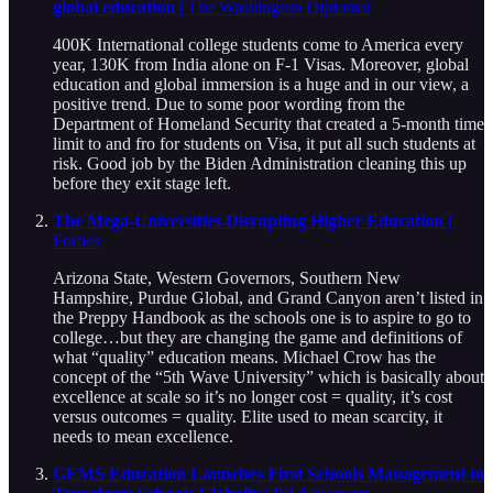
global education
| The Washington Diplomat
400K International college students come to America every
year, 130K from India alone on F-1 Visas. Moreover, global
education and global immersion is a huge and in our view, a
positive trend. Due to some poor wording from the
Department of Homeland Security that created a 5-month time
limit to and fro for students on Visa, it put all such students at
risk. Good job by the Biden Administration cleaning this up
before they exit stage left.
The Mega-Universities Disrupting Higher Education
|
Forbes
Arizona State, Western Governors, Southern New
Hampshire, Purdue Global, and Grand Canyon aren’t listed in
the Preppy Handbook as the schools one is to aspire to go to
college…but they are changing the game and definitions of
what “quality” education means. Michael Crow has the
concept of the “5th Wave University” which is basically about
excellence at scale so it’s no longer cost = quality, it’s cost
versus outcomes = quality. Elite used to mean scarcity, it
needs to mean excellence.
GEMS Education Launches First Schools Management to