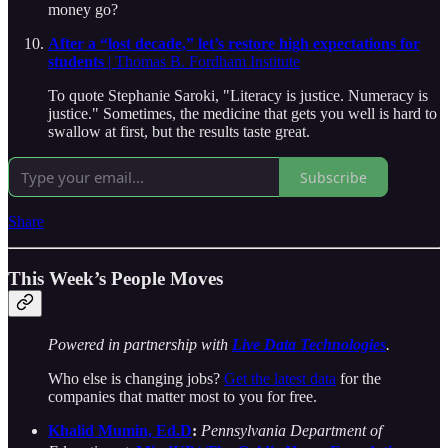
money go?
After a “lost decade,” let’s restore high expectations for
students
| Thomas B. Fordham Institute
To quote Stephanie Saroki, "Literacy is justice. Numeracy is
justice." Sometimes, the medicine that gets you well is hard to
swallow at first, but the results taste great.
Subscribe
Share
This Week’s People Moves
Powered in partnership with
Live Data Technologies
.
Who else is changing jobs?
Get the latest data
for the
companies that matter most to you for free.
Khalid Mumin, Ed.D
:
Pennsylvania Department of