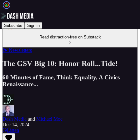
Subscribe
Sign in
Read distraction-free on Substack
📝 Newsletters
The GSV Big 10: Honor Roll...Tide!
60 Minutes of Fame, Think Equality, A Civics
Renaissance...
Dash Media
and
Michael Moe
Dec 14, 2024
Listen