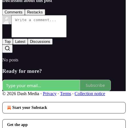
Discussion about this post
Comments
Restacks
Top
Latest
Discussions
No posts
Ready for more?
Subscribe
© 2026 Dash Media
·
Privacy
∙
Terms
∙
Collection notice
Start your Substack
Get the app