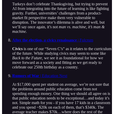
Turkeys don’t celebrate Thanksgiving, but trying to prevent
AI from integrating into the future of learning is like fighting
gravity. Further, universities’ challenges from a product-
market fit perspective make them very vulnerable to
disruption. The innovator’s dilemma is alive and well, but
we’ll say once again, it’s not
man vs. machine, it’s man &
machine.
After the election, a civics renaissance
| Fulcrum
Civics
is one of our “Seven C’s” as it relates to the curriculum
of the future. While studying civics may seem to some like
Back to the Future,
we see it as foundational for how we
move forward as a society and fitting as we get ready to
celebrate our 250th birthday as a country.
Rumors of War
| Education Next
At $17,000 spent per student on average, we’re not sure that
the problems around public education come from not
spending enough money. One thing we should all agree on is
that public education needs to be exceptional…and today it’s
not. Simple math for you - if you have 17 kids in a classroom
and you spend ~$20k on each of them, that’s $340k. The
average teacher makes $70k…where does the rest of the