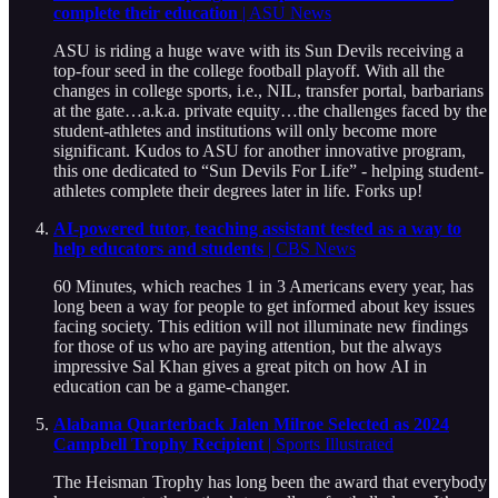
complete their education
| ASU News
ASU is riding a huge wave with its Sun Devils receiving a
top-four seed in the college football playoff. With all the
changes in college sports, i.e., NIL, transfer portal, barbarians
at the gate…a.k.a. private equity…the challenges faced by the
student-athletes and institutions will only become more
significant. Kudos to ASU for another innovative program,
this one dedicated to “Sun Devils For Life” - helping student-
athletes complete their degrees later in life. Forks up!
AI-powered tutor, teaching assistant tested as a way to
help educators and students
| CBS News
60 Minutes, which reaches 1 in 3 Americans every year, has
long been a way for people to get informed about key issues
facing society. This edition will not illuminate new findings
for those of us who are paying attention, but the always
impressive Sal Khan gives a great pitch on how AI in
education can be a game-changer.
Alabama Quarterback Jalen Milroe Selected as 2024
Campbell Trophy Recipient
| Sports Illustrated
The Heisman Trophy has long been the award that everybody