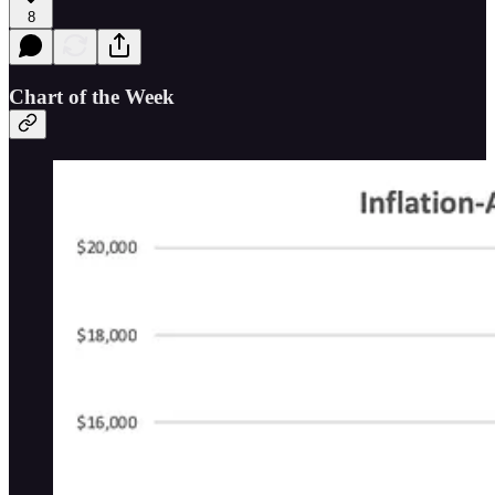
8
Chart of the Week