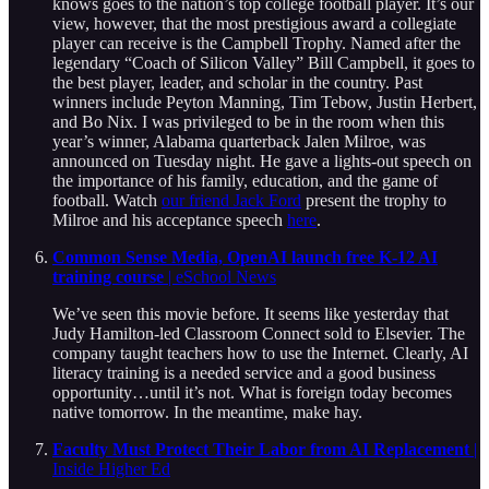
knows goes to the nation’s top college football player. It’s our
view, however, that the most prestigious award a collegiate
player can receive is the Campbell Trophy. Named after the
legendary “Coach of Silicon Valley” Bill Campbell, it goes to
the best player, leader, and scholar in the country. Past
winners include Peyton Manning, Tim Tebow, Justin Herbert,
and Bo Nix. I was privileged to be in the room when this
year’s winner, Alabama quarterback Jalen Milroe, was
announced on Tuesday night. He gave a lights-out speech on
the importance of his family, education, and the game of
football. Watch
our friend Jack Ford
present the trophy to
Milroe and his acceptance speech
here
.
Common Sense Media, OpenAI launch free K-12 AI
training course
| eSchool News
We’ve seen this movie before. It seems like yesterday that
Judy Hamilton-led Classroom Connect sold to Elsevier. The
company taught teachers how to use the Internet. Clearly, AI
literacy training is a needed service and a good business
opportunity…until it’s not. What is foreign today becomes
native tomorrow. In the meantime, make hay.
Faculty Must Protect Their Labor from AI Replacement
|
Inside Higher Ed