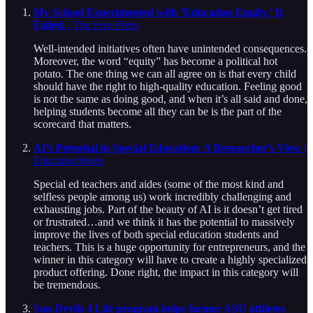
My School Experimented with ‘Education Equity.’ It
Failed.
| The Free Press
Well-intended initiatives often have unintended consequences.
Moreover, the word “equity” has become a political hot
potato. The one thing we can all agree on is that every child
should have the right to high-quality education. Feeling good
is not the same as doing good, and when it’s all said and done,
helping students become all they can be is the part of the
scorecard that matters.
AI’s Potential in Special Education: A Researcher’s View
|
EducationWeek
Special ed teachers and aides (some of the most kind and
selfless people among us) work incredibly challenging and
exhausting jobs. Part of the beauty of AI is it doesn’t get tired
or frustrated…and we think it has the potential to massively
improve the lives of both special education students and
teachers. This is a huge opportunity for entrepreneurs, and the
winner in this category will have to create a highly specialized
product offering. Done right, the impact in this category will
be tremendous.
Sun Devils 4 Life program helps former ASU athletes