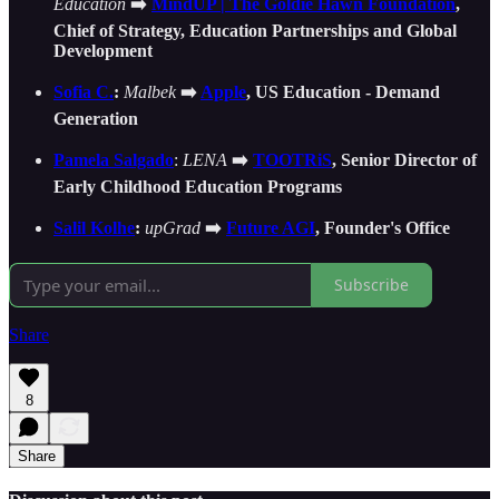
Education
➡️
MindUP | The Goldie Hawn Foundation
,
Chief of Strategy, Education Partnerships and Global
Development
Sofia C.
:
Malbek
➡️
Apple
, US Education - Demand
Generation
Pamela Salgado
:
LENA
➡️
TOOTRiS
, Senior Director of
Early Childhood Education Programs
Salil Kolhe
:
upGrad
➡️
Future AGI
, Founder's Office
Subscribe
Share
8
Share