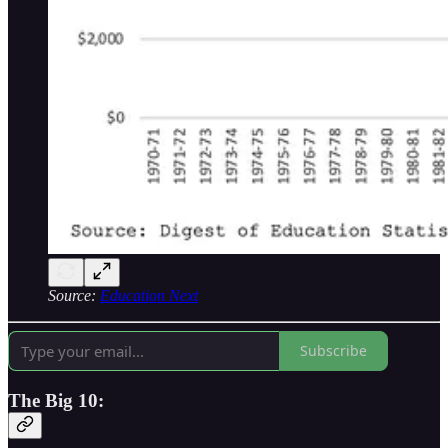
Source:
Education Next
Subscribe
The Big 10: