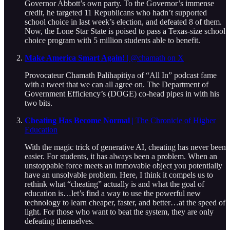
Governor Abbott’s own party. To the Governor’s immense
credit, he targeted 11 Republicans who hadn’t supported
school choice in last week’s election, and defeated 8 of them.
Now, the Lone Star State is poised to pass a Texas-size school
choice program with 5 million students able to benefit.
Make America Smart Again!
| @chamath on X
Provocateur Chamath Palihapitiya of “All In” podcast fame
with a tweet that we can all agree on. The Department of
Government Efficiency’s (DOGE) co-head pipes in with his
two bits.
Cheating Has Become Normal
| The Chronicle of Higher
Education
With the magic trick of generative AI, cheating has never been
easier. For students, it has always been a problem. When an
unstoppable force meets an immovable object you potentially
have an unsolvable problem. Here, I think it compels us to
rethink what “cheating” actually is and what the goal of
education is…let’s find a way to use the powerful new
technology to learn cheaper, faster, and better…at the speed of
light. For those who want to beat the system, they are only
defeating themselves.