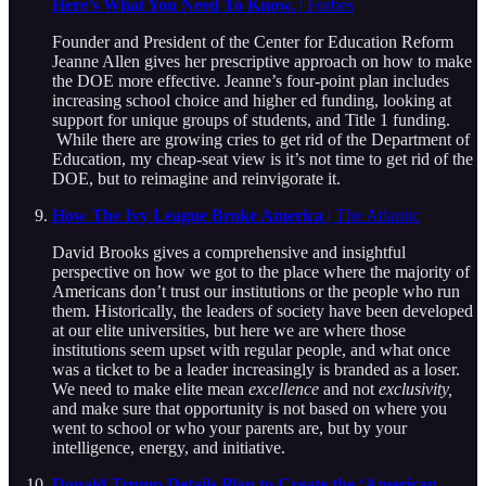
Here’s What You Need To Know.
| Forbes
Founder and President of the Center for Education Reform
Jeanne Allen gives her prescriptive approach on how to make
the DOE more effective. Jeanne’s four-point plan includes
increasing school choice and higher ed funding, looking at
support for unique groups of students, and Title 1 funding.
While there are growing cries to get rid of the Department of
Education, my cheap-seat view is it’s not time to get rid of the
DOE, but to reimagine and reinvigorate it.
How The Ivy League Broke America
| The Atlantic
David Brooks gives a comprehensive and insightful
perspective on how we got to the place where the majority of
Americans don’t trust our institutions or the people who run
them. Historically, the leaders of society have been developed
at our elite universities, but here we are where those
institutions seem upset with regular people, and what once
was a ticket to be a leader increasingly is branded as a loser.
We need to make elite mean
excellence
and not
exclusivity,
and make sure that opportunity is not based on where you
went to school or who your parents are, but by your
intelligence, energy, and initiative.
Donald Trump Details Plan to Create the ‘American