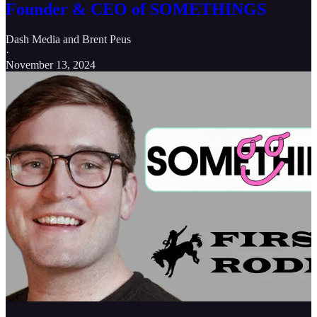
Founder & CEO of SOMETHINGS
Dash Media
and
Brent Peus
·
November 13, 2024