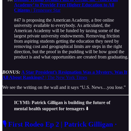
Academy’ to Provide Free Higher Education to All
Citizens
| Tennessee Star
#47 is proposing the American Academy, a free online
university available to everybody. As articulated, the
American Academy will be funded by taxing some of the
largest private university endowments. Removing friction
from aspiring students getting the education they need by
removing cost and geographical limits are steps in the right
direction, but the proof in the pudding will be how good the
product is and what opportunities are created from graduating.
BONUS:
A Star President’s Resignation Was a Mystery. Was It
All About Rankings?
| The New York Times
We see the writing on the wall and it says “U.S. News…you lose.”
ICYMI: Patrick Gilligan is building the future of
mental health support for teenagers
⬇️
🎙️ First Rodeo Ep 2 | Patrick Gilligan ·