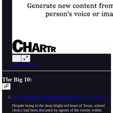
Sherwood News
The Big 10:
Texas Clinches a School-Choice Majority
| WSJ Opinion
Despite being in the deep bright red heart of Texas, school
choice had been thwarted by agents of the enemy within