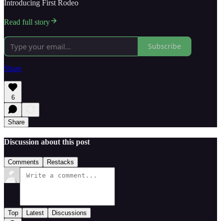
Introducing First Rodeo
Read full story
Subscribe
Share
6
Share
Discussion about this post
Comments
Restacks
Top
Latest
Discussions