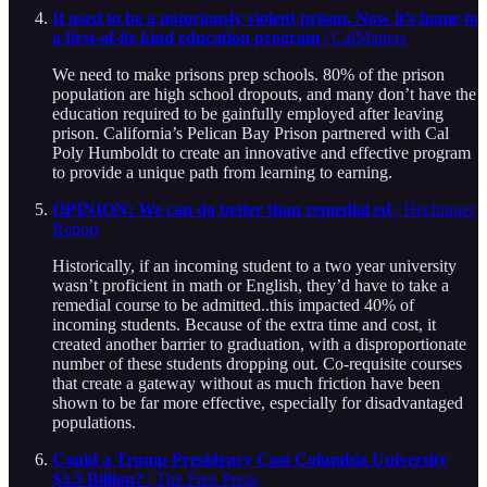
It used to be a notoriously violent prison. Now it’s home to
a first-of-its kind education program
| CalMatters
We need to make prisons prep schools. 80% of the prison
population are high school dropouts, and many don’t have the
education required to be gainfully employed after leaving
prison. California’s Pelican Bay Prison partnered with Cal
Poly Humboldt to create an innovative and effective program
to provide a unique path from learning to earning.
OPINION: We can do better than remedial ed
| Hechinger
Report
Historically, if an incoming student to a two year university
wasn’t proficient in math or English, they’d have to take a
remedial course to be admitted..this impacted 40% of
incoming students. Because of the extra time and cost, it
created another barrier to graduation, with a disproportionate
number of these students dropping out. Co-requisite courses
that create a gateway without as much friction have been
shown to be far more effective, especially for disadvantaged
populations.
Could a Trump Presidency Cost Columbia University
$3.5 Billion?
| The Free Press