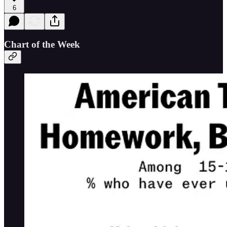
6
Chart of the Week