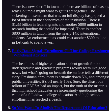
There is a new sheriff in town and there are billions of reasons
why Columbia might want to get its act together. The
sickening antisemitism that was on full display has piqued a
lot of interest in the economics of the institution. There is
$1.33 billion in federal grants and another $800 million in
research funding that could be impacted. There is another
$800 million in tuition from the nearly 14K international
students. An endowment tax could cost another $300 million
in lost cash to spend a year.
Early Data Signals Enrollment Cliff for College Freshmen
| Whiteboard Advisors
The headlines of higher education student growth for both
undergraduate and graduate programs would seem like good
news, but what’s going on beneath the surface tells a different
story. Freshman enrollment is actually down 5%, and amongst
public universities, it’s off nearly 10%. Sure, the disastrous
rollout of FAFSA had an impact, but the truth of the matter is
that high school graduates are increasingly questioning the
value of a full-blown college education. And high school
enrollment has reached a peach.
So You Want To Abolish The Department Of Education?