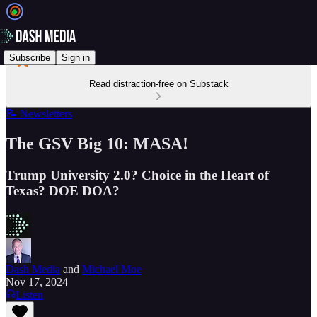
Subscribe
Sign in
Read distraction-free on Substack
📝 Newsletters
The GSV Big 10: MASA!
Trump University 2.0? Choice in the Heart of
Texas? DOE DOA?
Dash Media
and
Michael Moe
Nov 17, 2024
Listen