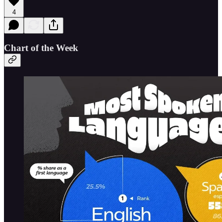
4
Chart of the Week