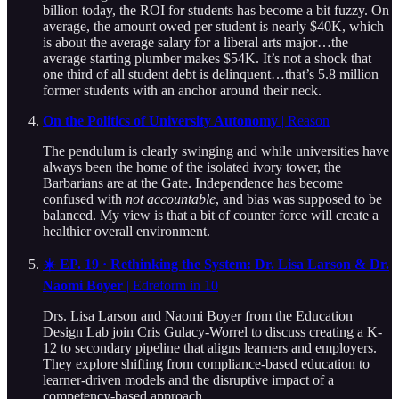
billion today, the ROI for students has become a bit fuzzy. On
average, the amount owed per student is nearly $40K, which
is about the average salary for a liberal arts major…the
average starting plumber makes $54K. It’s not a shock that
one third of all student debt is delinquent…that’s 5.8 million
former students with an anchor around their neck.
On the Politics of University Autonomy
| Reason
The pendulum is clearly swinging and while universities have
always been the home of the isolated ivory tower, the
Barbarians are at the Gate. Independence has become
confused with
not accountable
, and bias was supposed to be
balanced. My view is that a bit of counter force will create a
healthier overall environment.
☀️ EP. 19 · Rethinking the System: Dr. Lisa Larson & Dr.
Naomi Boyer
| Edreform in 10
Drs. Lisa Larson and Naomi Boyer from the Education
Design Lab join Cris Gulacy-Worrel to discuss creating a K-
12 to secondary pipeline that aligns learners and employers.
They explore shifting from compliance-based education to
learner-driven models and the disruptive impact of a
competency-based approach.