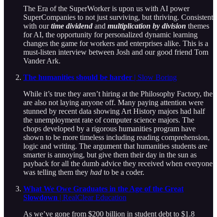
The Era of the SuperWorker is upon us with AI power
SuperCompanies to not just surviving, but thriving. Consistent
with our
time dividend
and
multiplication by division
themes
for AI, the opportunity for personalized dynamic learning
changes the game for workers and enterprises alike. This is a
must-listen interview between Josh and our good friend Tom
Vander Ark.
The humanities should be harder
| Slow Boring
While it’s true they aren’t hiring at the Philosophy Factory, the
are also not laying anyone off. Many paying attention were
stunned by recent data showing Art History majors had half
the unemployment rate of computer science majors. The
chops developed by a rigorous humanities program have
shown to be more timeless including reading comprehension,
logic and writing. The argument that humanities students are
smarter is annoying, but give them their day in the sun as
payback for all the dumb advice they received when everyone
was telling them they
had
to be a coder.
What We Owe Graduates in the Age of the Great
Slowdown
| RealClear Education
As we’ve gone from $200 billion in student debt to $1.8