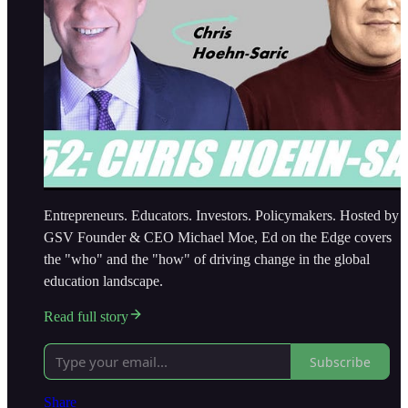
Entrepreneurs. Educators. Investors. Policymakers. Hosted by
GSV Founder & CEO Michael Moe, Ed on the Edge covers
the "who" and the "how" of driving change in the global
education landscape.
Read full story
Subscribe
Share