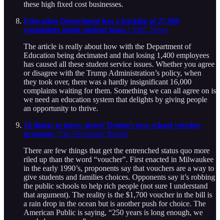
these high fixed cost businesses.
Education Department has a backlog of 27,000
complaints about student loans
| NBC News
The article is really about how with the Department of
Education being decimated and that losing 1,400 employees
has caused all these student service issues. Whether you agree
or disagree with the Trump Administration’s policy, when
they took over, there was a hardly insignificant 16,000
complaints waiting for them. Something we can all agree on is
we need an education system that delights by giving people
an opportunity to thrive.
10 things to know about Trump’s new school voucher
program
| The Hechinger Report
There are few things that get the entrenched status quo more
riled up than the word “voucher”. First enacted in Milwaukee
in the early 1990’s, proponents say that vouchers are a way to
give students and families choices. Opponents say it’s robbing
the public schools to help rich people (not sure I understand
that argument). The reality is the $1,700 voucher in the bill is
a rain drop in the ocean but is another push for choice. The
American Public is saying, “250 years is long enough, we