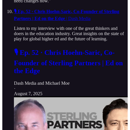
need changes now.”
🎙️ Ep. 52 · Chris Hoehn-Saric, Co-Founder of Sterling
Partners | Ed on the Edge
| Dash Media
Listen to my interview with one of the great thinkers and
doers in the education industry. Great insights on the state of
play for global higher ed and the future of learning.
🎙️ Ep. 52 · Chris Hoehn-Saric, Co-
Founder of Sterling Partners | Ed on
the Edge
Dash Media
and
Michael Moe
·
August 7, 2025