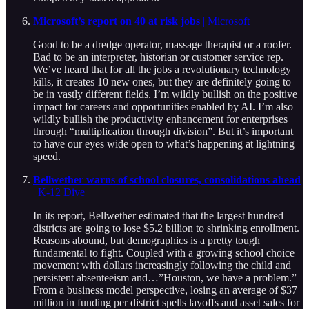
Microsoft’s report on 40 at risk jobs
| Microsoft
Good to be a dredge operator, massage therapist or a roofer.
Bad to be an interpreter, historian or customer service rep.
We’ve heard that for all the jobs a revolutionary technology
kills, it creates 10 new ones, but they are definitely going to
be in vastly different fields. I’m wildly bullish on the positive
impact for careers and opportunities enabled by AI. I’m also
wildly bullish the productivity enhancement for enterprises
through “multiplication through division”. But it’s important
to have our eyes wide open to what’s happening at lightning
speed.
Bellwether warns of school closures, consolidations ahead
| K-12 Dive
In its report, Bellwether estimated that the largest hundred
districts are going to lose $5.2 billion to shrinking enrollment.
Reasons abound, but demographics is a pretty tough
fundamental to fight. Coupled with a growing school choice
movement with dollars increasingly following the child and
persistent absenteeism and…”Houston, we have a problem.”
From a business model perspective, losing an average of $37
million in funding per district spells layoffs and asset sales for