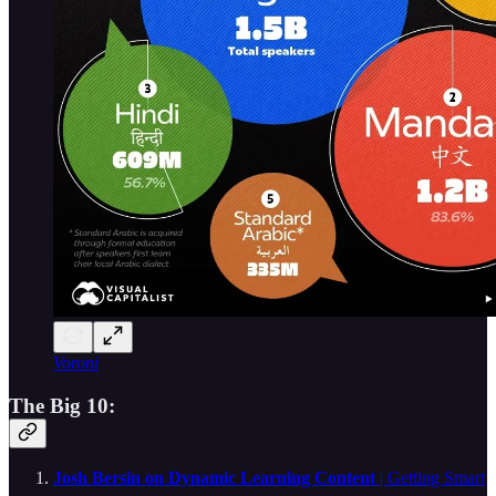
Voroni
The Big 10:
Josh Bersin on Dynamic Learning Content
| Getting Smart