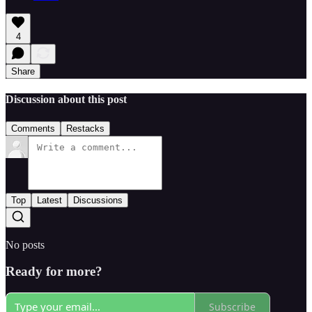
4
Share
Discussion about this post
Comments
Restacks
Top
Latest
Discussions
No posts
Ready for more?
Subscribe