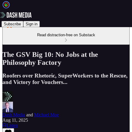
Subscribe
Sign in
Read distraction-free on Substack
The GSV Big 10: No Jobs at the
Philosophy Factory
Roofers over Rhetoric, SuperWorkers to the Rescue,
and Victory for Vouchers...
Dash Media
and
Michael Moe
Aug 11, 2025
Listen