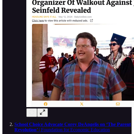
School Choice Advocate Corey DeAngelis on ‘The Parent
Revolution’
| Foundation for Economic Education