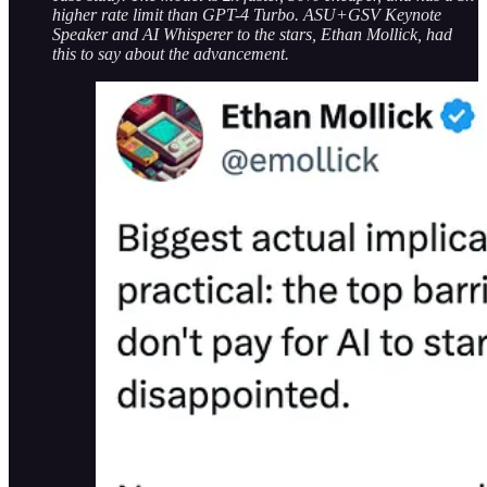
higher rate limit than GPT-4 Turbo. ASU+GSV Keynote
Speaker and AI Whisperer to the stars, Ethan Mollick, had
this to say about the advancement.