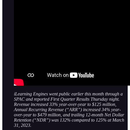
iLearning Engines went public earlier this month through a
SPAC and reported First Quarter Results Thursday night.
Revenue increased 33% year-over-year to $125 million,
Annual Recurring Revenue (“ARR”) increased 34% year-
over-year to $479 million, and trailing 12-month Net Dollar
Retention (“NDR”) was 132% compared to 125% at March
31, 2023.