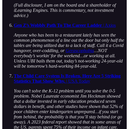
(Full disclosure, I am on the board and a shareholder of
iLearning Engines. This is commentary, not investment
advice.)
Gen Z’s Wobbly Path To The Career Ladder
| Axios
Anyone who has been to a restaurant lately has seen the
common phenomenon of a line out the door but only half the
tables are being utilized due to a lack of staff. Call it a Covid
hangover, over-coddling, or
Gerascophobia
…NOT
everybody’s workin’ for the weekend…or working at all.
Unless UBI bails them out, today’s not-working 24-year-old
will be tomorrow’s hard-working 84-year-old.
The Child Care System Is Broken. Here Are 5 Striking
Statistics That Show Why.
| USA Today
You can’t solve the K-12 problem until you solve the 0-5
problem. Nobel Laureate economist Jim Heckman showed
that a dollar invested in early education produced seven
dollars in benefit, and other studies have shown that 52% of
poor children enter kindergarten unprepared…if you start
from behind, the probability is that you’ll stay behind (or go
away).
A 2023 federal report showed that in some areas of
the US, parents spent 75% of their income on infant care.