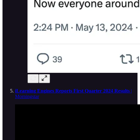
iLearning Engines Reports First Quarter 2024 Results
|
Morningstar