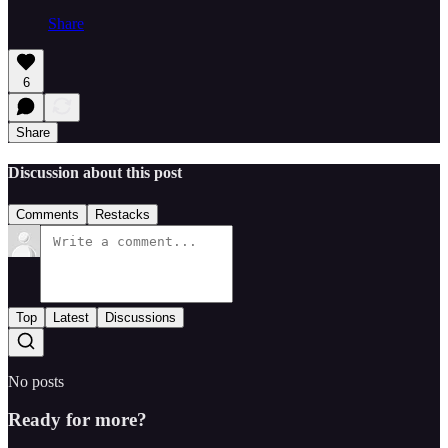
Share
6
Share
Discussion about this post
Comments
Restacks
Top
Latest
Discussions
No posts
Ready for more?