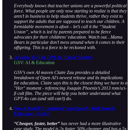
Everybody knows that teacher unions are a powerful political
force. What people are only now starting to realize is that they
aren’t in business to help students thrive, rather they exist to
support the adults that are supposed to teach our children. A
formidable movement is afoot – let’s call it the “Student
Union”, which is led by parents prepared to be fierce
advocates for their childrens’ education. Watch out…Mama
Bears in particular don’t mess around when it comes to their
offspring. This is a force to be reckoned with.
A Guide To The GPT-4o ‘Omni’ Model
|
GSV: AI & Education
GSV’s own AI maven Claire Zau provides a detailed
breakdown of Open AI’s newest release and its implications
for education. Claire says this is the closest thing we have to a
"Her" moment - referencing Joaquin Phoenix’s 2013 rom/sci-
fi cult film. The piece will help you better understand what
GPT-4o can (and still can’t) do.
New ChatGPT Updates From OpenAI Will Benefit
Educators
| Forbes
“Cheaper, faster, better”
has never had a more illustrative
case study. The model is 2x faster, 50% cheaper, and has a 5x