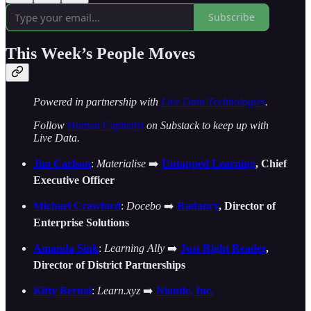
Subscribe
This Week’s People Moves
Powered in partnership with
Live Data Technologies
.
Follow
Human Capitalist
on Substack to keep up with
Live Data.
Jim Carlson
:
Materialise
➡️
Untapped Learning
, Chief
Executive Officer
Michael Crawford
:
Docebo
➡️
Radancy
, Director of
Enterprise Solutions
Amanda Sink
:
Learning Ally
➡️
Just Right Reader
,
Director of District Partnerships
Kitty Bernal
:
Learn.xyz
➡️
Niantic, Inc.