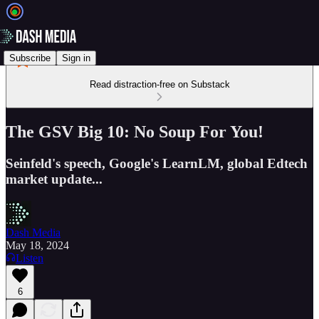
Subscribe
Sign in
Read distraction-free on Substack
The GSV Big 10: No Soup For You!
Seinfeld's speech, Google's LearnLM, global Edtech
market update...
Dash Media
May 18, 2024
Listen
6