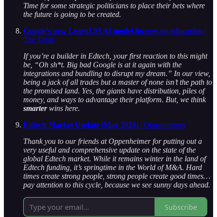
Time for some strategic politicians to place their bets where
the future is going to be created.
Google’s new LearnLM AI model focuses on education
|
The Verge
If you’re a builder in Edtech, your first reaction to this might
be, “Oh sh*t. Big bad Google is at it again with the
integrations and bundling to disrupt my dream.” In our view,
being a jack of all trades but a master of none isn’t the path to
the promised land. Yes, the giants have distribution, piles of
money, and ways to advantage their platform. But, we think
smarter
wins here.
Edtech Market Update (May 2024)
| Oppenheimer
Thank you to our friends at Oppenheimer for putting out a
very useful and comprehensive update on the state of the
global Edtech market.
While it remains winter in the land of
Edtech funding, it’s springtime in the World of M&A. Hard
times create strong people, strong people create good times…
pay attention to this cycle, because
we see sunny days ahead.
Subscribe