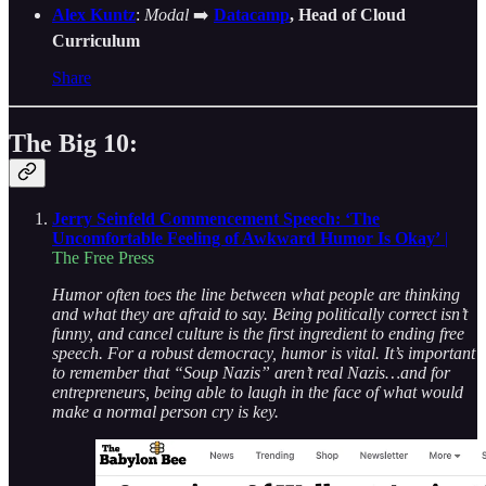
Alex Kuntz
:
Modal
➡️
Datacamp
, Head of Cloud
Curriculum
Share
The Big 10:
Jerry Seinfeld Commencement Speech: ‘The
Uncomfortable Feeling of Awkward Humor Is Okay’
|
The Free Press
Humor often toes the line between what people are thinking
and what they are afraid to say. Being politically correct isn’t
funny, and cancel culture is the first ingredient to ending free
speech. For a robust democracy, humor is vital. It’s important
to remember that “Soup Nazis” aren’t real Nazis…and for
entrepreneurs, being able to laugh in the face of what would
make a normal person cry is key.