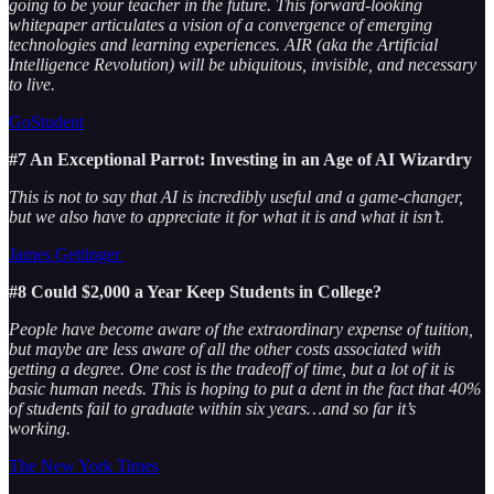
going to be your teacher in the future. This forward-looking
whitepaper articulates a vision of a convergence of emerging
technologies and learning experiences. AIR (aka the Artificial
Intelligence Revolution) will be ubiquitous, invisible, and necessary
to live.
GoStudent
#7 An Exceptional Parrot: Investing in an Age of AI Wizardry
This is not to say that AI is incredibly useful and a game-changer,
but we also have to appreciate it for what it is and what it isn’t.
James Gettinger
#8 Could $2,000 a Year Keep Students in College?
People have become aware of the extraordinary expense of tuition,
but maybe are less aware of all the other costs associated with
getting a degree. One cost is the tradeoff of time, but a lot of it is
basic human needs. This is hoping to put a dent in the fact that 40%
of students fail to graduate within six years…and so far it’s
working.
The New York Times