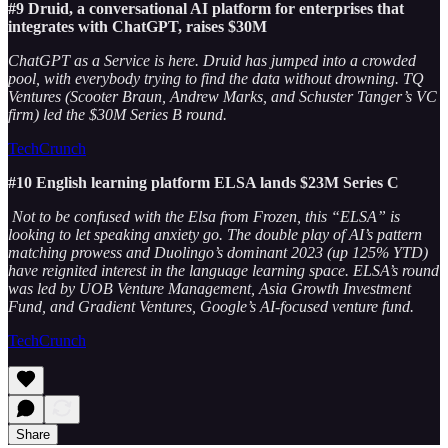
#9 Druid, a conversational AI platform for enterprises that
integrates with ChatGPT, raises $30M
ChatGPT as a Service is here. Druid has jumped into a crowded
pool, with everybody trying to find the data without drowning. TQ
Ventures (Scooter Braun, Andrew Marks, and Schuster Tanger’s VC
firm) led the $30M Series B round.
TechCrunch
#10 English learning platform ELSA lands $23M Series C
Not to be confused with the Elsa from Frozen, this “ELSA” is
looking to let speaking anxiety go. The double play of AI’s pattern
matching prowess and Duolingo’s dominant 2023 (up 125% YTD)
have reignited interest in the language learning space. ELSA’s round
was led by UOB Venture Management, Asia Growth Investment
Fund, and Gradient Ventures, Google’s AI-focused venture fund.
TechCrunch
Share