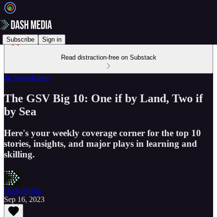
Subscribe
Sign in
Read distraction-free on Substack
📝 Newsletters
The GSV Big 10: One if by Land, Two if
by Sea
Here's your weekly coverage corner for the top 10
stories, insights, and major plays in learning and
skilling.
Dash Media
Sep 16, 2023