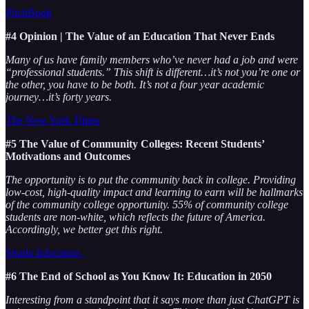
PitchBook
#4 Opinion | The Value of an Education That Never Ends
Many of us have family members who’ve never had a job and were
“professional students.” This shift is different…it’s not you’re one or
the other, you have to be both. It’s not a four year academic
journey…it’s forty years.
The New York Times
#5 The Value of Community Colleges: Recent Students’
Motivations and Outcomes
The opportunity is to put the community back in college. Providing
low-cost, high-quality impact and learning to earn will be hallmarks
of the community college opportunity. 55% of community college
students are non-white, which reflects the future of America.
Accordingly, we better get this right.
Strada Education
#6 The End of School as You Know It: Education in 2050
Interesting from a standpoint that it says more than just ChatGPT is