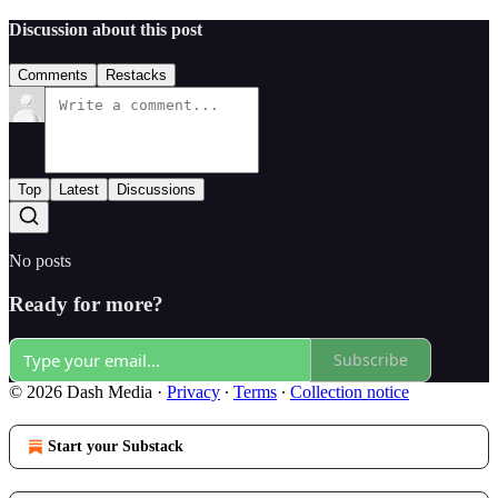
Discussion about this post
Comments
Restacks
Top
Latest
Discussions
No posts
Ready for more?
Subscribe
© 2026 Dash Media
·
Privacy
∙
Terms
∙
Collection notice
Start your Substack