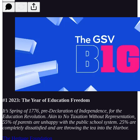
#1 2023: The Year of Education Freedom
It’s Spring of 1776, pre-Declaration of Independence, for the
Education Revolution. Akin to No Taxation Without Representation,
55% of parents are unhappy with the public school system. 25% are
completely dissatisfied and are throwing the tea into the Harbor.
The Heritage Foundation