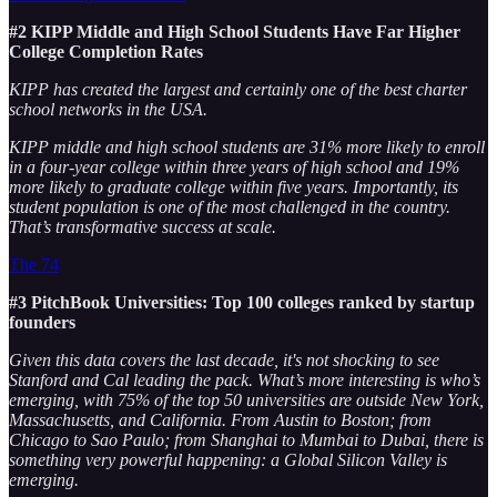
#2 KIPP Middle and High School Students Have Far Higher
College Completion Rates
KIPP has created the largest and certainly one of the best charter
school networks in the USA.
KIPP middle and high school students are 31% more likely to enroll
in a four-year college within three years of high school and 19%
more likely to graduate college within five years. Importantly, its
student population is one of the most challenged in the country.
That’s transformative success at scale.
The 74
#3 PitchBook Universities: Top 100 colleges ranked by startup
founders
Given this data covers the last decade, it's not shocking to see
Stanford and Cal leading the pack. What’s more interesting is who’s
emerging, with 75% of the top 50 universities are outside New York,
Massachusetts, and California. From Austin to Boston; from
Chicago to Sao Paulo; from Shanghai to Mumbai to Dubai, there is
something very powerful happening: a Global Silicon Valley is
emerging.