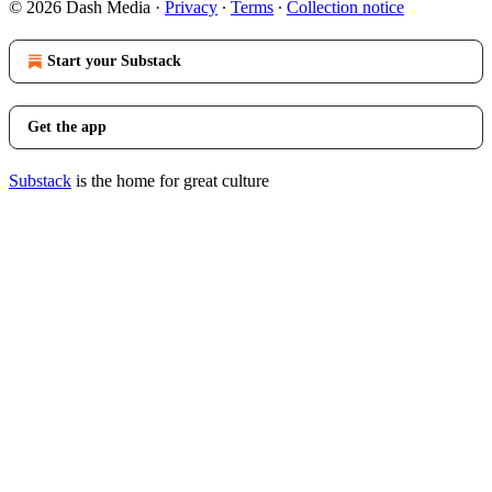
© 2026 Dash Media
·
Privacy
∙
Terms
∙
Collection notice
Start your Substack
Get the app
Substack
is the home for great culture