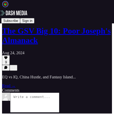
📝 Newsletters
Subscribe
Sign in
The GSV Big 10: Poor Joseph's
Almanack
Aug 24, 2024
9
EQ vs IQ, China Hustle, and Fantasy Island...
Read →
Comments