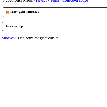
© 2026 Dash Media
·
Privacy
∙
Terms
∙
Collection notice
Start your Substack
Get the app
Substack
is the home for great culture