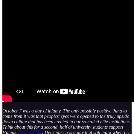
October 7 was a day of infamy. The only possibly positive thing to
come from it was that peoples’ eyes were opened to the truly upside-
down culture that has been created in our so-called elite institutions.
Think about this for a second, half of university students support
Hamas -
yes, Hamas
. December 5 is a day that will mark when Ivy