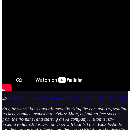
#2
Elon Musk Wants to Open a University in Texas
| The Verge
So if he wasn’t busy enough revolutionizing the car industry, sending
rockets to space, aspiring to civilize Mars, defending free speech
from the frontline, and starting an AI company….Elon is now
looking to launch his own university. It’s called the Texas Institute
for Technology and Science, and the new STEM-focused university