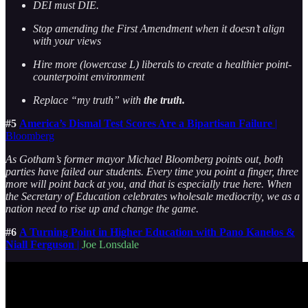
DEI must DIE.
Stop amending the First Amendment when it doesn’t align
with your views
Hire more (lowercase L) liberals to create a healthier point-
counterpoint environment
Replace “my truth” with
the truth.
#5
America’s Dismal Test Scores Are a Bipartisan Failure
|
Bloomberg
As Gotham’s former mayor Michael Bloomberg points out, both
parties have failed our students. Every time you point a finger, three
more will point back at you, and that is especially true here. When
the Secretary of Education celebrates wholesale mediocrity, we as a
nation need to rise up and change the game.
#6
A Turning Point in Higher Education with Pano Kanelos &
Niall Ferguson
|
Joe Lonsdale