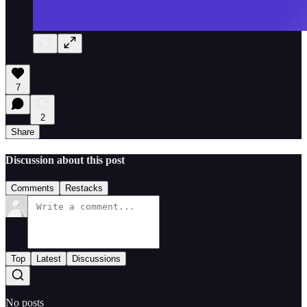
7
2
Share
Discussion about this post
Comments
Restacks
Top
Latest
Discussions
No posts