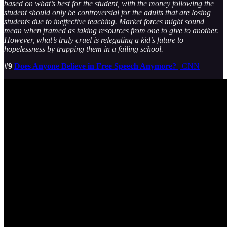
based on what’s best for the student, with the money following the
student should only be controversial for the adults that are losing
students due to ineffective teaching. Market forces might sound
mean when framed as taking resources from one to give to another.
However, what’s truly cruel is relegating a kid’s future to
hopelessness by trapping them in a failing school.
#9
Does Anyone Believe in Free Speech Anymore?
| CNN