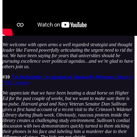
We welcome with open arms a well regarded strategist and thought
leader like Fareed powerfully articulating the urgent need to rid the
rot. We have been saying for years that universities should be
pursuing excellence over political agendas…and we’re glad to have
others join us.
#10
An Antisemitic Occupation of Harvard’s Widener Library
|
WSJ Opinion
We appreciate that we have been beating a dead horse on Higher
Ed for the past couple of weeks, but we want to make sure there is
no pulse. Harvard grad and Navy Veteran Senator Dan Sullivan
gives a first hand account of a recent visit to the Crimson’s Widener
Library during finals week. Obviously, raucous protests inside the
library creates a challenging study environment. Sullivan’s cordial
discussion with two demonstrators quickly turned to them sticking
their phones in his face and labeling him a murderer due to their
difference of views. The kids are not alright.