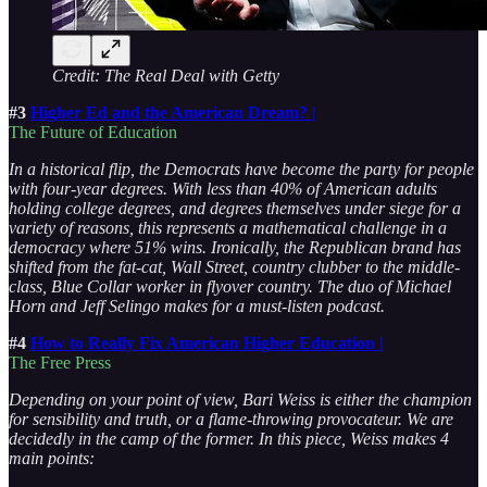
Credit: The Real Deal with Getty
#3
Higher Ed and the American Dream? |
The Future of Education
In a historical flip, the Democrats have become the party for people
with four-year degrees. With less than 40% of American adults
holding college degrees, and degrees themselves under siege for a
variety of reasons, this represents a mathematical challenge in a
democracy where 51% wins. Ironically, the Republican brand has
shifted from the fat-cat, Wall Street, country clubber to the middle-
class, Blue Collar worker in flyover country. The duo of Michael
Horn and Jeff Selingo makes for a must-listen podcast.
#4
How to Really Fix American Higher Education |
The Free Press
Depending on your point of view, Bari Weiss is either the champion
for sensibility and truth, or a flame-throwing provocateur. We are
decidedly in the camp of the former. In this piece, Weiss makes 4
main points: