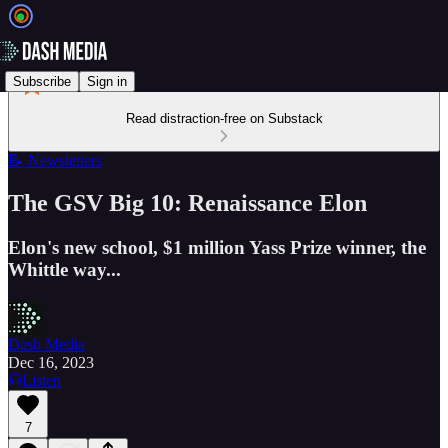
Subscribe
Sign in
Read distraction-free on Substack
📝 Newsletters
The GSV Big 10: Renaissance Elon
Elon's new school, $1 million Yass Prize winner, the
Whittle way...
Dash Media
Dec 16, 2023
Listen
7