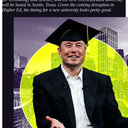
will be based in Austin, Texas. Given the coming disruption in
Higher Ed, the timing for a new university looks pretty good.