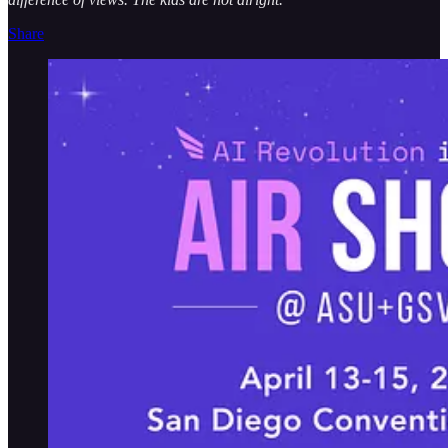
Share