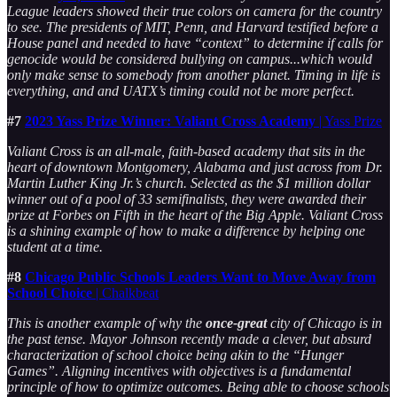
League leaders showed their true colors on camera for the country
to see. The presidents of MIT, Penn, and Harvard testified before a
House panel and needed to have “context” to determine if calls for
genocide would be considered bullying on campus...which would
only make sense to somebody from another planet. Timing in life is
everything, and and UATX’s timing could not be more perfect.
#7
2023 Yass Prize Winner: Valiant Cross Academy
| Yass Prize
Valiant Cross is an all-male, faith-based academy that sits in the
heart of downtown Montgomery, Alabama and just across from Dr.
Martin Luther King Jr.’s church. Selected as the $1 million dollar
winner out of a pool of 33 semifinalists, they were awarded their
prize at Forbes on Fifth in the heart of the Big Apple. Valiant Cross
is a shining example of how to make a difference by helping one
student at a time.
#8
Chicago Public Schools Leaders Want to Move Away from
School Choice
| Chalkbeat
This is another example of why the
once-great
city of Chicago is in
the past tense. Mayor Johnson recently made a clever, but absurd
characterization of school choice being akin to the “Hunger
Games”. Aligning incentives with objectives is a fundamental
principle of how to optimize outcomes. Being able to choose schools