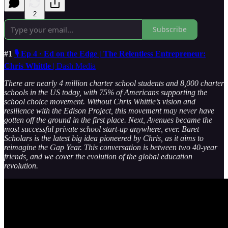
2
Subscribe
#1
🎙️ Ep 4 · Ed on the Edge | The Relentless Entrepreneur:
Chris Whittle
| Dash Media
There are nearly 4 million charter school students and 8,000 charter
schools in the US today, with 75% of Americans supporting the
school choice movement. Without Chris Whittle’s vision and
resilience with the Edison Project, this movement may never have
gotten off the ground in the first place. Next, Avenues became the
most successful private school start-up anywhere, ever. Baret
Scholars is the latest big idea pioneered by Chris, as it aims to
reimagine the Gap Year.
This conversation is between two 40-year
friends, and we cover the evolution of the global education
revolution.