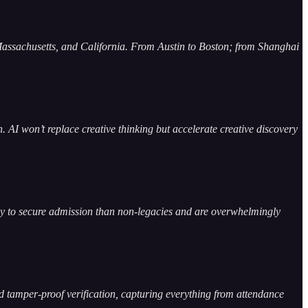
, Massachusetts, and California. From Austin to Boston; from Shanghai
I won’t replace creative thinking but accelerate creative discovery
kely to secure admission than non-legacies and are overwhelmingly
nd tamper-proof verification, capturing everything from attendance