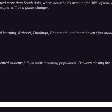
alued more than South Asia, where households account for 38% of tota
cheaper will be a game-changer.
al learning. Kahoot!, Duolingo, Photomath, and more haven’t just made
presented students fully in their incoming population. Between closing the