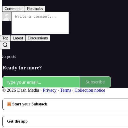
Comments
Restacks
Top
Latest
Discussions
No posts
Ready for more?
Subscribe
© 2026 Dash Media
·
Privacy
∙
Terms
∙
Collection notice
Start your Substack
Get the app