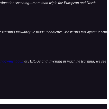
l education spending—more than triple the European and North
 learning fun—they’ve made it addictive. Mastering this dynamic will
endowment gap
at HBCUs and investing in machine learning, we see