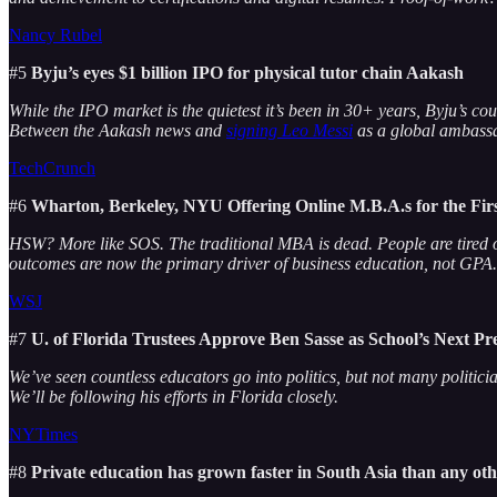
Nancy Rubel
#5
Byju’s eyes $1 billion IPO for physical tutor chain Aakash
While the IPO market is the quietest it’s been in 30+ years, Byju’s co
Between the Aakash news and
signing Leo Messi
as a global ambassa
TechCrunch
#6
Wharton, Berkeley, NYU Offering Online M.B.A.s for the Fi
HSW? More like SOS. The traditional MBA is dead. People are tired of
outcomes are now the primary driver of business education, not GPA.
WSJ
#7
U. of Florida Trustees Approve Ben Sasse as School’s Next Pr
We’ve seen countless educators go into politics, but not many politic
We’ll be following his efforts in Florida closely.
NYTimes
#8
Private education has grown faster in South Asia than any oth