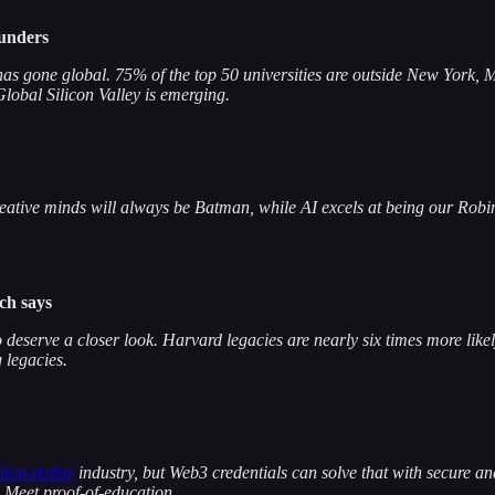
ounders
t has gone global. 75% of the top 50 universities are outside New York
lobal Silicon Valley is emerging.
ive minds will always be Batman, while AI excels at being our Robin. A
rch says
o deserve a closer look. Harvard legacies are nearly six times more li
 legacies.
llion-dollar
industry, but Web3 credentials can solve that with secure a
? Meet proof-of-education.