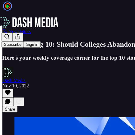
📝 Newsletters
The GSV Big 10: Should Colleges Abandon
Subscribe
Sign in
Here's your weekly coverage corner for the top 10 stor
Dash Media
Nov 19, 2022
Share