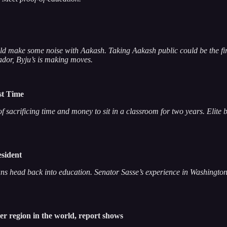
uld make some noise with Aakash. Taking Aakash public could be the first 
dor, Byju’s is making moves.
rst Time
 sacrificing time and money to sit in a classroom for two years. Elite 
esident
ians head back into education. Senator Sasse’s experience in Washington 
er region in the world, report shows