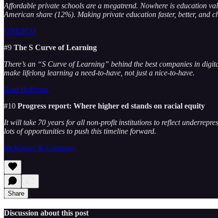
Affordable private schools are a megatrend. Nowhere is education v
American share (12%). Making private education faster, better, and 
UNESCO
#9
The S Curve of Learning
There’s an “S Curve of Learning” behind the best companies in digit
make lifelong learning a need-to-have, not just a nice-to-have.
Reid Hoffman
#10
Progress report: Where higher ed stands on racial equity
It will take 70 years for all non-profit institutions to reflect underre
lots of opportunities to push this timeline forward.
McKinsey & Company
Share
Discussion about this post