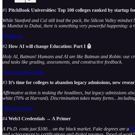
#1
PitchBook Universities: Top 100 colleges ranked by startup f
While Stanford and Cal still lead the pack, the Silicon Valley mindse
to Mumbai to Dubai, there is something very powerful happening: a G
PitchBook
#2
How AI will change Education: Part I 🤖
Holy AI, Batman! Humans and AI are like Batman and Robin: our creat
and tasks like grading, assessments, and constructive feedback.
Transcend Newsletter
#3
It’s time for colleges to abandon legacy admissions, new resea
Affirmative action is making the headlines, but legacy admissions als
white (70% at Harvard). Discrimination takes many forms…including
Higher Ed Dive
#4
Web3 Credentials → A Primer
A Ph.D. costs just $100… on the black market. Fake degrees are a
bi
and achievement to certifications and digital resumes. Proof-of-work