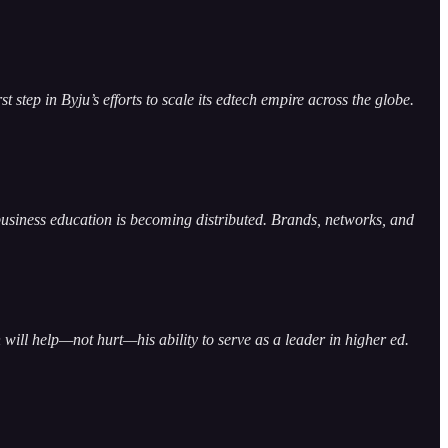
step in Byju’s efforts to scale its edtech empire across the globe.
business education is becoming distributed. Brands, networks, and
will help—not hurt—his ability to serve as a leader in higher ed.