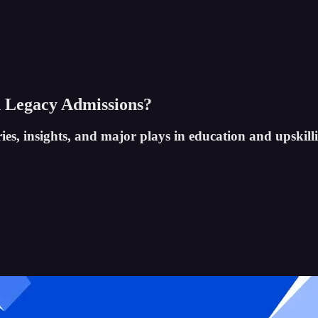
 Legacy Admissions?
ies, insights, and major plays in education and upskill