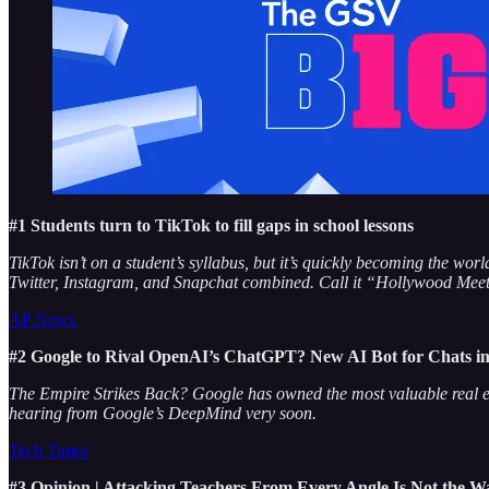
#1 Students turn to TikTok to fill gaps in school lessons
TikTok isn’t on a student’s syllabus, but it’s quickly becoming the w
Twitter, Instagram, and Snapchat combined. Call it “Hollywood Meets
AP News
#2 Google to Rival OpenAI’s ChatGPT? New AI Bot for Chats in 
The Empire Strikes Back? Google has owned the most valuable real est
hearing from Google’s DeepMind very soon.
Tech Times
#3 Opinion | Attacking Teachers From Every Angle Is Not the W