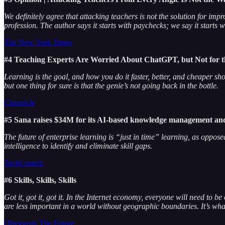
We definitely agree that attacking teachers is not the solution for im
profession. The author says it starts with paychecks; we say it starts
The New York Times
#4 Teaching Experts Are Worried About ChatGPT, but Not for 
Learning is the goal, and how you do it faster, better, and cheaper 
but one thing for sure is that the genie’s not going back in the bottle.
Chronicle
#5 Sana raises $34M for its AI-based knowledge management and
The future of enterprise learning is “just in time” learning, as oppos
intelligence to identify and eliminate skill gaps.
TechCrunch
#6 Skills, Skills, Skills
Got it, got it, got it. In the Internet economy, everyone will need to b
are less important in a world without geographic boundaries. It’s wh
Obviously The Future