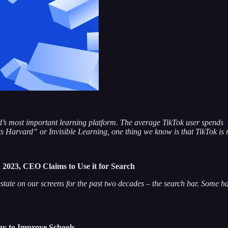
orld’s most important learning platform. The average TikTok user spends
 Harvard” or Invisible Learning, one thing we know is that TikTok is 
2023, CEO Claims to Use it for Search
ate on our screens for the past two decades – the search bar. Some ha
ay to Improve Schools