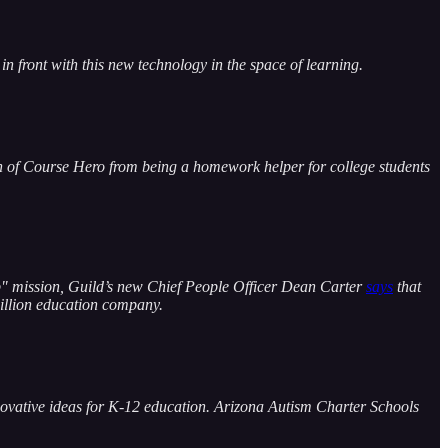
in front with this new technology in the space of learning.
 of Course Hero from being a homework helper for college students
Corp" mission, Guild’s new Chief People Officer Dean Carter
says
that
billion education company.
innovative ideas for K-12 education. Arizona Autism Charter Schools