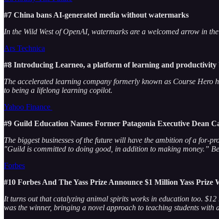
#7 China bans AI-generated media without watermarks
In the Wild West of OpenAI, watermarks are a welcomed arrow in the aut
Ars Technica
#8 Introducing Learneo, a platform of learning and productivity
The accelerated learning company formerly known as Course Hero ha
to being a lifelong learning copilot.
Yahoo Finance
#9 Guild Education Names Former Patagonia Executive Dean Car
The biggest businesses of the future will have the ambition of a for-p
"Guild is committed to doing good, in addition to making money.” Be t
Forbes
#10 Forbes And The Yass Prize Announce $1 Million Yass Prize
It turns out that catalyzing animal spirits works in education too. $1
was the winner, bringing a novel approach to teaching students with 