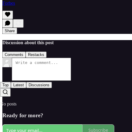
Forbes
Share
Discussion about this post
Comments
Restacks
Top
Latest
Discussions
No posts
Ready for more?
Subscribe