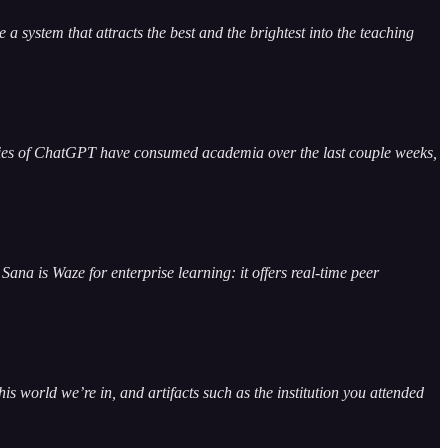
a system that attracts the best and the brightest into the teaching
unities of ChatGPT have consumed academia over the last couple weeks,
Sana is Waze for enterprise learning: it offers real-time peer
this world we’re in, and artifacts such as the institution you attended