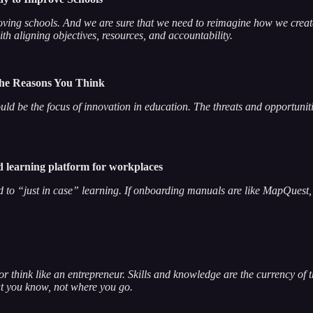
proving schools. And we are sure that we need to reimagine how we create 
 with aligning objectives, resources, and accountability.
the Reasons You Think
should be the focus of innovation in education. The threats and opport
 learning platform for workplaces
ed to “just in case” learning. If onboarding manuals are like MapQuest, 
e or think like an entrepreneur. Skills and knowledge are the currency of 
at you know, not where you go.