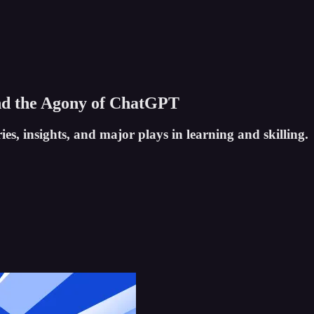
And the Agony of ChatGPT
es, insights, and major plays in learning and skilling.