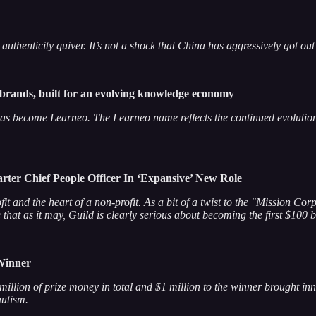
henticity quiver. It’s not a shock that China has aggressively got out 
 brands, built for an evolving knowledge economy
s become Learneo. The Learneo name reflects the continued evolution
ter Chief People Officer In ‘Expansive’ New Role
rofit and the heart of a non-profit. As a bit of a twist to the "Mission 
hat as it may, Guild is clearly serious about becoming the first $100 
 Winner
2 million of prize money in total and $1 million to the winner brought 
autism.