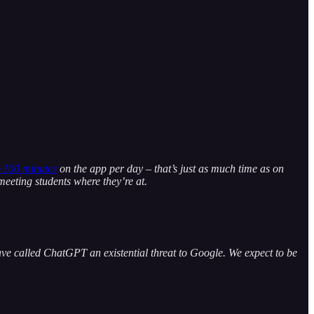
~100 minutes
on the app per day – that’s just as much time as on
meeting students where they’re at.
ve called ChatGPT an existential threat to Google. We expect to be