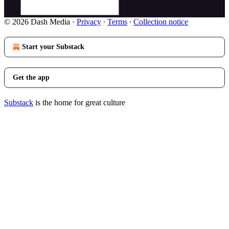
© 2026 Dash Media
·
Privacy
∙
Terms
∙
Collection notice
Start your Substack
Get the app
Substack
is the home for great culture