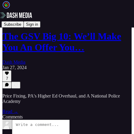
📝 Newsletters
Subscribe
Sign in
The GSV Big 10: We’ll Make
You An Offer You…
Dash Media
Jan 27, 2024
7
Price Fixing, PA's Higher Ed Overhaul, and A National Police
Academy
Read →
Comments