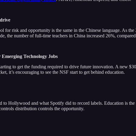
 drive
ol for risk and opportunity is the same in the Chinese language. As t
ade, the number of full-time teachers in China increased 26%, compared
r Emerging Technology Jobs
s starting to get the funding required to drive future innovation. A new 
ket, it’s encouraging to see the NSF start to get behind education.
id to Hollywood and what Spotify did to record labels. Education is th
ntrols distribution controls the opportunity.
g