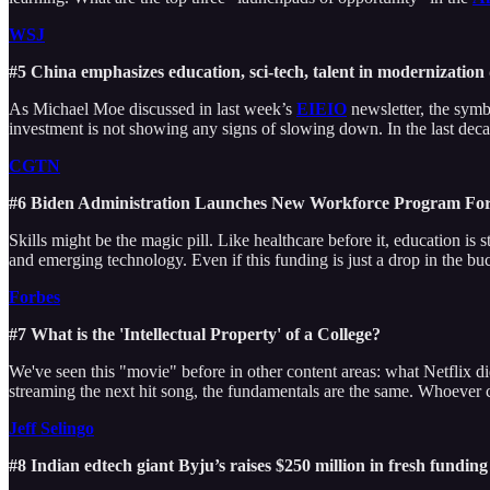
WSJ
#5 China emphasizes education, sci-tech, talent in modernization
As Michael Moe discussed in last week’s
EIEIO
newsletter, the symb
investment is not showing any signs of slowing down. In the last dec
CGTN
#6 Biden Administration Launches New Workforce Program Fo
Skills might be the magic pill. Like healthcare before it, education i
and emerging technology. Even if this funding is just a drop in the buc
Forbes
#7 What is the 'Intellectual Property' of a College?
We've seen this "movie" before in other content areas: what Netflix d
streaming the next hit song, the fundamentals are the same. Whoever co
Jeff Selingo
#8 Indian edtech giant Byju’s raises $250 million in fresh fundin