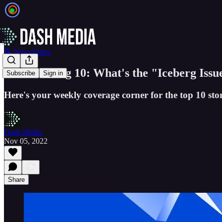
📝 Newsletters
The GSV Big 10: What's the "Iceberg Issu
Subscribe
Sign in
Here's your weekly coverage corner for the top 10 stor
Dash Media
Nov 05, 2022
Share