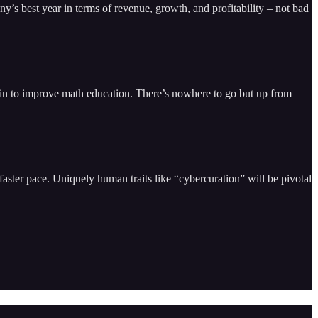
ny’s best year in terms of revenue, growth, and profitability – not bad
d in to improve math education. There’s nowhere to go but up from
faster pace. Uniquely human traits like “cybercuration” will be pivotal