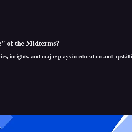
e" of the Midterms?
ies, insights, and major plays in education and upskill