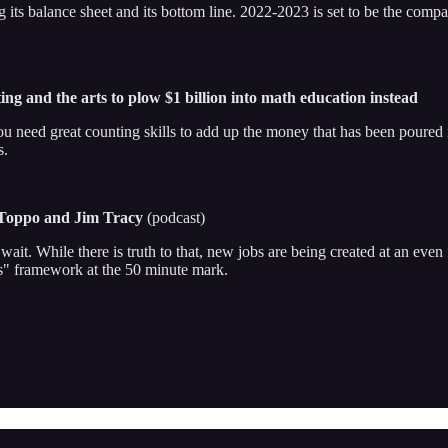
g its balance sheet and its bottom line. 2022-2023 is set to be the compa
ng and the arts to plow $1 billion into math education instead
You need great counting skills to add up the money that has been poure
s.
 Toppo and Jim Tracy
(podcast)
it. While there is truth to that, new jobs are being created at an even 
Cs" framework at the 50 minute mark.