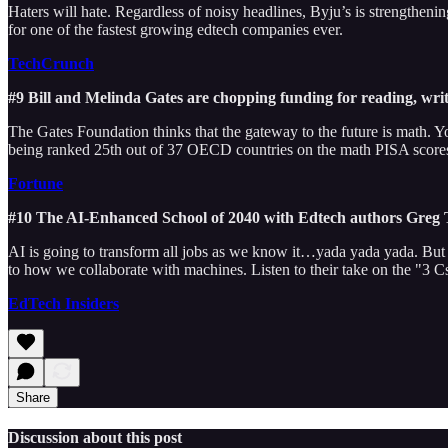
Haters will hate. Regardless of noisy headlines, Byju’s is strengthenin
for one of the fastest growing edtech companies ever.
TechCrunch
#9 Bill and Melinda Gates are chopping funding for reading, writi
The Gates Foundation thinks that the gateway to the future is math. 
being ranked 25th out of 37 OECD countries on the math PISA score
Fortune
#10 The AI-Enhanced School of 2040 with Edtech authors Greg
AI is going to transform all jobs as we know it…yada yada yada. But wa
to how we collaborate with machines. Listen to their take on the "3 
EdTech Insiders
Share
Discussion about this post