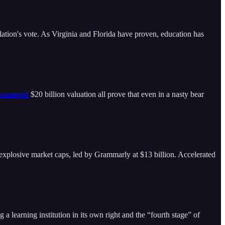
lation's vote. As Virginia and Florida have proven, education has
rumored
$20 billion valuation all prove that even in a nasty bear
plosive market caps, led by Grammarly at $13 billion. Accelerated
 a learning institution in its own right and the “fourth stage” of