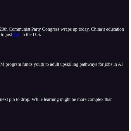
he 20th Communist Party Congress wraps up today, China’s education
 to just
4%
in the U.S.
$30M program funds youth to adult upskilling pathways for jobs in AI
e next pin to drop. While learning might be more complex than