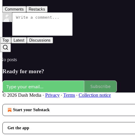
Comments
Restacks
Top
Latest
Discussions
No posts
Ready for more?
Subscribe
© 2026 Dash Media
·
Privacy
∙
Terms
∙
Collection notice
Start your Substack
Get the app