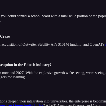
t you could control a school board with a minuscule portion of the popu
.
w Craze
 and acquisition of Outwrite, Stability AI’s $101M funding, and OpenAI’s
disruption in the Edtech industry?
ow and 2027. With the explosive growth we're seeing, we're seeing ex
gers for learning.
ns deepen their integration into universities, the enterprise is becoming
erican Opportunity Index
? AT&T, American Express, and Cisco.