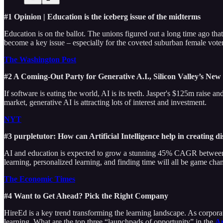
#1 Opinion | Education is the iceberg issue of the midterms
Education is on the ballot. The unions figured out a long time ago tha
become a key issue – especially for the coveted suburban female voter
The Washington Post
#2 A Coming-Out Party for Generative A.I., Silicon Valley’s Ne
If software is eating the world, AI is its teeth. Jasper's $125m raise
market, generative AI is attracting lots of interest and investment.
NYT
#3 purpletutor: How can Artificial Intelligence help in creating 
AI and education is expected to grow a stunning 45% CAGR between n
learning, personalized learning, and finding time will all be game chan
The Economic Times
#4 Want to Get Ahead? Pick the Right Company
HireEd is a key trend transforming the learning landscape. As corporatio
learning. What are the top three “launchpads of opportunity” in the
Am