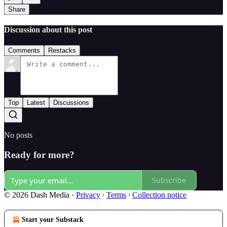
Share
Discussion about this post
Comments
Restacks
Top
Latest
Discussions
No posts
Ready for more?
Subscribe
© 2026 Dash Media
·
Privacy
∙
Terms
∙
Collection notice
Start your Substack