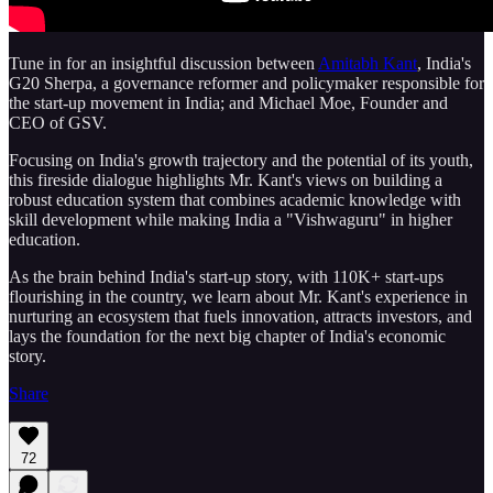
Tune in for an insightful discussion between
Amitabh Kant
, India's
G20 Sherpa, a governance reformer and policymaker responsible for
the start-up movement in India; and Michael Moe, Founder and
CEO of GSV.
Focusing on India's growth trajectory and the potential of its youth,
this fireside dialogue highlights Mr. Kant's views on building a
robust education system that combines academic knowledge with
skill development while making India a "Vishwaguru" in higher
education.
As the brain behind India's start-up story, with 110K+ start-ups
flourishing in the country, we learn about Mr. Kant's experience in
nurturing an ecosystem that fuels innovation, attracts investors, and
lays the foundation for the next big chapter of India's economic
story.
Share
72