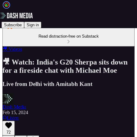
Subscribe
Sign in
Read distraction-free on Substack
🎥 Videos
🎥 Watch: India's G20 Sherpa sits down
for a fireside chat with Michael Moe
Live from Delhi with Amitabh Kant
Dash Media
Feb 15, 2024
Listen
72