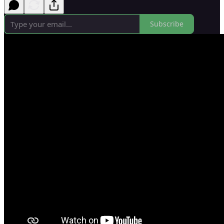
Subscribe