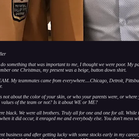
ler
t do something that was important to me, I thought we were poor. My pa
member one Christmas, my present was a beige, button down shirt.
TEAM. My teammates came from everywhere....Chicago, Detroit, Pittsbur
r.
it's not about the color of your skin, or who your parents were, or w
e values of the team or not? Is it about WE or ME?
black. We were all brothers. Truly all for one and one for all. While 
es when it did occur, it enraged me and everybody else. You don't mess 
ent business and after getting lucky with some stocks early in my caree