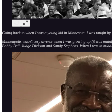
Going back to when I was a young kid in Minnesota, I was taught by 
Minneapolis wasn't very diverse when I was growing up (it was mainl
Bobby Bell, Judge Dickson and Sandy Stephens. When I was in middle 