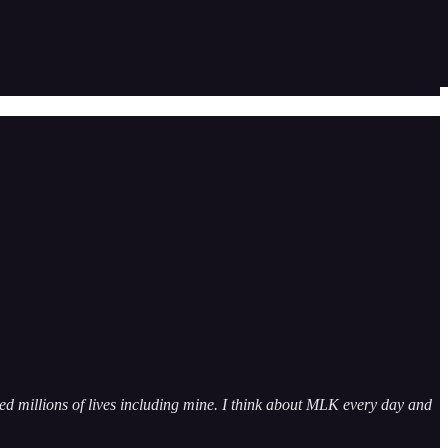
ed millions of lives including mine. I think about MLK every day and