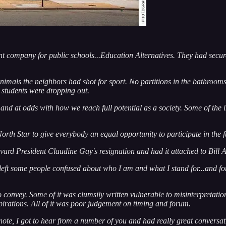
t company for public schools...Education Alternatives. They had secure
nimals the neighbors had shot for sport. No partitions in the bathrooms.
e students were dropping out.
 at odds with how we reach full potential as a society. Some of the impe
orth Star to give everybody an equal opportunity to participate in the f
vard President Claudine Gay's resignation and had it attached to Bill
so left some people confused about who I am and what I stand for...and f
o convey. Some of it was clumsily written vulnerable to misinterpretatio
irations. All of it was poor judgement on timing and forum.
note, I got to hear from a number of you and had really great conversati