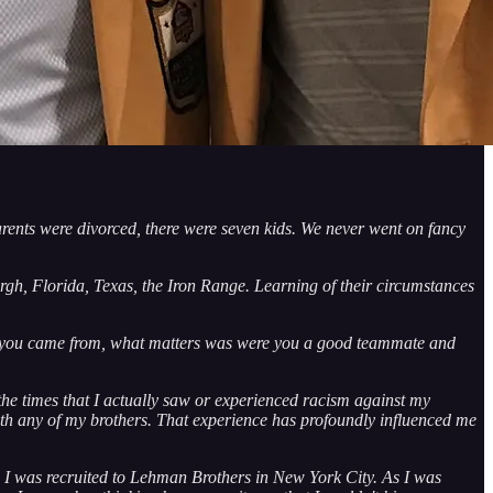
rents were divorced, there were seven kids. We never went on fancy
gh, Florida, Texas, the Iron Range. Learning of their circumstances
here you came from, what matters was were you a good teammate and
the times that I actually saw or experienced racism against my
with any of my brothers. That experience has profoundly influenced me
r, I was recruited to Lehman Brothers in New York City. As I was