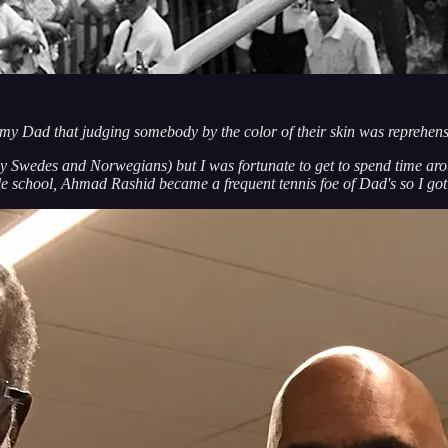
my Dad that judging somebody by the color of their skin was reprehens
y Swedes and Norwegians) but I was fortunate to get to spend time aro
school, Ahmad Rashid became a frequent tennis foe of Dad's so I got 