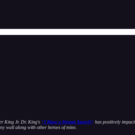
her King Jr. Dr. King's
"I Have a Dream Speech"
has positively impact
 my wall along with other heroes of mine.