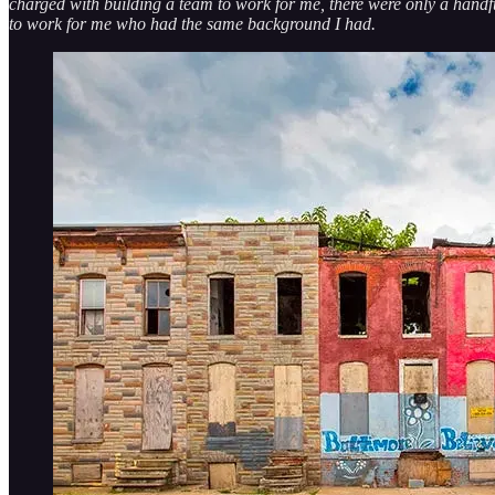
charged with building a team to work for me, there were only a handfu
to work for me who had the same background I had.