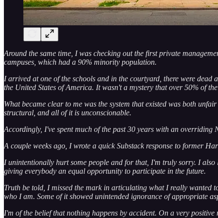
Around the same time, I was checking out the first private managemen
campuses, which had a 90% minority population.
I arrived at one of the schools and in the courtyard, there were dead a
the United States of America. It wasn't a mystery that over 50% of th
What became clear to me was the system that existed was both unfair and
structural, and all of it is unconscionable.
Accordingly, I've spent much of the past 30 years with an overriding N
A couple weeks ago, I wrote a quick Substack response to former Har
I unintentionally hurt some people and for that, I'm truly sorry. I al
giving everybody an equal opportunity to participate in the future.
Truth be told, I missed the mark in articulating what I really wanted t
who I am. Some of it showed unintended ignorance of appropriate asp
I'm of the belief that nothing happens by accident. On a very positive 