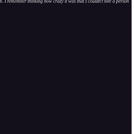
m. I remember thinking how crazy it was that I couldn't hire a person