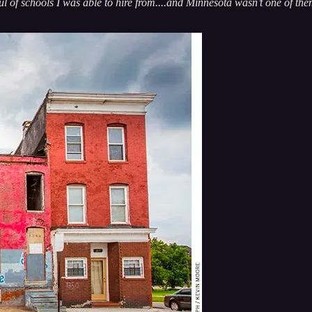
l of schools I was able to hire from....and Minnesota wasn’t one of the