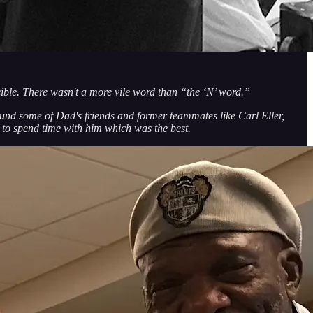
ible. There wasn't a more vile word than “the ‘N’ word.”
und some of Dad's friends and former teammates like Carl Eller,
to spend time with him which was the best.