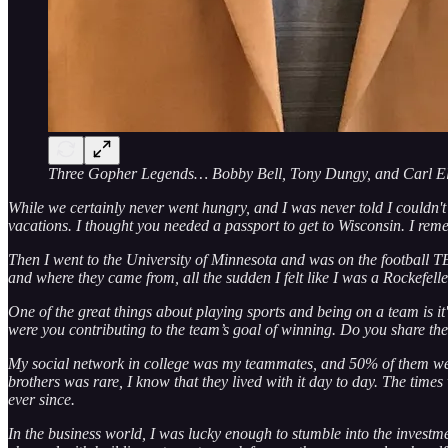
Three Gopher Legends… Bobby Bell, Tony Dungy, and Carl El
While we certainly never went hungry, and I was never told I couldn'
vacations. I thought you needed a passport to get to Wisconsin. I re
Then I went to the University of Minnesota and was on the football 
and where they came from, all the sudden I felt like I was a Rockefelle
One of the great things about playing sports and being on a team is 
were you contributing to the team’s goal of winning. Do you share th
My social network in college was my teammates, and 50% of them were 
brothers was rare, I know that they lived with it day to day. The tim
ever since.
In the business world, I was lucky enough to stumble into the investm