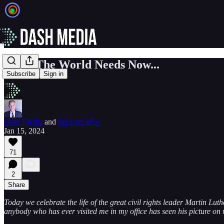
What The World Needs Now...
Subscribe
Sign in
Dash Media
and
Michael Moe
Jan 15, 2024
71
2
Share
Today we celebrate the life of the great civil rights leader Martin Lut
anybody who has ever visited me in my office has seen his picture on