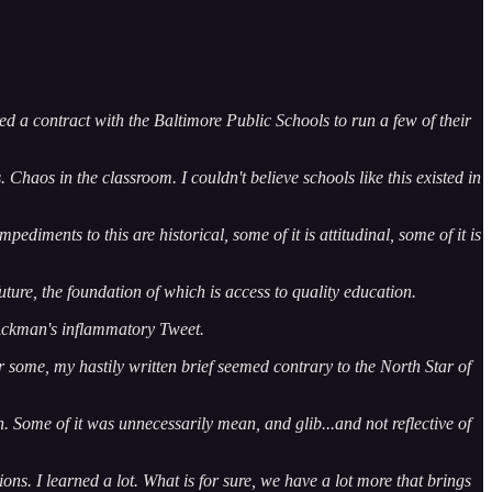
d a contract with the Baltimore Public Schools to run a few of their
 Chaos in the classroom. I couldn't believe schools like this existed in
diments to this are historical, some of it is attitudinal, some of it is
uture, the foundation of which is access to quality education.
 Ackman's inflammatory Tweet.
or some, my hastily written brief seemed contrary to the North Star of
n. Some of it was unnecessarily mean, and glib...and not reflective of
ons. I learned a lot. What is for sure, we have a lot more that brings