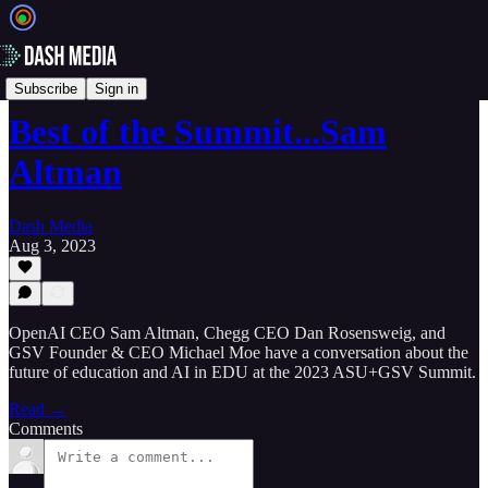
🎥 Videos
Subscribe
Sign in
Best of the Summit...Sam
Altman
Dash Media
Aug 3, 2023
OpenAI CEO Sam Altman, Chegg CEO Dan Rosensweig, and
GSV Founder & CEO Michael Moe have a conversation about the
future of education and AI in EDU at the 2023 ASU+GSV Summit.
Read →
Comments