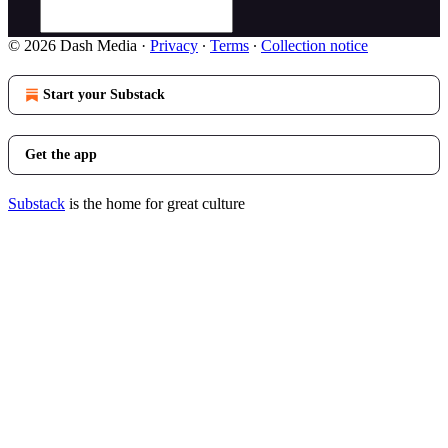
© 2026 Dash Media
·
Privacy
∙
Terms
∙
Collection notice
Start your Substack
Get the app
Substack
is the home for great culture