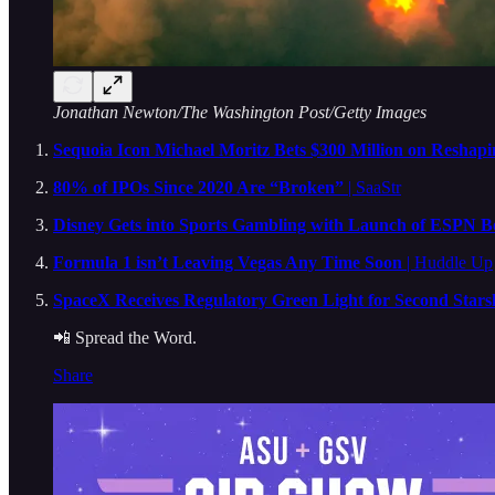
Jonathan Newton/The Washington Post/Getty Images
Sequoia Icon Michael Moritz Bets $300 Million on Reshapi
80% of IPOs Since 2020 Are “Broken”
| SaaStr
Disney Gets into Sports Gambling with Launch of ESPN B
Formula 1 isn’t Leaving Vegas Any Time Soon
| Huddle Up
SpaceX Receives Regulatory Green Light for Second Starsh
📲 Spread the Word.
Share