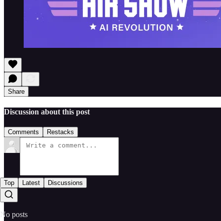
Share
Discussion about this post
Comments
Restacks
Top
Latest
Discussions
No posts