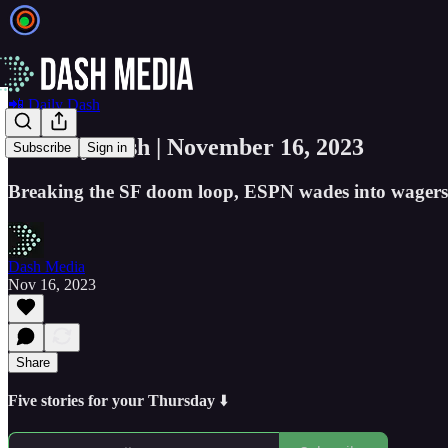
📲 Daily Dash
📲 Daily Dash | November 16, 2023
Subscribe
Sign in
Breaking the SF doom loop, ESPN wades into wagers,
Dash Media
Nov 16, 2023
Share
Five stories for your Thursday
⬇️