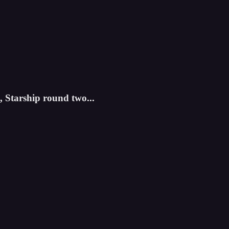
 Starship round two...