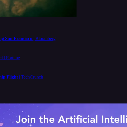
ng San Francisco
| Bloomberg
et
| Fortune
ip Flight
| TechCrunch