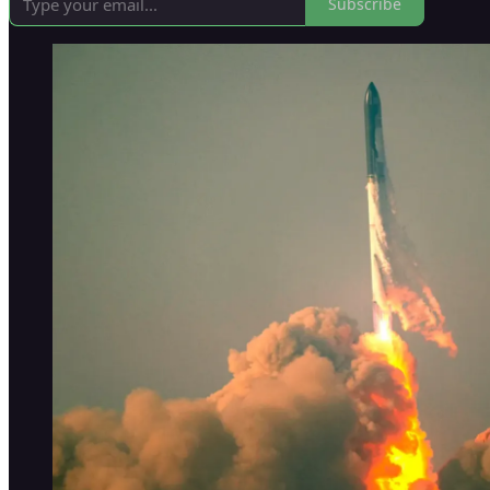
Subscribe