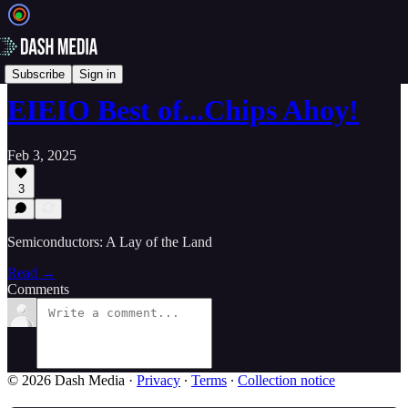
📝 Newsletters
Subscribe
Sign in
EIEIO Best of...Chips Ahoy!
Feb 3, 2025
3
Semiconductors: A Lay of the Land
Read →
Comments
© 2026 Dash Media
·
Privacy
∙
Terms
∙
Collection notice