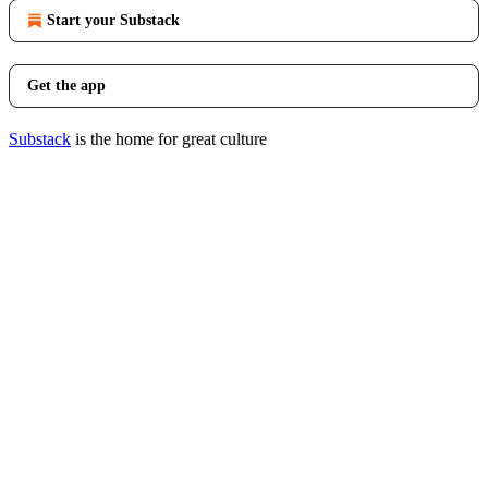
Start your Substack
Get the app
Substack
is the home for great culture