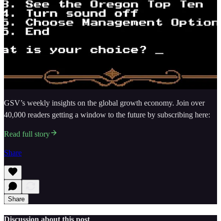
GSV’s weekly insights on the global growth economy. Join over
40,000 readers getting a window to the future by subscribing here:
Read full story
Share
Share
Discussion about this post