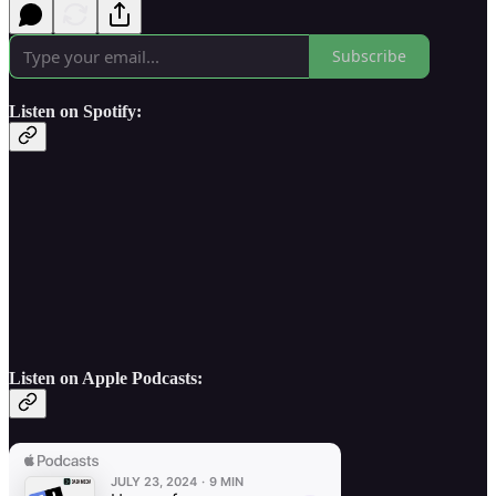
Subscribe
Listen on Spotify:
Listen on Apple Podcasts: