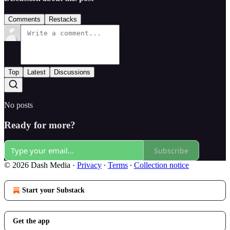
Comments
Restacks
Top
Latest
Discussions
No posts
Ready for more?
Subscribe
© 2026 Dash Media
·
Privacy
∙
Terms
∙
Collection notice
Start your Substack
Get the app