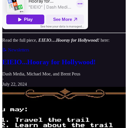
Read the full piece,
EIEIO…Hooray for Hollywood!
here:
📝 Newsletters
EIEIO...Hooray for Hollywood!
Dash Media
,
Michael Moe
, and
Brent Peus
·
July 22, 2024