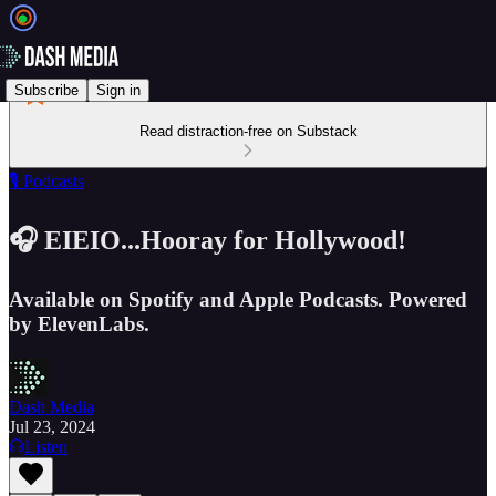
Subscribe
Sign in
Read distraction-free on Substack
🎙️ Podcasts
🎧 EIEIO...Hooray for Hollywood!
Available on Spotify and Apple Podcasts. Powered
by ElevenLabs.
Dash Media
Jul 23, 2024
Listen