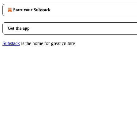
Start your Substack
Get the app
Substack
is the home for great culture