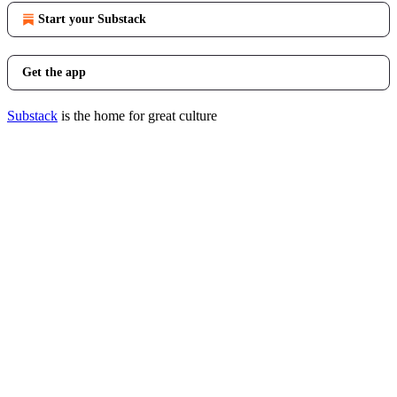
Start your Substack
Get the app
Substack
is the home for great culture