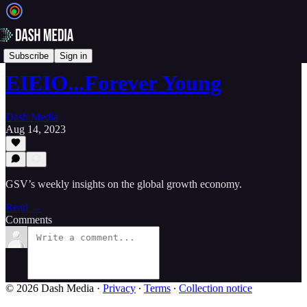
📝 Newsletters
Subscribe
Sign in
EIEIO...Forever Young
Dash Media
Aug 14, 2023
GSV’s weekly insights on the global growth economy.
Read →
Comments
© 2026 Dash Media
·
Privacy
∙
Terms
∙
Collection notice