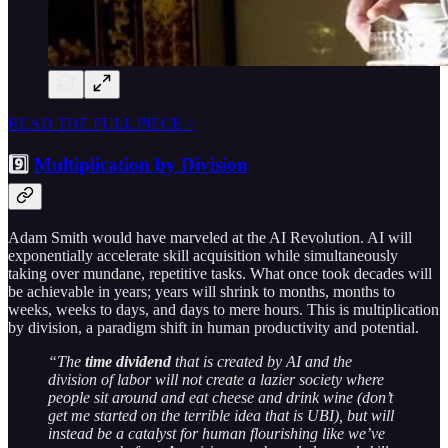
READ THE FULL PIECE >
9️⃣
Multiplication by Division
Adam Smith would have marveled at the AI Revolution. AI will
exponentially accelerate skill acquisition while simultaneously
taking over mundane, repetitive tasks. What once took decades will
be achievable in years; years will shrink to months, months to
weeks, weeks to days, and days to mere hours. This is multiplication
by division, a paradigm shift in human productivity and potential.
“The
time dividend
that is created by AI and the
division of labor will not create a lazier society where
people sit around and eat cheese and drink wine (don’t
get me started on the terrible idea that is UBI), but will
instead be a catalyst for human flourishing like we’ve