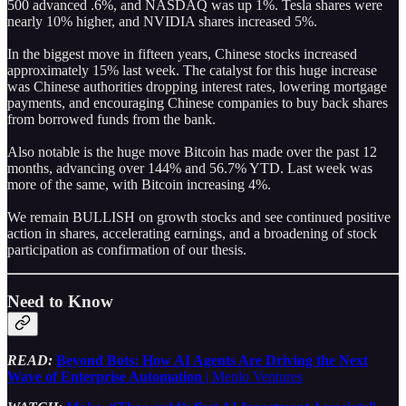
500 advanced .6%, and NASDAQ was up 1%. Tesla shares were
nearly 10% higher, and NVIDIA shares increased 5%.
In the biggest move in fifteen years, Chinese stocks increased
approximately 15% last week. The catalyst for this huge increase
was Chinese authorities dropping interest rates, lowering mortgage
payments, and encouraging Chinese companies to buy back shares
from borrowed funds from the bank.
Also notable is the huge move Bitcoin has made over the past 12
months, advancing over 144% and 56.7% YTD. Last week was
more of the same, with Bitcoin increasing 4%.
We remain BULLISH on growth stocks and see continued positive
action in shares, accelerating earnings, and a broadening of stock
participation as confirmation of our thesis.
Need to Know
READ:
Beyond Bots: How AI Agents Are Driving the Next
Wave of Enterprise Automation
| Menlo Ventures