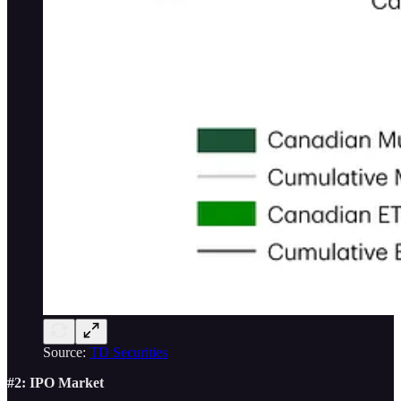
Source:
TD Securities
#2: IPO Market