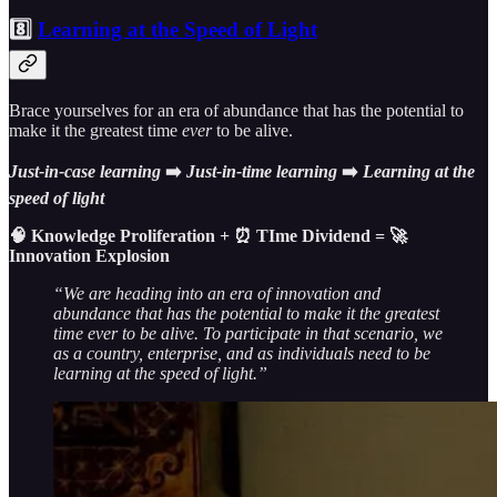
8️⃣
Learning at the Speed of Light
Brace yourselves for an era of abundance that has the potential to
make it the greatest time
ever
to be alive.
Just-in-case
learning
➡️
Just-in-time
learning
➡️
Learning
at the
speed of light
🧠 Knowledge Proliferation + ⏰ TIme Dividend = 🚀
Innovation Explosion
“We are heading into an era of innovation and
abundance that has the potential to make it the greatest
time ever to be alive. To participate in that scenario, we
as a country, enterprise, and as individuals need to be
learning at the speed of light.”