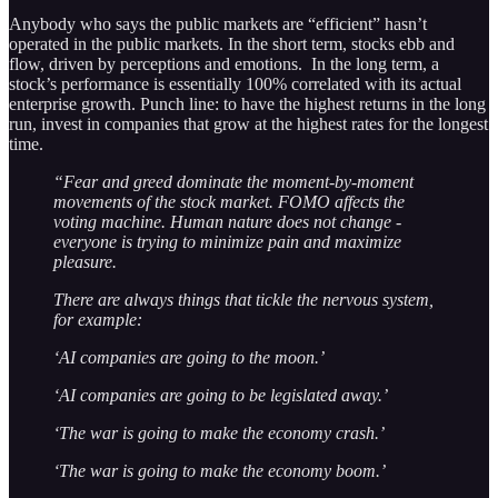
Anybody who says the public markets are “efficient” hasn’t
operated in the public markets. In the short term, stocks ebb and
flow, driven by perceptions and emotions. In the long term, a
stock’s performance is essentially 100% correlated with its actual
enterprise growth. Punch line: to have the highest returns in the long
run, invest in companies that grow at the highest rates for the longest
time.
“Fear and greed dominate the moment-by-moment
movements of the stock market. FOMO affects the
voting machine. Human nature does not change -
everyone is trying to minimize pain and maximize
pleasure.
There are always things that tickle the nervous system,
for example:
‘AI companies are going to the moon.’
‘AI companies are going to be legislated away.’
‘The war is going to make the economy crash.’
‘The war is going to make the economy boom.’