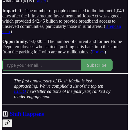
what a 401(k) is (
Talker
)
Impact
: 0 – The number of people connected to the Internet 1,049
days after the Infrastructure Investment and Jobs Act was signed,
which provided $42.45 billion to provide broadband access to
unserved communities, particularly those in rural areas. (
Brendan
Carr
)
Opportunity
: >3,000 – The number of current and former Home
Depot employees who started “pushing carts back into the store
from the parking lot” who are now millionaires. (
Forbes
)
Subscribe
The first anniversary of Dash Media is fast
approaching. We’ve compiled a list of the top ten
EIEIO
newsletter editions of the past year, ranked by
reader engagement.
1️⃣
Shift Happens