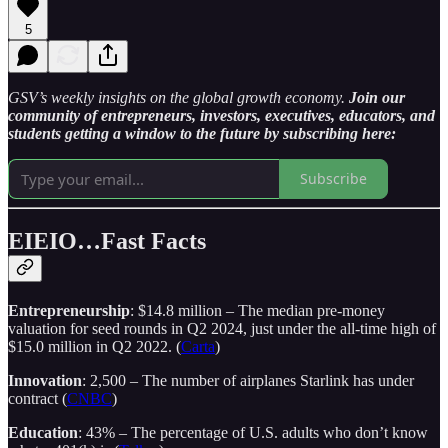
5
GSV’s weekly insights on the global growth economy.
Join our
community of entrepreneurs, investors, executives, educators, and
students getting a window to the future by subscribing here:
Subscribe
EIEIO…Fast Facts
Entrepreneurship
: $14.8 million – The median pre-money
valuation for seed rounds in Q2 2024, just under the all-time high of
$15.0 million in Q2 2022. (
Carta
)
Innovation
: 2,500 – The number of airplanes Starlink has under
contract (
CNBC
)
Education
: 43% – The percentage of U.S. adults who don’t know