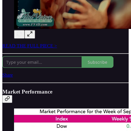
READ THE FULL PIECE >
Subscribe
Share
Market Performance