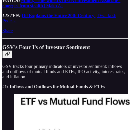
WATCH:
Mako, “The world’s first AI Investment Associate”
emerges from stealth
| Mako AI
LISTEN:
Oil Explains the Entire 20th Century
| Dwarkesh
Podcast
Share
GSV’s Four I’s of Investor Sentiment
GSV tracks four primary indicators of investor sentiment: inflows
and outflows of mutual funds and ETFs, IPO activity, interest rates,
and inflation.
#1: Inflows and Outflows for Mutual Funds & ETFs