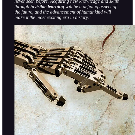
never seen before. Acquiring new knowledge and skills
through
invisible learning
will be a defining aspect of
the future, and the advancement of humankind will
make it the most exciting era in history.”