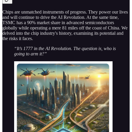
Chips are unmatched instruments of progress. They power our lives
and will continue to drive the AI Revolution. At the same time,
TSMC has a 90% market share in advanced semiconductors
globally while operating a mere 81 miles off the coast of China. We
delved into the chip industry's history, examining its potential and
the risks it faces.
“It’s 1777 in the AI Revolution. The question is, who is
going to arm it?”