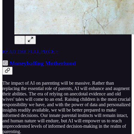
READ THE FULL PIECE >
🔟
Moneyballing Motherhood
The impact of AI on parenting will be massive. Rather than
replacing the essential role of parents, AI will enhance and augment
their abilities. The era of relying on anecdotal evidence and old
wives' tales will come to an end. Raising children is the most crucial
responsibility we have, and with the power of data and personalized
insights readily available, we will be better prepared to make
informed decisions. Our innate parental instincts will remain intact,
and human nature will endure, but AI will empower us to reach
unprecedented levels of informed decision-making in the realm of
parenting.