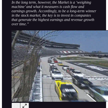
In the long term, however, the Market is a ‘weighing
machine’ and what it measures is cash flow and
earnings growth. Accordingly, to be a long-term winner
in the stock market, the key is to invest in companies
that generate the highest earnings and revenue growth
over time.”