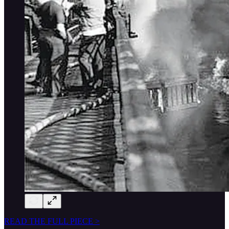
READ THE FULL PIECE >