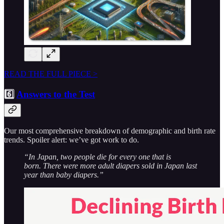
READ THE FULL PIECE >
6️⃣
Answers to the Test
Our most comprehensive breakdown of demographic and birth rate
trends. Spoiler alert: we’ve got work to do.
“In Japan, two people die for every one that is
born. There were more adult diapers sold in Japan last
year than baby diapers.”