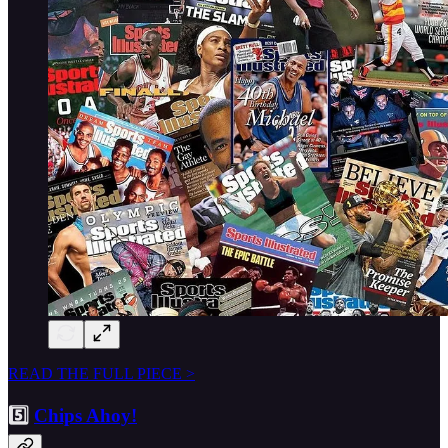
READ THE FULL PIECE >
5️⃣
Chips Ahoy!