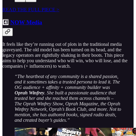
READ THE FULL PIECE >
4️⃣
NOW Media
It feels like they’re running out of plots in the traditional media
graveyard. The old model has been turned on its head, and the
legacy operators are rightfully shaking in their boots. This piece
aims to help you understand who will win, who will lose, and the
companies (+ influencers) to watch.
“The heartbeat of any community is a shared passion,
and it sometimes takes a trusted persona to lead it. The
OG audience + affinity + community builder was
Oprah Winfrey
. She built a passionate audience that
trusted her and she reached them across channels –
The Oprah Winfrey Show, Oprah Magazine, the Oprah
Winfrey Network, Oprah’s Book Club, and more. Not to
mention, she has authored books, signed radio deals,
and created buyer’s guides.”