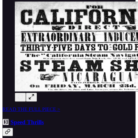
READ THE FULL PIECE >
3️⃣
Speed Thrills