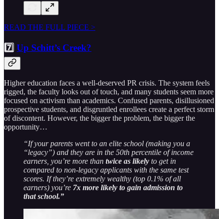
READ THE FULL PIECE >
7️⃣
Up Schitt’s Creek?
Higher education faces a well-deserved PR crisis. The system feels
rigged, the faculty looks out of touch, and many students seem more
focused on activism than academics. Confused parents, disillusioned
prospective students, and disgruntled enrollees create a perfect storm
of discontent. However, the bigger the problem, the bigger the
opportunity…
“If your parents went to an elite school (making you a
“legacy”) and they are in the 50th percentile of income
earners, you’re more than
twice as likely
to get in
compared to non-legacy applicants with the same test
scores. If they’re extremely wealthy (top 0.1% of all
earners) you’re
7x more likely to gain admission to
that school.”