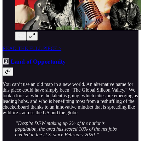
READ THE FULL PIECE >
2️⃣
Land of Opportunity
You can’t use an old map in a new world. An alternative name for
this piece could have simply been “The Global Silicon Valley.” We
took a look at where the talent is going, which cities are emerging as
leading hubs, and who is benefitting most from a reshuffling of the
checkerboard thanks to an innovative mindset that is spreading like
wildfire - across the US and the globe.
“Despite DFW making up 2% of the nation’s
population, the area has scored 10% of the net jobs
created in the U.S. since February 2020.”