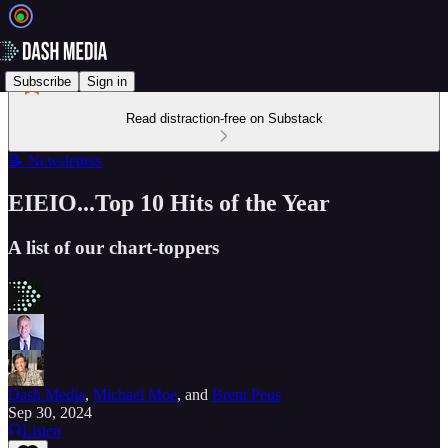
Subscribe
Sign in
Read distraction-free on Substack
📝 Newsletters
EIEIO...Top 10 Hits of the Year
A list of our chart-toppers
Dash Media
,
Michael Moe
, and
Brent Peus
Sep 30, 2024
Listen