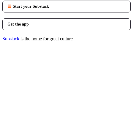
Start your Substack
Get the app
Substack
is the home for great culture