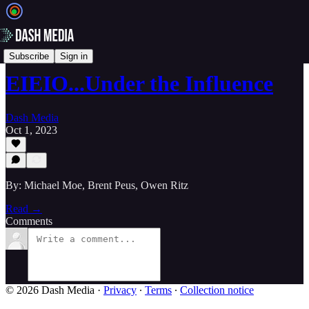
📝 Newsletters
Subscribe
Sign in
EIEIO...Under the Influence
Dash Media
Oct 1, 2023
By: Michael Moe, Brent Peus, Owen Ritz
Read →
Comments
© 2026 Dash Media
·
Privacy
∙
Terms
∙
Collection notice