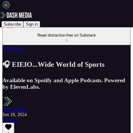
Subscribe
Sign in
Read distraction-free on Substack
🎙️ Podcasts
🎧 EIEIO...Wide World of Sports
Available on Spotify and Apple Podcasts. Powered
by ElevenLabs.
Dash Media
Jun 18, 2024
Listen