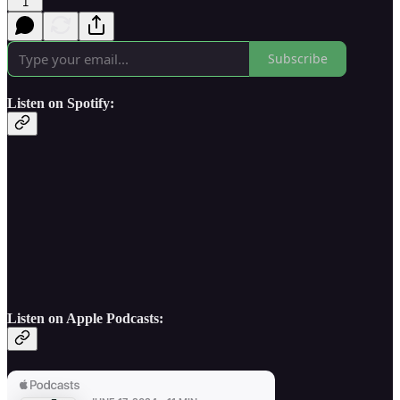
1
Subscribe
Listen on Spotify:
Listen on Apple Podcasts: