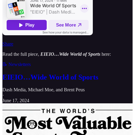
Share
Read the full piece,
EIEIO…Wide World of Sports
here:
📝 Newsletters
EIEIO…Wide World of Sports
Dash Media
,
Michael Moe
, and
Brent Peus
·
June 17, 2024