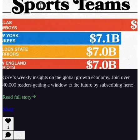
GSV’s weekly insights on the global growth economy. Join over
40,000 readers getting a window to the future by subscribing here:
Read full story
Share
1