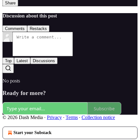
Share
Discussion about this post
Comments
Restacks
Top
Latest
Discussions
No posts
Ready for more?
Subscribe
© 2026 Dash Media
·
Privacy
∙
Terms
∙
Collection notice
Start your Substack