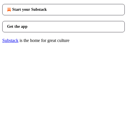
Start your Substack
Get the app
Substack
is the home for great culture