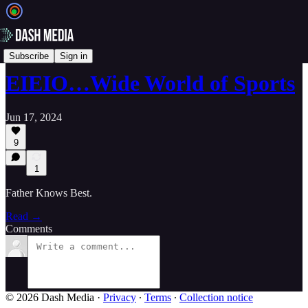
📝 Newsletters
Subscribe
Sign in
EIEIO…Wide World of Sports
Jun 17, 2024
9
1
Father Knows Best.
Read →
Comments
© 2026 Dash Media
·
Privacy
∙
Terms
∙
Collection notice