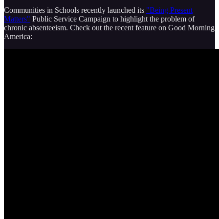
Communities in Schools recently launched its
"Being Present
Matters"
Public Service Campaign to highlight the problem of
chronic absenteeism. Check out the recent feature on Good Morning
America: