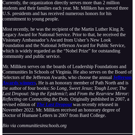
Currently, the organization directly serves more than 2 million
students and their families each year. Mr. Milliken has served three
U.S. presidents and has received numerous honors for his
commitment to young people.
Most recently, he was the recipient of the Martin Luther King Jr.
Legacy Award for National Service. Prior to that, he received the
Visionary Ambassador’s Award from Usher’s New Look
Foundation and the National Jefferson Award for Public Service,
which is widely regarded as the “Nobel Prize” for outstanding
community and public service.
Mr. Milliken serves on the boards of Leadership Foundations and
Communities In Schools of Virginia. He also serves on the Board of
Selectors of the Jefferson Awards, who choose the annual
Jefferson
Awards winners
. He is an honorary member of Path North and is
the author of four books:
So Long, Sweet Jesus
;
Tough Love
;
The
Last Dropout: Stop the Epidemic!
; and
From the Rearview Mirror:
Reflecting on Connecting the Dots
. Originally published in 2007, a
revised edition of
The Last Dropout
was recently released in
November 2022. Mr. Milliken received an honorary degree of
Doctor of Humane Letters in 2007 from Bard College.
Bio via communitiesinschools.org