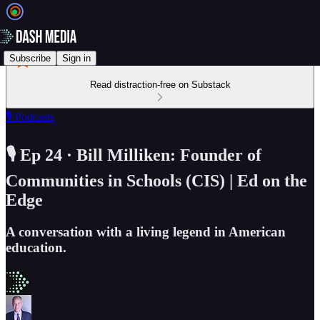
Subscribe
Sign in
Read distraction-free on Substack
🎙️ Podcasts
🎙️ Ep 24 · Bill Milliken: Founder of
Communities in Schools (CIS) | Ed on the
Edge
A conversation with a living legend in American
education.