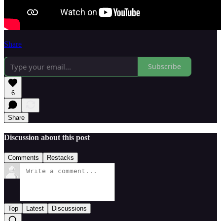
Share
Subscribe
6
Share
Discussion about this post
Comments
Restacks
Top
Latest
Discussions