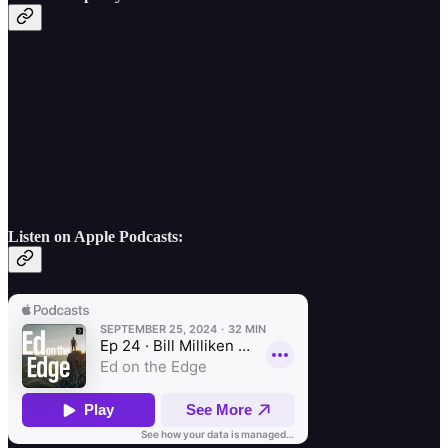
Listen on Apple Podcasts: