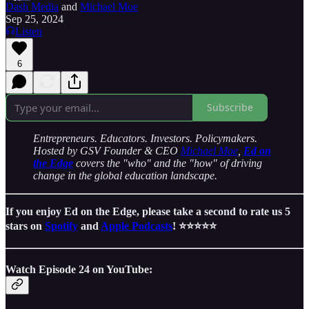
Dash Media
and
Michael Moe
Sep 25, 2024
Listen
6
Subscribe
Entrepreneurs. Educators. Investors. Policymakers.
Hosted by GSV Founder & CEO
Michael Moe
,
Ed on
the Edge
covers the "who" and the "how" of driving
change in the global education landscape.
If you enjoy Ed on the Edge, please take a second to rate us 5
stars on
Spotify
and
Apple Podcasts
! ⭐️⭐️⭐️⭐️⭐️
Watch Episode 24 on YouTube: