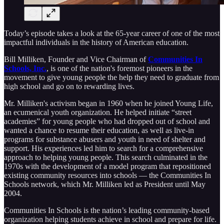
Today’s episode takes a look at the 65-year career of one of the most
impactful individuals in the history of American education.
Bill Milliken, Founder and Vice Chairman of
Communities In
Schools, Inc.
, is one of the nation's foremost pioneers in the
movement to give young people the help they need to graduate from
high school and go on to rewarding lives.
Mr. Milliken's activism began in 1960 when he joined Young Life,
an ecumenical youth organization. He helped initiate “street
academies” for young people who had dropped out of school and
wanted a chance to resume their education, as well as live-in
programs for substance abusers and youth in need of shelter and
support. His experiences led him to search for a comprehensive
approach to helping young people. This search culminated in the
1970s with the development of a model program that repositioned
existing community resources into schools — the Communities In
Schools network, which Mr. Milliken led as President until May
2004.
Communities In Schools is the nation’s leading community-based
organization helping students achieve in school and prepare for life.