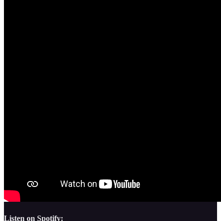
Listen on Spotify: