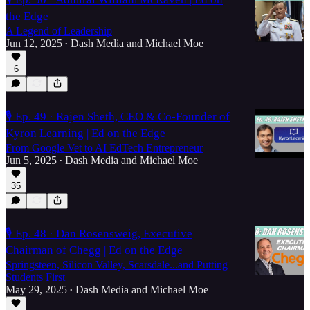
the Edge
A Legend of Leadership
Jun 12, 2025
Dash Media
and
Michael Moe
•
6
🎙️ Ep. 49 · Rajen Sheth, CEO & Co-Founder of
Kyron Learning | Ed on the Edge
From Google Vet to AI EdTech Entrepreneur
Jun 5, 2025
Dash Media
and
Michael Moe
•
35
🎙️ Ep. 48 · Dan Rosensweig, Executive
Chairman of Chegg | Ed on the Edge
Springsteen, Silicon Valley, Scarsdale...and Putting
Students First
May 29, 2025
Dash Media
and
Michael Moe
•