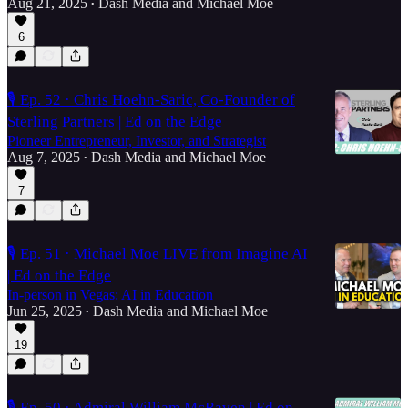
Aug 21, 2025
Dash Media
and
Michael Moe
•
6
🎙️ Ep. 52 · Chris Hoehn-Saric, Co-Founder of
Sterling Partners | Ed on the Edge
Pioneer Entrepreneur, Investor, and Strategist
Aug 7, 2025
Dash Media
and
Michael Moe
•
7
🎙️ Ep. 51 · Michael Moe LIVE from Imagine AI
| Ed on the Edge
In-person in Vegas: AI in Education
Jun 25, 2025
Dash Media
and
Michael Moe
•
19
🎙️ Ep. 50 · Admiral William McRaven | Ed on