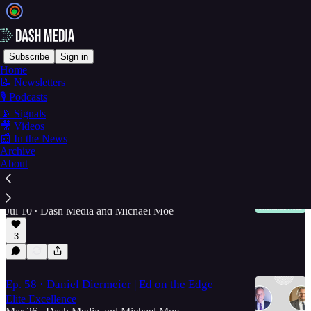
Subscribe
Sign in
Home
📝 Newsletters
Ed on the Edge >
🎙️ Podcasts
📡 Signals
🎥 Videos
Latest
Top
Discussions
📰 In the News
Archive
About
Ep. 59 · The Price is Right | Ed on the Edge
Alpha Female... Conversation with MacKenzie
Price!
Jul 10
Dash Media
and
Michael Moe
•
3
Ep. 58 · Daniel Diermeier | Ed on the Edge
Elite Excellence