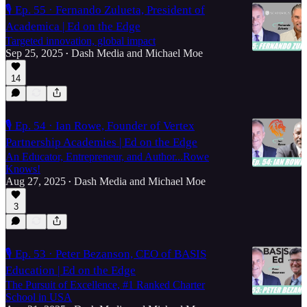
🎙️ Ep. 55 · Fernando Zulueta, President of
Academica | Ed on the Edge
Targeted innovation, global impact
Sep 25, 2025
Dash Media
and
Michael Moe
•
14
🎙️ Ep. 54 · Ian Rowe, Founder of Vertex
Partnership Academies | Ed on the Edge
An Educator, Entrepreneur, and Author...Rowe
Knows!
Aug 27, 2025
Dash Media
and
Michael Moe
•
3
🎙️ Ep. 53 · Peter Bezanson, CEO of BASIS
Education | Ed on the Edge
The Pursuit of Excellence, #1 Ranked Charter
School in USA