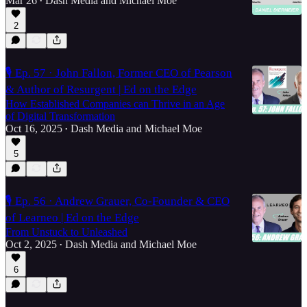
Mar 26
Dash Media
and
Michael Moe
•
2
🎙️ Ep. 57 · John Fallon, Former CEO of Pearson
& Author of Resurgent | Ed on the Edge
How Established Companies can Thrive in an Age
of Digital Transformation
Oct 16, 2025
Dash Media
and
Michael Moe
•
5
🎙️ Ep. 56 · Andrew Grauer, Co-Founder & CEO
of Learneo | Ed on the Edge
From Unstuck to Unleashed
Oct 2, 2025
Dash Media
and
Michael Moe
•
6