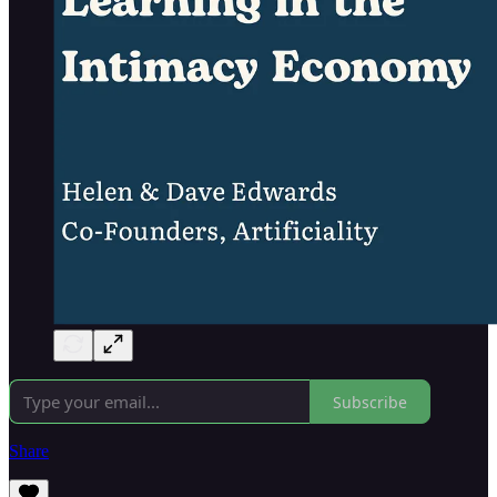
Subscribe
Share