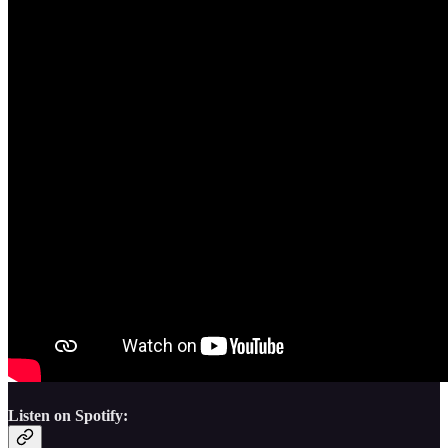
Listen on Spotify: