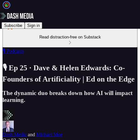
Subscribe
Sign in
Read distraction-free on Substack
🎙️ Podcasts
🎙️ Ep 25 · Dave & Helen Edwards: Co-
Founders of Artificiality | Ed on the Edge
The dynamic duo breaks down how AI will impact
learning.
Dash Media
and
Michael Moe