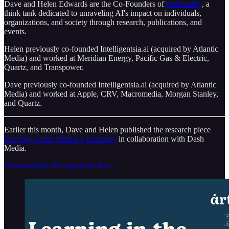
Dave and Helen Edwards are the Co-Founders of
Artificiality
, a
think tank dedicated to unraveling AI's impact on individuals,
organizations, and society through research, publications, and
events.
Helen previously co-founded Intelligentsia.ai (acquired by Atlantic
Media) and worked at Meridian Energy, Pacific Gas & Electric,
Quartz, and Transpower.
Dave previously co-founded Intelligentsia.ai (acquired by Atlantic
Media) and worked at Apple, CRV, Macromedia, Morgan Stanley,
and Quartz.
Earlier this month, Dave and Helen published the research piece
Learning in the Intimacy Economy
in collaboration with Dash
Media.
Download the full report for free >