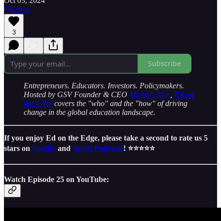
Oct 03, 2024
Listen
3
Subscribe
Entrepreneurs. Educators. Investors. Policymakers.
Hosted by GSV Founder & CEO
Michael Moe
,
Ed on
the Edge
covers the "who" and the "how" of driving
change in the global education landscape.
If you enjoy Ed on the Edge, please take a second to rate us 5
stars on
Spotify
and
Apple Podcasts
! ⭐️⭐️⭐️⭐️⭐️
Watch Episode 25 on YouTube: