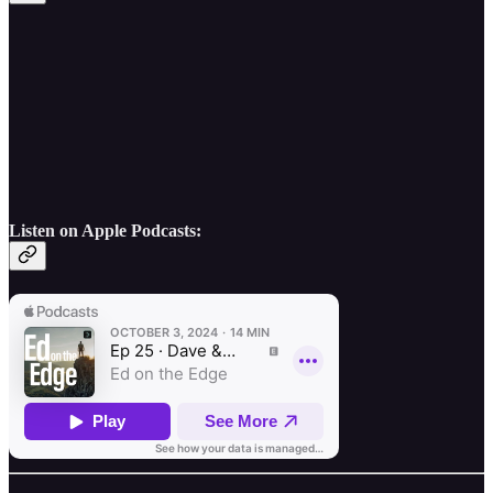
Listen on Apple Podcasts: