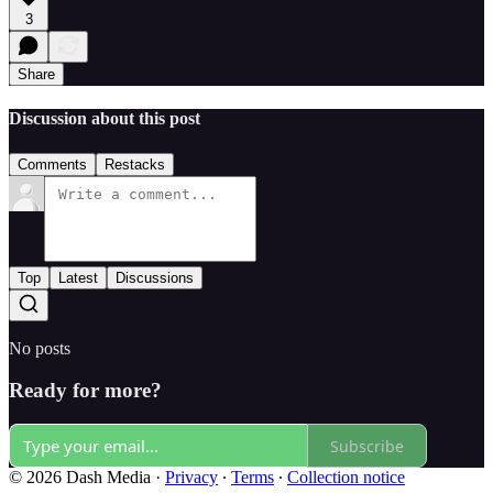
3
Share
Discussion about this post
Comments
Restacks
Top
Latest
Discussions
No posts
Ready for more?
Subscribe
© 2026 Dash Media
·
Privacy
∙
Terms
∙
Collection notice