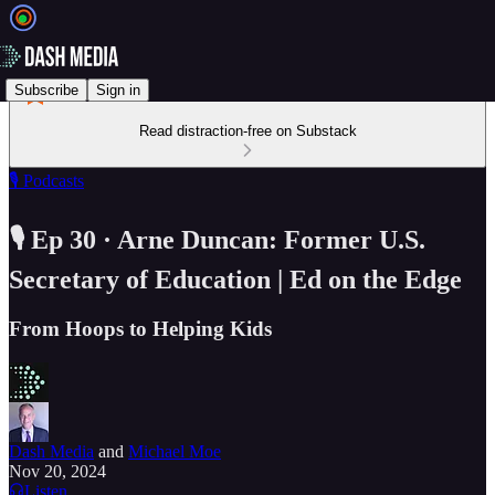
Subscribe
Sign in
Read distraction-free on Substack
🎙️ Podcasts
🎙️ Ep 30 · Arne Duncan: Former U.S.
Secretary of Education | Ed on the Edge
From Hoops to Helping Kids
Dash Media
and
Michael Moe
Nov 20, 2024
Listen