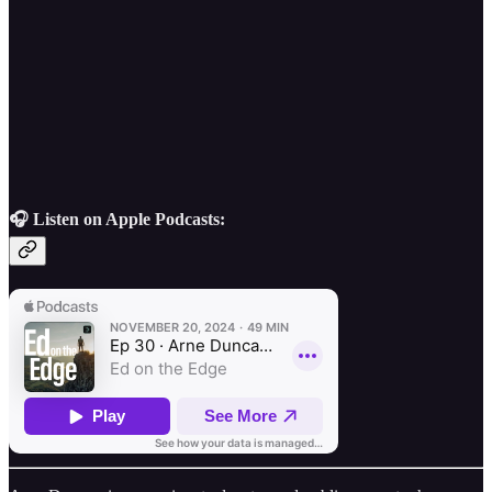
🎧 Listen on Apple Podcasts: