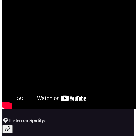
🎧 Listen on Spotify: