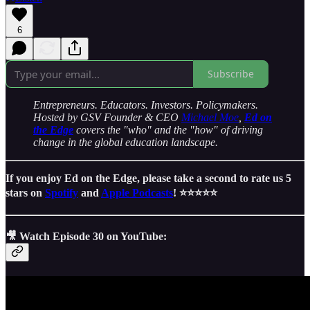
6
Subscribe
Entrepreneurs. Educators. Investors. Policymakers.
Hosted by GSV Founder & CEO
Michael Moe
,
Ed on
the Edge
covers the "who" and the "how" of driving
change in the global education landscape.
If you enjoy Ed on the Edge, please take a second to rate us 5
stars on
Spotify
and
Apple Podcasts
! ⭐️⭐️⭐️⭐️⭐️
🎥 Watch Episode 30 on YouTube: