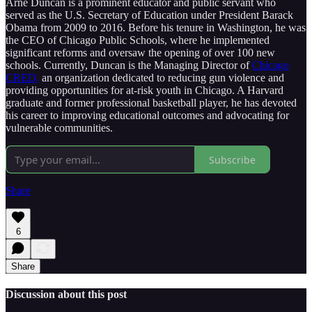
Arne Duncan is a prominent educator and public servant who
served as the U.S. Secretary of Education under President Barack
Obama from 2009 to 2016. Before his tenure in Washington, he was
the CEO of Chicago Public Schools, where he implemented
significant reforms and oversaw the opening of over 100 new
schools. Currently, Duncan is the Managing Director of
Chicago
CRED,
an organization dedicated to reducing gun violence and
providing opportunities for at-risk youth in Chicago. A Harvard
graduate and former professional basketball player, he has devoted
his career to improving educational outcomes and advocating for
vulnerable communities.
Subscribe
Share
6
Share
Discussion about this post