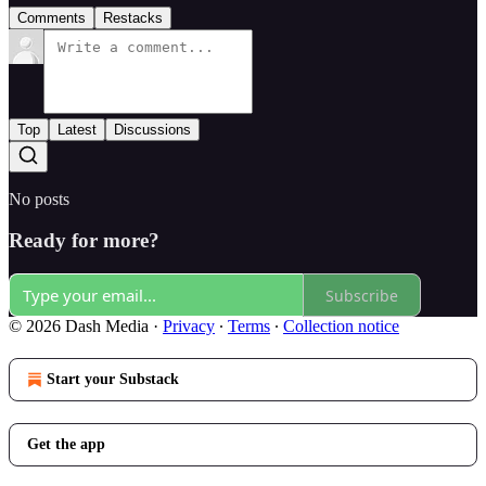
Comments
Restacks
Top
Latest
Discussions
No posts
Ready for more?
Subscribe
© 2026 Dash Media
·
Privacy
∙
Terms
∙
Collection notice
Start your Substack
Get the app