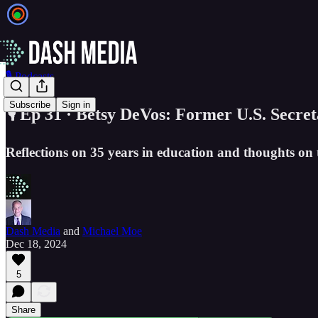
🎙️ Podcasts
Subscribe
Sign in
🎙️ Ep 31 · Betsy DeVos: Former U.S. Secre
Reflections on 35 years in education and thoughts on t
Dash Media
and
Michael Moe
Dec 18, 2024
5
Share