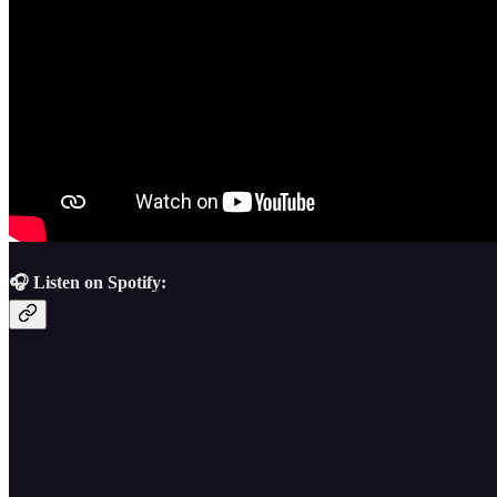
🎧 Listen on Spotify: