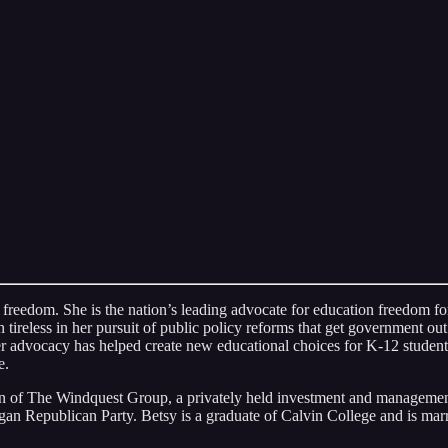
 freedom. She is the nation’s leading advocate for education freedom for
reless in her pursuit of public policy reforms that get government out o
 advocacy has helped create new educational choices for K-12 students
e.
an of The Windquest Group, a privately held investment and management
an Republican Party. Betsy is a graduate of Calvin College and is marr