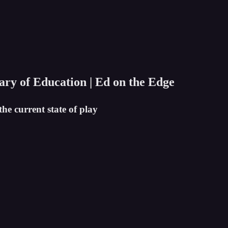
tary of Education | Ed on the Edge
he current state of play