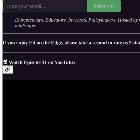
Subscribe
Entrepreneurs. Educators. Investors. Policymakers. Hosted
landscape.
If you enjoy Ed on the Edge, please take a second to rate us 5 st
🎥 Watch Episode 31 on YouTube: