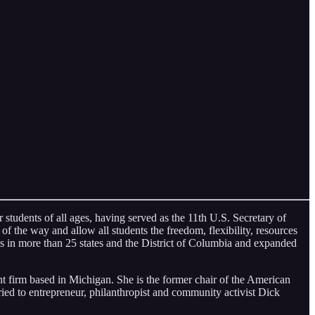
 students of all ages, having served as the 11th U.S. Secretary of
f the way and allow all students the freedom, flexibility, resources
 in more than 25 states and the District of Columbia and expanded
 firm based in Michigan. She is the former chair of the American
ied to entrepreneur, philanthropist and community activist Dick