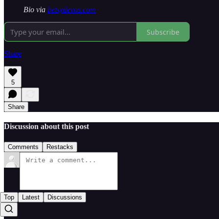
Bio via
betsydevos.com
Subscribe
Share
5
Share
Discussion about this post
Comments
Restacks
Top
Latest
Discussions