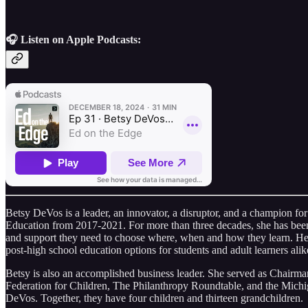
🎧 Listen on Apple Podcasts:
Betsy DeVos is a leader, an innovator, a disruptor, and a champion for
Education from 2017-2021. For more than three decades, she has been ti
and support they need to choose where, when and how they learn. Her
post-high school education options for students and adult learners alik
Betsy is also an accomplished business leader. She served as Chairm
Federation for Children, The Philanthropy Roundtable, and the Michig
DeVos. Together, they have four children and thirteen grandchildren.