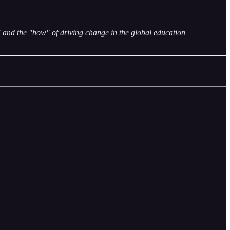
and the "how" of driving change in the global education