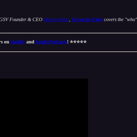
 by GSV Founder & CEO
Michael Moe
,
Ed on the Edge
covers the "who" 
ars on
Spotify
and
Apple Podcasts
! ⭐️⭐️⭐️⭐️⭐️