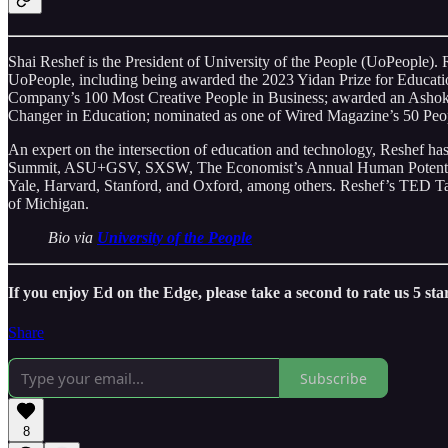
Shai Reshef is the President of University of the People (UoPeople). 
UoPeople, including being awarded the 2023 Yidan Prize for Educatio
Company’s 100 Most Creative People in Business; awarded an Ashoka
Changer in Education; nominated as one of Wired Magazine’s 50 Peop
An expert on the intersection of education and technology, Reshef 
Summit, ASU+GSV, SXSW, The Economist’s Annual Human Potential Su
Yale, Harvard, Stanford, and Oxford, among others. Reshef’s TED Ta
of Michigan.
Bio via
University of the People
If you enjoy Ed on the Edge, please take a second to rate us 5 st
Share
Subscribe
8