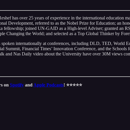
Reshef has over 25 years of experience in the international education 
nal Development, referred to as the Nobel Prize for Education; an hon
 fellowship; joined UN-GAID as a High-level Adviser; granted an RS
le Changing the World; and selected as a Top Global Thinker by Fore
has spoken internationally at conferences, including DLD, TED, Worl
mmit, Financial Times’ Innovation Conference, and the Schools for
lk and Nas Daily video about the University have over 30M views comb
ars on
Spotify
and
Apple Podcasts
! ⭐️⭐️⭐️⭐️⭐️