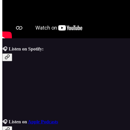
🎧 Listen on Spotify:
🎧 Listen on
Apple Podcasts