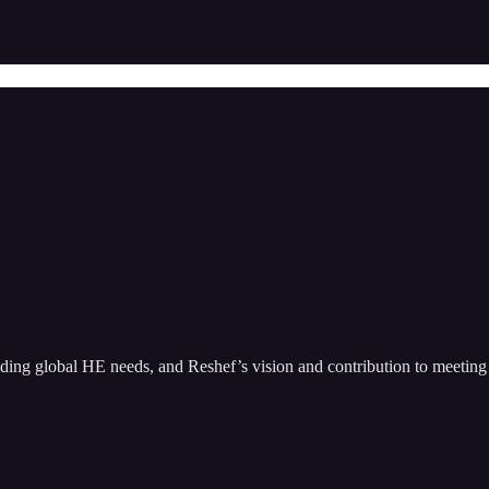
nding global HE needs, and Reshef’s vision and contribution to meeting 