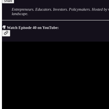
Share
Entrepreneurs. Educators. Investors. Policymakers. Hosted
landscape.
🎥 Watch Episode 40 on YouTube: