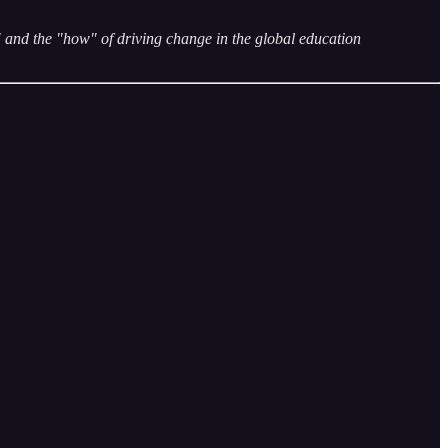
and the "how" of driving change in the global education