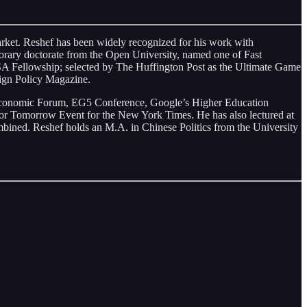
market. Reshef has been widely recognized for his work with
orary doctorate from the Open University, named one of Fast
A Fellowship; selected by The Huffington Post as the Ultimate Game
ign Policy Magazine.
d Economic Forum, EG5 Conference, Google’s Higher Education
 Tomorrow Event for the New York Times. He has also lectured at
ined. Reshef holds an M.A. in Chinese Politics from the University