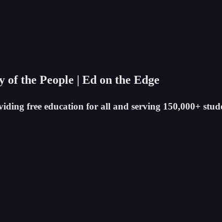
ty of the People | Ed on the Edge
iding free education for all and serving 150,000+ stud