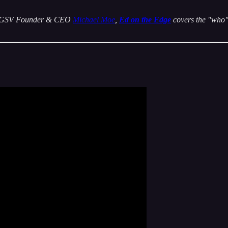
 by GSV Founder & CEO
Michael Moe
,
Ed on the Edge
covers the "who" 