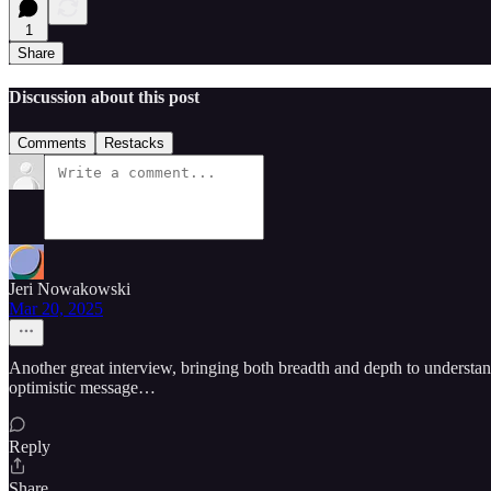
1
Share
Discussion about this post
Comments
Restacks
Jeri Nowakowski
Mar 20, 2025
Another great interview, bringing both breadth and depth to understa
optimistic message…
Reply
Share