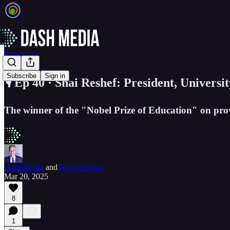
🎙️ Podcasts
Subscribe
Sign in
🎙️ Ep 40 · Shai Reshef: President, Universi
The winner of the "Nobel Prize of Education" on prov
Dash Media
and
Michael Moe
Mar 20, 2025
8
1