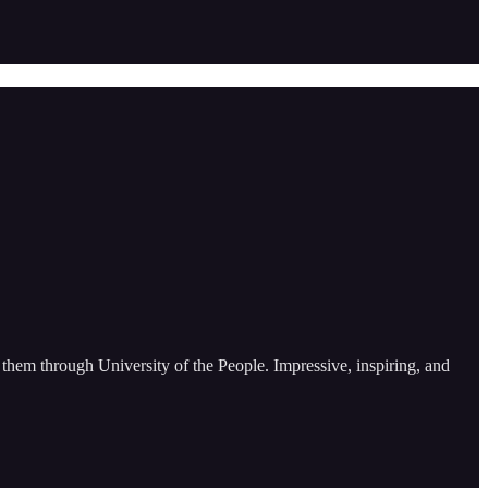
them through University of the People. Impressive, inspiring, and