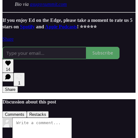
Bio via
asugsvsummit.com
If you enjoy Ed on the Edge, please take a moment to rate us 5
stars on
Spotify
and
Apple Podcasts
! ⭐️⭐️⭐️⭐️⭐️
Share
Subscribe
14
1
Share
Discussion about this post
Comments
Restacks