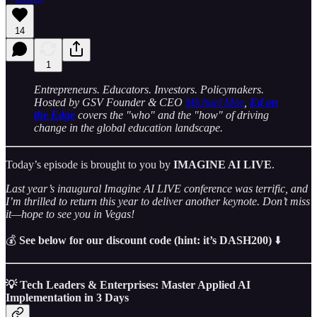
14
1
Entrepreneurs. Educators. Investors. Policymakers.
Hosted by GSV Founder & CEO
Michael Moe
,
Ed on
the Edge
covers the "who" and the "how" of driving
change in the global education landscape.
Today’s episode is brought to you by
IMAGINE AI LIVE
.
Last year’s inaugural Imagine AI LIVE conference was terrific, and
I’m thrilled to return this year to deliver another keynote. Don’t miss
it—hope to see you in Vegas!
💰
See below for our discount code (hint: it’s DASH200)
⬇️
💡 Tech Leaders & Enterprises: Master Applied AI
Implementation in 3 Days