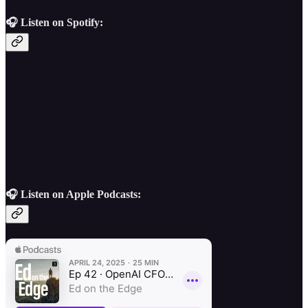
🎧 Listen on Spotify:
🎧 Listen on Apple Podcasts: