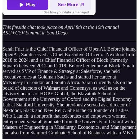
This fireside chat took place on April 8th at the 16th annual
ASU+GSV Summit in San Diego.
Sarah Friar is the Chief Financial Officer of OpenAI. Before joining
OpenAI, Sarah served as Chief Executive Officer of Nextdoor from
2018 to 2024, and as Chief Financial Officer of Block (formerly
Square) between 2012 and 2018. Before her tenure at Block, Sarah
served as SVP of Finance & Strategy at Salesforce, she held
executive roles at Goldman Sachs and started her career at
McKinsey in London and South Africa. Sarah currently sits on the
board of directors of Walmart and Consensys, as well as on the
advisory boards of HOPE Global, the Blavatnik School of
Government at the University of Oxford and the Digital Economy
Lab at Stanford University. She previously served as a director of
Nextdoor, Slack and New Relic. She is the co-founder of Ladies
Who Launch, a nonprofit that celebrates and empowers women
entrepreneurs. Sarah graduated from the University of Oxford with a
Masters of Engineering in Metallurgy, Economics, and Management
and also from Stanford Graduate School of Business with an MBA.