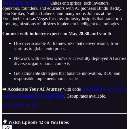
IMAGINE AI LIVE '25
unites enterprises, tech investors,
operators, founders, and educators with AI pioneers Bindu Reddy,
Dan Siroker, Nathan Labenz, and many more. Join us at the
Fontainebleau Las Vegas for cross-industry insights that transform
how organizations of all sizes implement intelligent technologies.
Connect with industry experts on May 28-30 and you'll:
Discover scalable AI frameworks that deliver results, from
startups to global enterprises
Network with leaders who've successfully deployed AI across
diverse organizational contexts
Get actionable strategies that balance innovation, ROI, and
responsible implementation at scale
➡️ Accelerate Your AI Journey
with code
DASH200
to save $200
when you register by April 25th
. Group rates available.
REGISTER NOW >
🎥 Watch Episode 42 on YouTube: