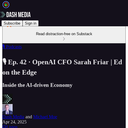
Subscribe
Sign in
Read distraction-free on Substack
🎙️ Podcasts
🎙️ Ep. 42 · OpenAI CFO Sarah Friar | Ed
on the Edge
Inside the AI-driven Economy
Dash Media
and
Michael Moe
Apr 24, 2025
Listen