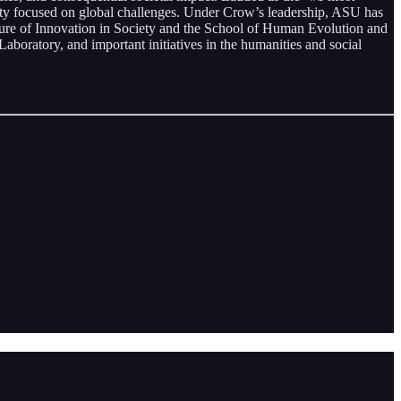
sity focused on global challenges. Under Crow’s leadership, ASU has
uture of Innovation in Society and the School of Human Evolution and
Laboratory, and important initiatives in the humanities and social