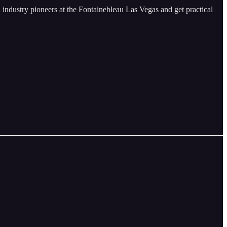
in industry pioneers at the Fontainebleau Las Vegas and get practical