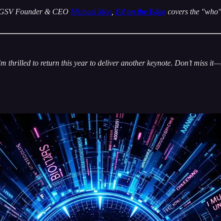
 by GSV Founder & CEO
Michael Moe
,
Ed on the Edge
covers the "who" 
 thrilled to return this year to deliver another keynote. Don’t miss it