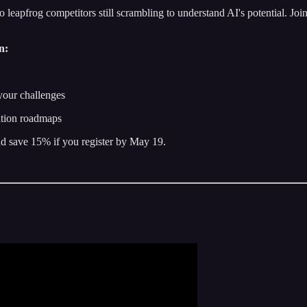
to leapfrog competitors still scrambling to understand AI's potential. Jo
n:
your challenges
ation roadmaps
d save 15% if you register by May 19.