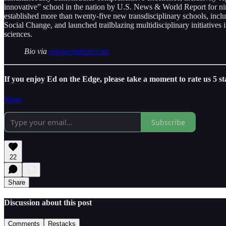
innovative” school in the nation by U.S. News & World Report for nin
established more than twenty-five new transdisciplinary schools, inc
Social Change, and launched trailblazing multidisciplinary initiatives 
sciences.
Bio via
asugsvsummit.com
If you enjoy Ed on the Edge, please take a moment to rate us 5 s
Share
Subscribe
22
Share
Discussion about this post
Comments
Restacks