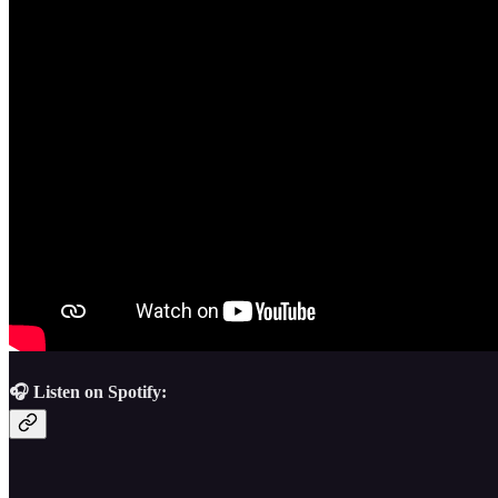
🎧 Listen on Spotify: