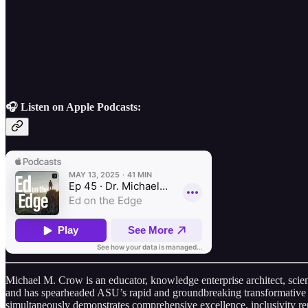
🎧 Listen on Apple Podcasts:
Michael M. Crow is an educator, knowledge enterprise architect, scie
and has spearheaded ASU’s rapid and groundbreaking transformative e
simultaneously demonstrates comprehensive excellence, inclusivity re