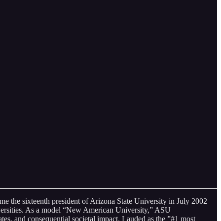
e the sixteenth president of Arizona State University in July 2002
iversities. As a model “New American University,” ASU
tes, and consequential societal impact. Lauded as the ”#1 most