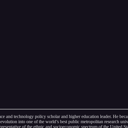
nce and technology policy scholar and higher education leader. He becam
volution into one of the world’s best public metropolitan research un
presentative of the ethnic and socioeconomic spectrum of the United Sta