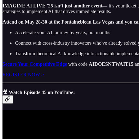
IMAGINE AI LIVE '25 isn’t just another event
— it’s your ticket 
strategies to implement AI that drives immediate results.
Attend on May 28-30 at the Fontainebleau Las Vegas and you ca
Accelerate your AI journey by years, not months
Connect with cross-industry innovators who've already solved 
Transform theoretical AI knowledge into actionable implement
Secure Your Competitive Edge
with code
AIDOESNTWAIT15
an
REGISTER NOW >
🎥 Watch Episode 45 on YouTube: