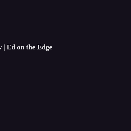
w | Ed on the Edge