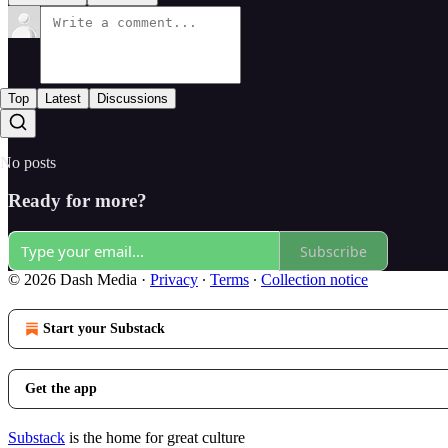
Top
Latest
Discussions
No posts
Ready for more?
Subscribe
© 2026 Dash Media
·
Privacy
∙
Terms
∙
Collection notice
Start your Substack
Get the app
Substack
is the home for great culture