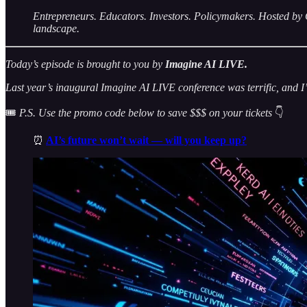
Entrepreneurs. Educators. Investors. Policymakers. Hosted
landscape.
Today’s episode is brought to you by
Imagine AI LIVE.
Last year’s inaugural Imagine AI LIVE conference was terrific, and I’m
🎟️
P.S. Use the promo code below to save $$$ on your tickets
👇
⏰
AI’s future won’t wait — will you keep up?