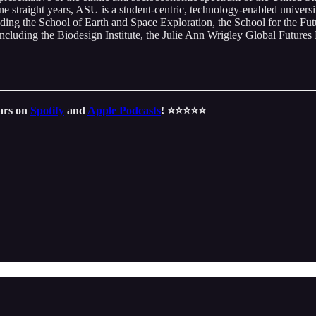
e straight years, ASU is a student-centric, technology-enabled univer
luding the School of Earth and Space Exploration, the School for the F
including the Biodesign Institute, the Julie Ann Wrigley Global Futures 
tars on
Spotify
and
Apple Podcasts
! ⭐️⭐️⭐️⭐️⭐️