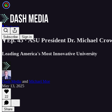
🎙️ Podcasts
Subscribe
Sign in
🎙️ Ep. 45 · ASU President Dr. Michael Cro
Leading America's Most Innovative University
Dash Media
and
Michael Moe
May 13, 2025
22
Share