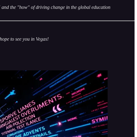
and the "how" of driving change in the global education
—hope to see you in Vegas!