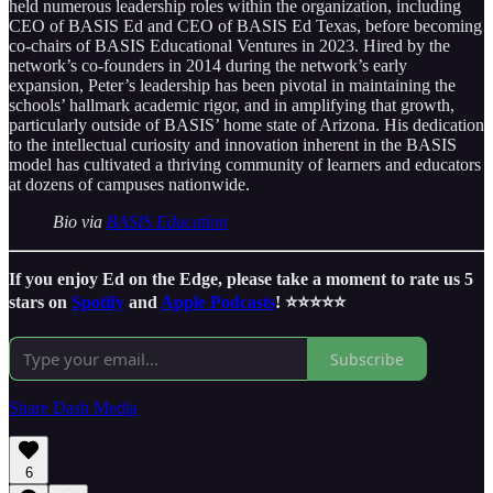
held numerous leadership roles within the organization, including
CEO of BASIS Ed and CEO of BASIS Ed Texas, before becoming
co-chairs of BASIS Educational Ventures in 2023. Hired by the
network’s co-founders in 2014 during the network’s early
expansion, Peter’s leadership has been pivotal in maintaining the
schools’ hallmark academic rigor, and in amplifying that growth,
particularly outside of BASIS’ home state of Arizona. His dedication
to the intellectual curiosity and innovation inherent in the BASIS
model has cultivated a thriving community of learners and educators
at dozens of campuses nationwide.
Bio via
BASIS Education
If you enjoy Ed on the Edge, please take a moment to rate us 5
stars on
Spotify
and
Apple Podcasts
! ⭐️⭐️⭐️⭐️⭐️
Subscribe
Share Dash Media
6