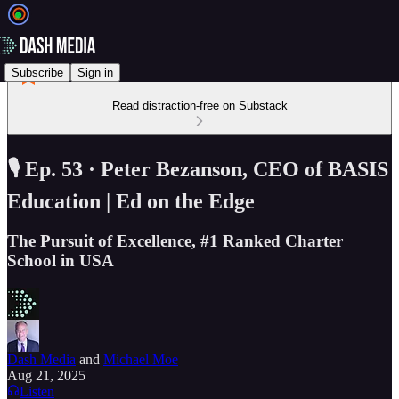
Subscribe
Sign in
Read distraction-free on Substack
🎙️ Ep. 53 · Peter Bezanson, CEO of BASIS
Education | Ed on the Edge
The Pursuit of Excellence, #1 Ranked Charter
School in USA
Dash Media
and
Michael Moe
Aug 21, 2025
Listen