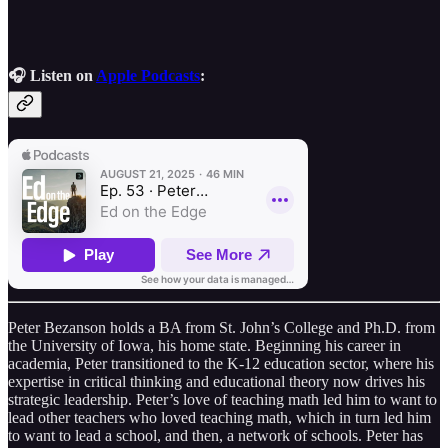
🎧 Listen on
Apple Podcasts
:
Peter Bezanson holds a BA from St. John’s College and Ph.D. from
the University of Iowa, his home state. Beginning his career in
academia, Peter transitioned to the K-12 education sector, where his
expertise in critical thinking and educational theory now drives his
strategic leadership. Peter’s love of teaching math led him to want to
lead other teachers who loved teaching math, which in turn led him
to want to lead a school, and then, a network of schools. Peter has