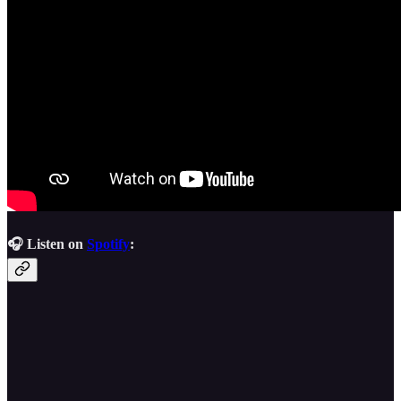
🎧 Listen on
Spotify
: