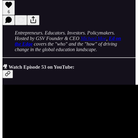
6
Entrepreneurs. Educators. Investors. Policymakers.
Hosted by GSV Founder & CEO
Michael Moe
,
Ed on
the Edge
covers the "who" and the "how" of driving
change in the global education landscape.
🎥 Watch Episode 53 on YouTube: