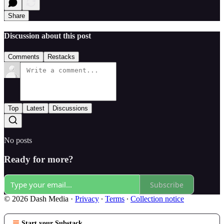
Share
Discussion about this post
Comments
Restacks
Top
Latest
Discussions
No posts
Ready for more?
Subscribe
© 2026 Dash Media
·
Privacy
∙
Terms
∙
Collection notice
Start your Substack