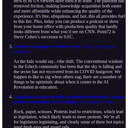
86% of its US viewers have used it to learn. The platform has
removed friction, making knowledge acquisition both easier
and more affordable while enhancing the quality of the
experience. It’s free, ubiquitous, and fast..this all provides fuel
to this fire. Plus, today you can produce a podcast or show
from your home office with production quality that hardly
looks different from what you’d see on CNN. Point72 is
Steve Cohen’s successor to SAC.
Edtech is no longer a 4-letter word
| Vinay Iyengar on
Linkedin
As the kids would say...vibe shift. The conventional wisdom
in the Edtech community has been that the sky is falling and
the sector has not recovered from its COVID hangover. We
happen to like to zig when others zag; there are a number of
things to be optimistic about when it comes to the AI
Revolution in education.
Legislators to take up bills on genocide education, campus
protest restrictions, DEI training
| Los Angeles Times
Rock, paper, scissors. Protests lead to restrictions, which lead
to legislation, which likely leads to more protests. We’re all
for legislators legislating, and clearly some of these hot topics
need fresh eyes and guard rails.