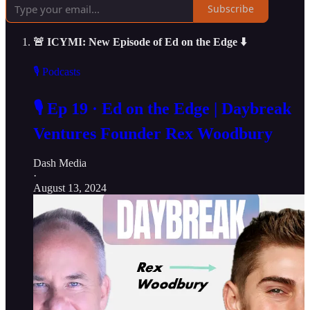
Subscribe
🚨 ICYMI: New Episode of Ed on the Edge ⬇️
🎙️ Podcasts
🎙️ Ep 19 · Ed on the Edge | Daybreak
Ventures Founder Rex Woodbury
Dash Media
·
August 13, 2024