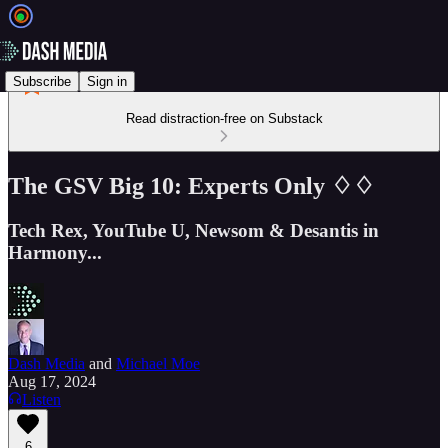
Subscribe
Sign in
Read distraction-free on Substack
The GSV Big 10: Experts Only ♢♢
Tech Rex, YouTube U, Newsom & Desantis in
Harmony...
Dash Media
and
Michael Moe
Aug 17, 2024
Listen
6