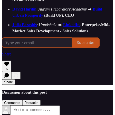
David Hardin
:
Aurum Preparatory Academy
➡️
Build
Urban Prosperity
(Build UP), CEO
Julia Parashis
:
Handshake
➡️
LinkedIn
, Enterprise/Mid-
Market Sales Development - Sales Solutions
Subscribe
Share
6
Share
Discussion about this post
Comments
Restacks