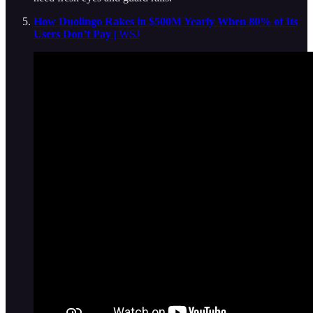
How Duolingo Rakes in $500M Yearly When 80% of Its
Users Don’t Pay
| WSJ