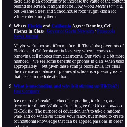
there also is an opportunity to increase the value of the content
behind the screen. It might not be
Hollywood Meets Harvard
,
but Sesame Street and Schoolhouse rock taught kids a lot
while entertaining them.
Where
Florida
and
California
Agree: Banning Cell
Phones in Class
|
Governor Gavin Newsom
/
Pensacola
News Journal
Maybe we’re not so different after all. The alpha governors of
Florida and California are in lock step when it comes to
removing cell phones from classrooms. Our view is a bit more
nuanced – we see some benefits of phones in class when used
appropriately – but given these strange bedfellows, it’s clear
the overuse and abuse of phones at school is a pressing issue
that needs immediate attention.
What is unschooling and why is it stirring up TikTok?
|
Fast Company
Ice cream for breakfast, chocolate pudding for lunch, and
licorice for dinner. While we’re at it, give the kids a non-stop
TikTok fix. The purpose of education isn’t to take a random
walk and do whatever tickles your fancy, but instead to create
foundational knowledge that can be applied passions in order
to thrive.