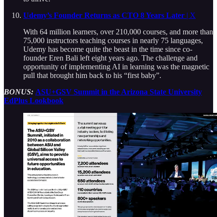
Udemy’s Founder Returns as CTO 8 Years Later
| X
With 64 million learners, over 210,000 courses, and more than
75,000 instructors teaching courses in nearly 75 languages,
Udemy has become quite the beast in the time since co-
founder Eren Bali left eight years ago. The challenge and
opportunity of implementing AI in learning was the magnetic
pull that brought him back to his “first baby”.
BONUS:
ASU+GSV Summit in the Arizona State University
EdPlus Lookbook