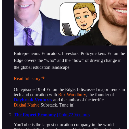
Entrepreneurs. Educators. Investors. Policymakers. Ed on the
Edge covers the "who" and the "how" of driving change in
the global education landscape.
Read full story
On episode 19 of Ed on the Edge, I discussed major trends in
tech and education with
Rex Woodbury
, the founder of
Daybreak Ventures
and the author of the terrific
Digital Native
Substack. Tune in!
The Expert Economy
| Point72 Ventures
YouTube is the largest education company in the world —