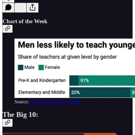
Chart of the Week
Source:
Missing Misters
by AIBM
The Big 10: