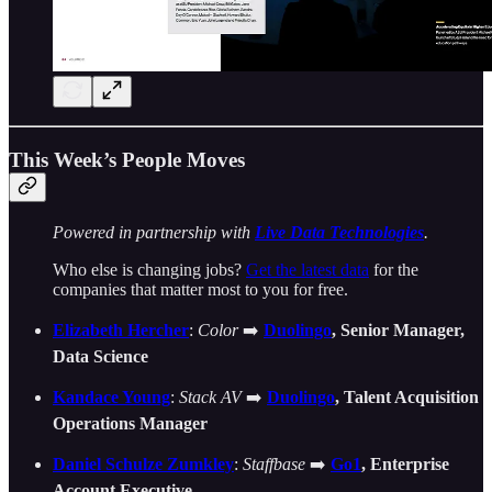
This Week’s People Moves
Powered in partnership with
Live Data Technologies
.
Who else is changing jobs?
Get the latest data
for the
companies that matter most to you for free.
Elizabeth Hercher
:
Color
➡️
Duolingo
, Senior Manager,
Data Science
Kandace Young
:
Stack AV
➡️
Duolingo
, Talent Acquisition
Operations Manager
Daniel Schulze Zumkley
:
Staffbase
➡️
Go1
,
Enterprise
Account Executive