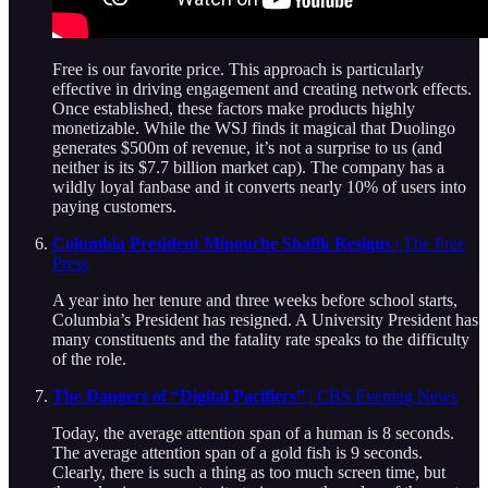
Free is our favorite price. This approach is particularly
effective in driving engagement and creating network effects.
Once established, these factors make products highly
monetizable. While the WSJ finds it magical that Duolingo
generates $500m of revenue, it’s not a surprise to us (and
neither is its $7.7 billion market cap). The company has a
wildly loyal fanbase and it converts nearly 10% of users into
paying customers.
Columbia President Minouche Shafik Resigns
| The Free
Press
A year into her tenure and three weeks before school starts,
Columbia’s President has resigned. A University President has
many constituents and the fatality rate speaks to the difficulty
of the role.
The Dangers of “Digital Pacifiers”
| CBS Evening News
Today, the average attention span of a human is 8 seconds.
The average attention span of a gold fish is 9 seconds.
Clearly, there is such a thing as too much screen time, but