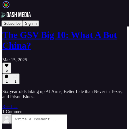
📝 Newsletters
Subscribe
Sign in
The GSV Big 10: What A Bot
China?
Mar 15, 2025
5
1
1
Six-year-olds taking up AI Arms, Better Late than Never in Texas,
and Prison Blues...
Read →
1 Comment