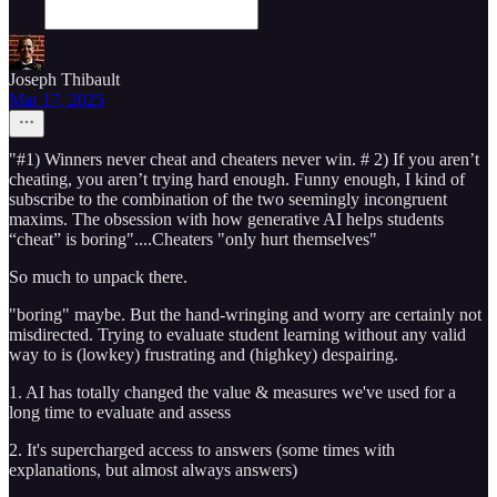
Joseph Thibault
Mar 17, 2025
"#1) Winners never cheat and cheaters never win. # 2) If you aren’t
cheating, you aren’t trying hard enough. Funny enough, I kind of
subscribe to the combination of the two seemingly incongruent
maxims. The obsession with how generative AI helps students
“cheat” is boring"....Cheaters "only hurt themselves"
So much to unpack there.
"boring" maybe. But the hand-wringing and worry are certainly not
misdirected. Trying to evaluate student learning without any valid
way to is (lowkey) frustrating and (highkey) despairing.
1. AI has totally changed the value & measures we've used for a
long time to evaluate and assess
2. It's supercharged access to answers (some times with
explanations, but almost always answers)