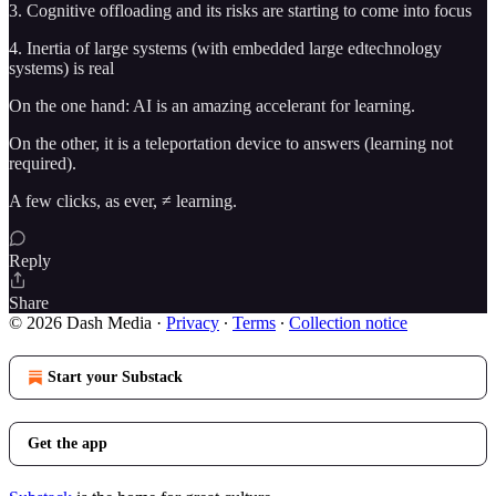
3. Cognitive offloading and its risks are starting to come into focus
4. Inertia of large systems (with embedded large edtechnology
systems) is real
On the one hand: AI is an amazing accelerant for learning.
On the other, it is a teleportation device to answers (learning not
required).
A few clicks, as ever, ≠ learning.
Reply
Share
© 2026 Dash Media
·
Privacy
∙
Terms
∙
Collection notice
Start your Substack
Get the app