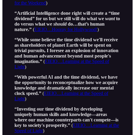
for the Weekend
)
“Artificial Intelligence done right will create a “time
dividend” for us but we still will do what we
want
to
do versus what we
should
do…that’s human
nature.”
(
EIEIO…Hooray for Hollywood!
)
“While some believe the time dividend we'll receive
as shareholders of planet Earth will be spent on
trivial pursuits, I foresee an explosion of innovation
and human advancement beyond most people's
imagination.”
(
EIEIO…Learning at the Speed of
Light
)
“With powerful AI and the time dividend, we have
the opportunity to reconceptualize how we acquire
knowledge and dramatically increase our mental
clock speed.”
(
EIEIO…Learning at the Speed of
Light
)
“Investing our time dividend by developing
uniquely human skills and knowledge—areas
where our machine counterparts can't compete—is
key to society's prosperity.”
(
EIEIO…Learning at the
Speed of Light
)