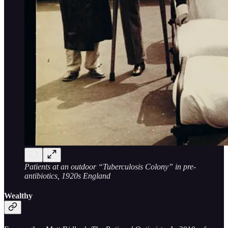
Patients at an outdoor “Tuberculosis Colony” in pre-
antibiotics, 1920s England
Wealthy