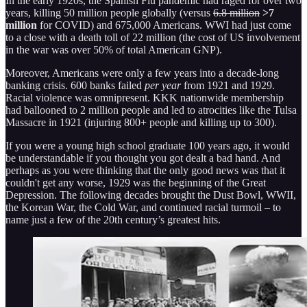
In the early 1920s, the Spanish Flu pandemic had raged for over two
years, killing 50 million people globally (versus
6.8 million
>7
million
for COVID) and 675,000 Americans. WWI had just come
to a close with a death toll of 22 million (the cost of US involvement
in the war was over 50% of total American GNP).
Moreover, Americans were only a few years into a decade-long
banking crisis. 600 banks failed
per year
from 1921 and 1929.
Racial violence was omnipresent. KKK nationwide membership
had ballooned to 2 million people and led to atrocities like the Tulsa
Massacre in 1921 (injuring 800+ people and killing up to 300).
If you were a young high school graduate 100 years ago, it would
be understandable if you thought you got dealt a bad hand. And
perhaps as you were thinking that the only good news was that it
couldn't get any worse, 1929 was the beginning of the Great
Depression. The following decades brought the Dust Bowl, WWII,
the Korean War, the Cold War, and continued racial turmoil – to
name just a few of the 20th century’s greatest hits.