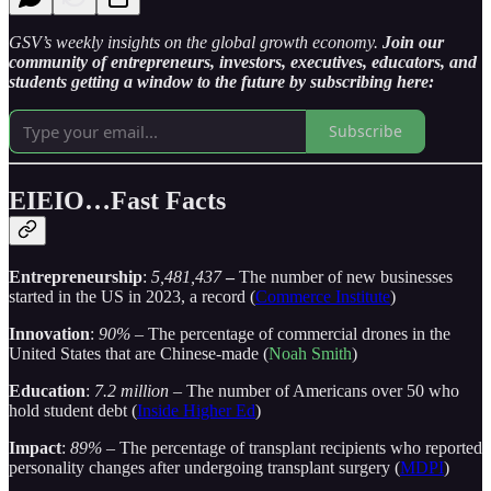
GSV’s weekly insights on the global growth economy.
Join our
community of entrepreneurs, investors, executives, educators, and
students getting a window to the future by subscribing here:
Subscribe
EIEIO…Fast Facts
Entrepreneurship
:
5,481,437
–
The number of new businesses
started in the US in 2023, a record (
Commerce Institute
)
Innovation
:
90%
– The percentage of commercial drones in the
United States that are Chinese-made (
Noah Smith
)
Education
:
7.2 million
– The number of Americans over 50 who
hold student debt (
Inside Higher Ed
)
Impact
:
89%
– The percentage of transplant recipients who reported
personality changes after undergoing transplant surgery (
MDPI
)