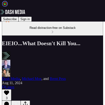
Subscribe
Sign in
Read distraction-free on Substack
EIEIO...What Doesn't Kill You...
Dash Media
,
Michael Moe
, and
Brent Peus
Aug 11, 2024
Listen
3