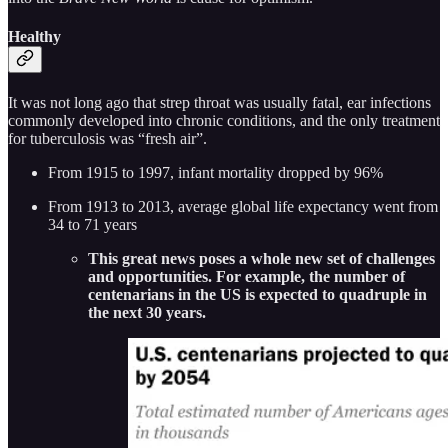
Healthy
It was not long ago that strep throat was usually fatal, ear infections
commonly developed into chronic conditions, and the only treatment
for tuberculosis was “fresh air”.
From 1915 to 1997, infant mortality dropped by 96%
From 1913 to 2013, average global life expectancy went from
34 to 71 years
This great news poses a whole new set of challenges
and opportunities. For example, the number of
centenarians in the US is expected to quadruple in
the next 30 years.