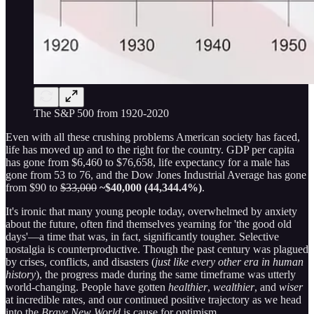
The S&P 500 from 1920-2020
Even with all these crushing problems American society has faced,
life has moved up and to the right for the country. GDP per capita
has gone from $6,460 to $76,658, life expectancy for a male has
gone from 53 to 76, and the Dow Jones Industrial Average has gone
from $90 to
$33,000
~$40,000 (44,344.4%)
.
It's ironic that many young people today, overwhelmed by anxiety
about the future, often find themselves yearning for 'the good old
days'—a time that was, in fact, significantly tougher. Selective
nostalgia is counterproductive. Though the past century was plagued
by crises, conflicts, and disasters (
just like every other era in human
history
), the progress made during the same timeframe was utterly
world-changing. People have gotten
healthier
,
wealthier
, and
wiser
at incredible rates, and our continued positive trajectory as we head
into the
Brave New World
is cause for optimism.