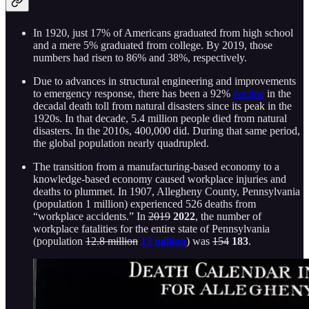
In 1920, just 17% of Americans graduated from high school
and a mere 5% graduated from college. By 2019, those
numbers had risen to 86% and 38%, respectively.
Due to advances in structural engineering and improvements
to emergency response, there has been a 92%
decline
in the
decadal death toll from natural disasters since its peak in the
1920s. In that decade, 5.4 million people died from natural
disasters. In the 2010s, 400,000 did. During that same period,
the global population nearly quadrupled.
The transition from a manufacturing-based economy to a
knowledge-based economy caused workplace injuries and
deaths to plummet. In 1907, Allegheny County, Pennsylvania
(population 1 million) experienced 526 deaths from
“workplace accidents.” In
2019
2022
, the number of
workplace fatalities for the entire state of Pennsylvania
(population
12.8 million
13 million
) was
154
183
.