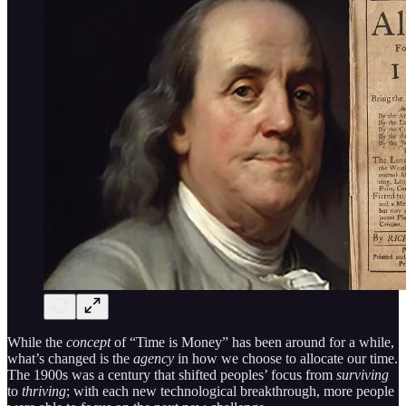
While the
concept
of “Time is Money” has been around for a while,
what’s changed is the
agency
in how we choose to allocate our time.
The 1900s was a century that shifted peoples’ focus from
surviving
to
thriving
; with each new technological breakthrough, more people