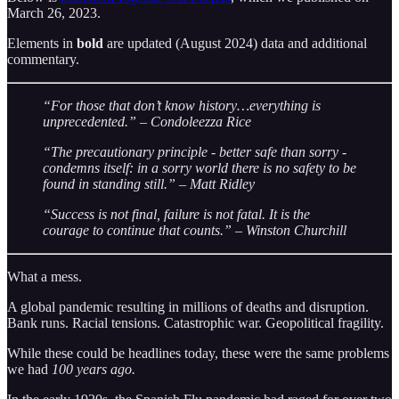
March 26, 2023.
Elements in
bold
are updated (August 2024) data and additional
commentary.
“For those that don’t know history…everything is
unprecedented.” – Condoleezza Rice
“The precautionary principle - better safe than sorry -
condemns itself: in a sorry world there is no safety to be
found in standing still.” – Matt Ridley
“Success is not final, failure is not fatal. It is the
courage to continue that counts.” – Winston Churchill
What a mess.
A global pandemic resulting in millions of deaths and disruption.
Bank runs. Racial tensions. Catastrophic war. Geopolitical fragility.
While these could be headlines today, these were the same problems
we had
100 years ago.