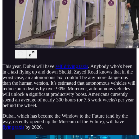
This year, Dubai will have
self-driving taxis
. Anybody who’s been
in a taxi flying up and down Sheikh Zayed Road knows that in the
worst case, an autonomous taxi couldn’t be any more dangerous
than the human version. It’s estimated that autonomous vehicles will
reduce auto deaths by over 90%. Moreover, autonomous vehicles
will unlock a significant productivity boost. Americans currently
spend an average of nearly 300 hours (or 7.5 work weeks) per year
behind the wheel.
Dubai, which has become the Window to the Future (and by the
way, recently opened up the Museum of the Future), will have
flying taxis
by 2026.