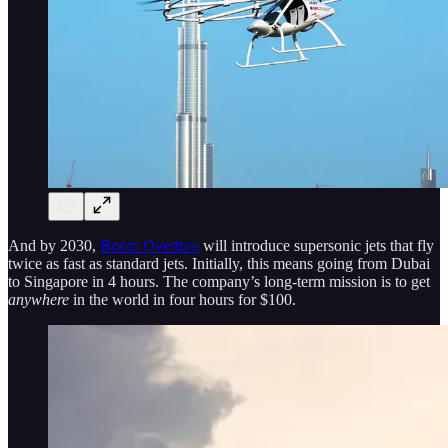
And by 2030,
Boom Overture
will introduce supersonic jets that fly
twice as fast as standard jets. Initially, this means going from Dubai
to Singapore in 4 hours. The company’s long-term mission is to get
anywhere
in the world in four hours for $100.