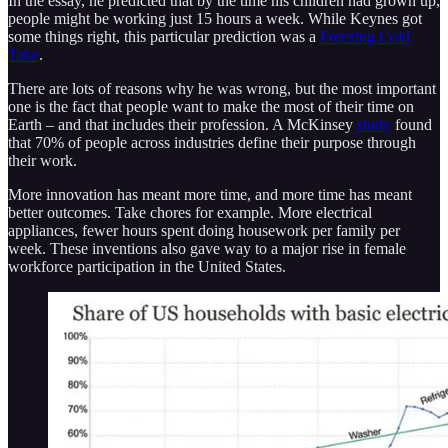
In the essay, he predicted that by the time his children had grown up,
people might be working just 15 hours a week. While Keynes got
some things right, this particular prediction was a
Freezing Cold
Take
.
There are lots of reasons why he was wrong, but the most important
one is the fact that people want to make the most of their time on
Earth – and that includes their profession. A McKinsey
study
found
that 70% of people across industries define their purpose through
their work.
More innovation has meant more time, and more time has meant
better outcomes. Take chores for example. More electrical
appliances, fewer hours spent doing housework per family per
week. These inventions also gave way to a major rise in female
workforce participation in the United States.