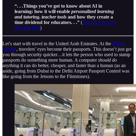
“. . .Things you’ve got to know about AI in
learning: how it will enable
personalized learning
and tutoring
,
teacher tools
and how they create a
time dividend for educators. . .”
(
The GSV Big 10:
The Big Tent
)
Let’s start with travel in the United Arab Emirates. At the
Dubai
Airport
, travelers’ eyes become their passports. This doesn’t just get
you through security quicker…it lets the person who used to stamp
passports do something more human. A computer
should do
anything it can do better, cheaper, and faster than a human (as an
aside, going from Dubai to the Delhi Airport Passport Control was
like going from the Jetsons to the Flintstones).