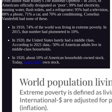
From author Matt Ridley’s
The Rational Optimist –
In 2010, of
Americans officially designated as ‘poor’, 99% had electricity,
running water, flush toilets, and a refrigerator; 95% had a television,
88% a phone, 71% a car, and 70% air conditioning. Cornelius
Vanderbilt had none of these.
In 1910, 74% of the world was living in extreme poverty. In
2015, that number had plummeted to 10%.
In 1920, the United States barely had a middle class.
According to 2021 data,- 50% of American adults live in
middle-class households.
In 1920, about 10% of American households owned stock.
Today,
nearly 60%
own stock.