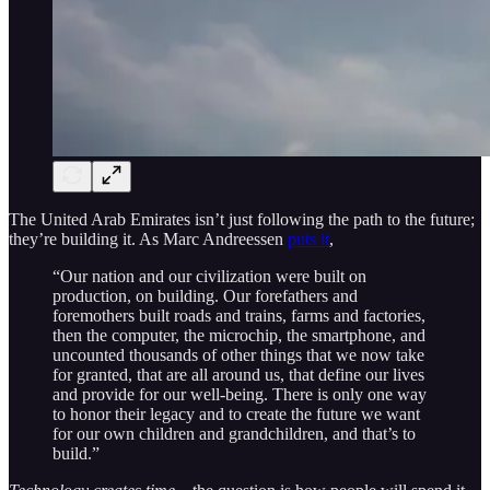
The United Arab Emirates isn’t just following the path to the future;
they’re building it. As Marc Andreessen
puts it
,
“Our nation and our civilization were built on
production, on building. Our forefathers and
foremothers built roads and trains, farms and factories,
then the computer, the microchip, the smartphone, and
uncounted thousands of other things that we now take
for granted, that are all around us, that define our lives
and provide for our well-being. There is only one way
to honor their legacy and to create the future we want
for our own children and grandchildren, and that’s to
build.”