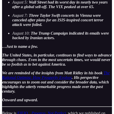
August 5:
Wall Street had its worst day in nearly two years
after a global sell-off. The VIX peaked at over 65.
August 7:
Three Taylor Swift concerts in Vienna were
canceled after plans for an ISIS-inspired concert terror
attack were foiled.
August 10:
The Trump Campaign indicated its emails were
hacked by Iranian actors.
…Just to name a few.
The United States, in particular, continues to find ways to advance
through chaos. Even in the most uncertain times, we would never
be so foolish as to bet against America.
We are reminded of the insights from Matt Ridley in his book
The
Rational Optimist: How Prosperity Evolves
. His perspective
encourages us to zoom out and consider the broader data, which
highlights the utterly remarkable progress made over the past
century.
Onward and upward.
Below is
EIEIO…Progress, Not Perfect
, which we published on