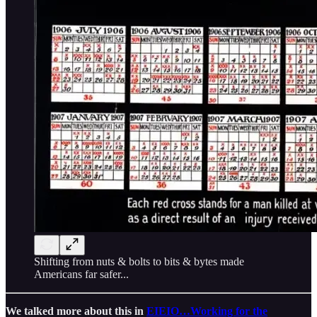
Shifting from nuts & bolts to bits & bytes made
Americans far safer...
We talked more about this in
EIEIO…Working for the