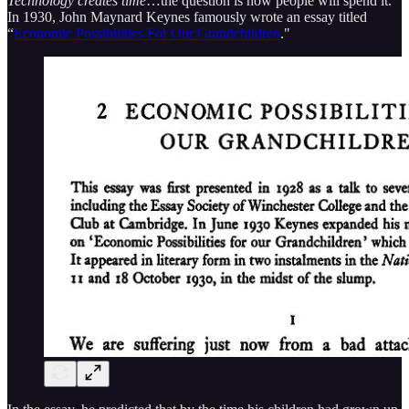
Technology creates time
…the question is how people will spend it.
In 1930, John Maynard Keynes famously wrote an essay titled
“
Economic Possibilities For Our Grandchildren
."