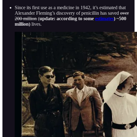
Since its first use as a medicine in 1942, it’s estimated that
Alexander Fleming’s discovery of penicillin has saved
over
200 million
(
update: according to some
estimates
) ~500
million)
lives.