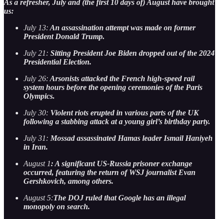
As a refresher, July and (the first 10 days of) August have brought
us:
July 13:
An assassination attempt was made on former
President Donald Trump.
July 21:
Sitting President Joe Biden dropped out of the 2024
Presidential Election.
July 26:
Arsonists attacked the French high-speed rail
system hours before the opening ceremonies of the Paris
Olympics.
July 30:
Violent riots erupted in various parts of the UK
following a stabbing attack at a young girl’s birthday party.
July 31:
Mossad assassinated Hamas leader Ismail Haniyeh
in Iran.
August 1
: A significant US-Russia prisoner exchange
occurred, featuring the return of WSJ journalist Evan
Gershkovich, among others.
August 5:
The DOJ ruled that Google has an illegal
monopoly on search.