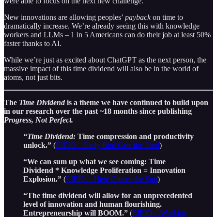
were able to focus on the next new challenge.
New innovations are allowing peoples’
payback
on time to
dramatically increase. We’re already seeing this with knowledge
workers and LLMs – 1 in 5 Americans can do their job at least 50%
faster thanks to AI.
While we’re just as excited about ChatGPT as the next person, the
massive impact of this time dividend will also be in the world of
atoms, not just bits.
The
Time Dividend
is a theme we have continued to build upon
in our research over the past ~18 months since publishing
Progress, Not Perfect.
“Time Dividend:
Time compression and productivity
unlock.”
(
EIEIO…Early Bird Gets the Turd
)
“We can sum up what we see coming: Time
Dividend * Knowledge Proliferation = Innovation
Explosion.”
(
EIEIO…Here Comes the Sun
)
“The time dividend will allow for an unprecedented
level of innovation and human flourishing.
Entrepreneurship will BOOM.”
(
EIEIO…Working