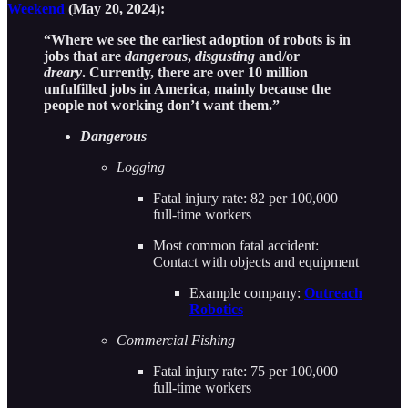
Weekend
(May 20, 2024):
“Where we see the earliest adoption of robots is in
jobs that are
dangerous
,
disgusting
and/or
dreary
. Currently, there are over 10 million
unfulfilled jobs in America, mainly because the
people not working don’t want them.”
Dangerous
Logging
Fatal injury rate: 82 per 100,000
full-time workers
Most common fatal accident:
Contact with objects and equipment
Example company:
Outreach
Robotics
Commercial Fishing
Fatal injury rate: 75 per 100,000
full-time workers