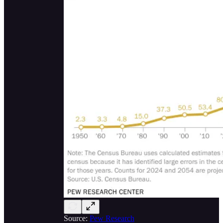
Source:
Pew Research