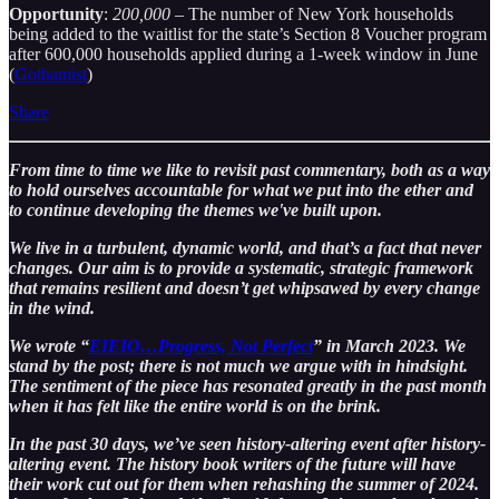
Opportunity
:
200,000
– The number of New York households
being added to the waitlist for the state’s Section 8 Voucher program
after 600,000 households applied during a 1-week window in June
(
Gothamist
)
Share
From time to time we like to revisit past commentary, both as a way
to hold ourselves accountable for what we put into the ether and
to continue developing the themes we've built upon.
We live in a turbulent, dynamic world, and that’s a fact that never
changes. Our aim is to provide a systematic, strategic framework
that remains resilient and doesn’t get whipsawed by every change
in the wind.
We wrote “
EIEIO…Progress, Not Perfect
” in March 2023. We
stand by the post; there is not much we argue with in hindsight.
The sentiment of the piece has resonated greatly in the past month
when it has felt like the entire world is on the brink.
In the past 30 days, we’ve seen history-altering event after history-
altering event. The history book writers of the future will have
their work cut out for them when rehashing the summer of 2024.