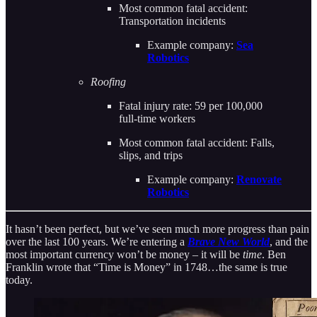
Most common fatal accident:
Transportation incidents
Example company:
Sea
Robotics
Roofing
Fatal injury rate: 59 per 100,000
full-time workers
Most common fatal accident: Falls,
slips, and trips
Example company:
Renovate
Robotics
It hasn’t been perfect, but we’ve seen much more progress than pain
over the last 100 years. We’re entering a
Brave New World
, and the
most important currency won’t be money – it will be
time
. Ben
Franklin wrote that “Time is Money” in 1748…the same is true
today.