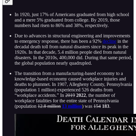
In 1920, just 17% of Americans graduated from high school
and a mere 5% graduated from college. By 2019, those
numbers had risen to 86% and 38%, respectively.
Due to advances in structural engineering and improvements
to emergency response, there has been a 92%
decline
in the
decadal death toll from natural disasters since its peak in the
1920s. In that decade, 5.4 million people died from natural
disasters. In the 2010s, 400,000 did. During that same period,
the global population nearly quadrupled.
The transition from a manufacturing-based economy to a
knowledge-based economy caused workplace injuries and
deaths to plummet. In 1907, Allegheny County, Pennsylvania
(population 1 million) experienced 526 deaths from
“workplace accidents.” In
2019
2022
, the number of
workplace fatalities for the entire state of Pennsylvania
(population
12.8 million
13 million
) was
154
183
.