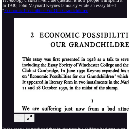
Technology creates time
…the question is how people will spend it.
In 1930, John Maynard Keynes famously wrote an essay titled
“
Economic Possibilities For Our Grandchildren
."