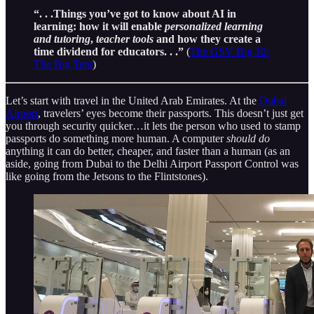
“. . .Things you’ve got to know about AI in
learning: how it will enable
personalized learning
and tutoring
,
teacher tools
and how they create a
time dividend for educators. . .”
(
The GSV Big 10:
The Big Tent
)
Let’s start with travel in the United Arab Emirates. At the
Dubai
Airport
, travelers’ eyes become their passports. This doesn’t just get
you through security quicker…it lets the person who used to stamp
passports do something more human. A computer
should do
anything it can do better, cheaper, and faster than a human (as an
aside, going from Dubai to the Delhi Airport Passport Control was
like going from the Jetsons to the Flintstones).