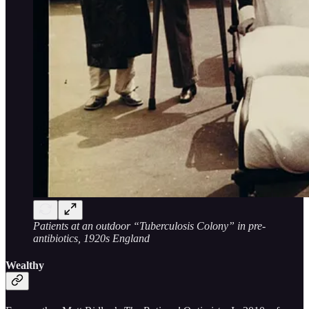
Patients at an outdoor “Tuberculosis Colony” in pre-
antibiotics, 1920s England
Wealthy