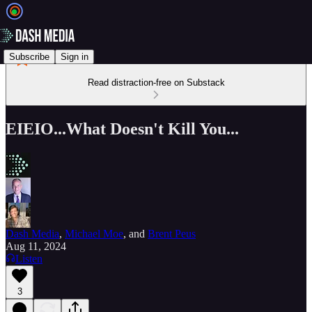
Subscribe
Sign in
Read distraction-free on Substack
EIEIO...What Doesn't Kill You...
Dash Media
,
Michael Moe
, and
Brent Peus
Aug 11, 2024
Listen
3