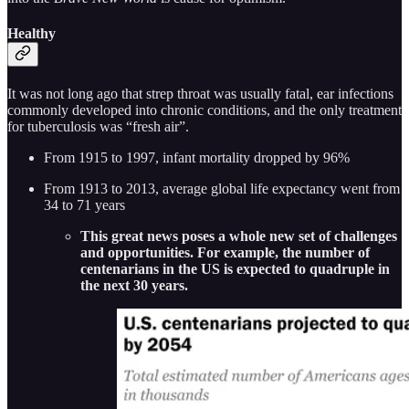
Healthy
It was not long ago that strep throat was usually fatal, ear infections
commonly developed into chronic conditions, and the only treatment
for tuberculosis was “fresh air”.
From 1915 to 1997, infant mortality dropped by 96%
From 1913 to 2013, average global life expectancy went from
34 to 71 years
This great news poses a whole new set of challenges
and opportunities. For example, the number of
centenarians in the US is expected to quadruple in
the next 30 years.