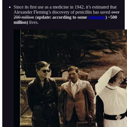
Since its first use as a medicine in 1942, it’s estimated that
Alexander Fleming’s discovery of penicillin has saved
over
200 million
(
update: according to some
estimates
) ~500
million)
lives.