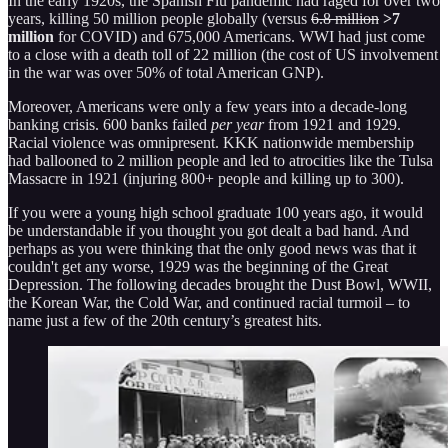
In the early 1920s, the Spanish Flu pandemic had raged for over two
years, killing 50 million people globally (versus
6.8 million
>7
million
for COVID) and 675,000 Americans. WWI had just come
to a close with a death toll of 22 million (the cost of US involvement
in the war was over 50% of total American GNP).
Moreover, Americans were only a few years into a decade-long
banking crisis. 600 banks failed
per year
from 1921 and 1929.
Racial violence was omnipresent. KKK nationwide membership
had ballooned to 2 million people and led to atrocities like the Tulsa
Massacre in 1921 (injuring 800+ people and killing up to 300).
If you were a young high school graduate 100 years ago, it would
be understandable if you thought you got dealt a bad hand. And
perhaps as you were thinking that the only good news was that it
couldn't get any worse, 1929 was the beginning of the Great
Depression. The following decades brought the Dust Bowl, WWII,
the Korean War, the Cold War, and continued racial turmoil – to
name just a few of the 20th century’s greatest hits.