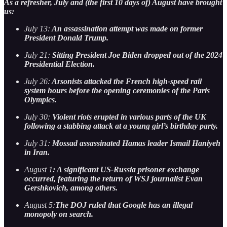
As a refresher, July and (the first 10 days of) August have brought
us:
July 13:
An assassination attempt was made on former
President Donald Trump.
July 21:
Sitting President Joe Biden dropped out of the 2024
Presidential Election.
July 26:
Arsonists attacked the French high-speed rail
system hours before the opening ceremonies of the Paris
Olympics.
July 30:
Violent riots erupted in various parts of the UK
following a stabbing attack at a young girl’s birthday party.
July 31:
Mossad assassinated Hamas leader Ismail Haniyeh
in Iran.
August 1
: A significant US-Russia prisoner exchange
occurred, featuring the return of WSJ journalist Evan
Gershkovich, among others.
August 5:
The DOJ ruled that Google has an illegal
monopoly on search.