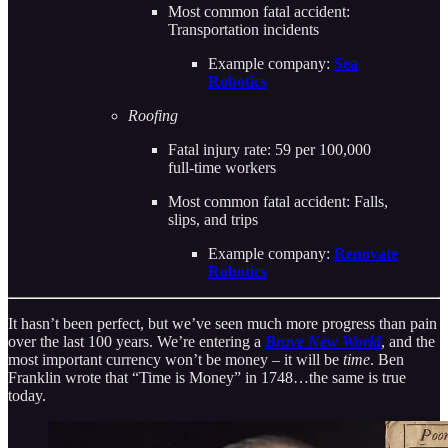
Most common fatal accident:
Transportation incidents
Example company:
Sea
Robotics
Roofing
Fatal injury rate: 59 per 100,000
full-time workers
Most common fatal accident: Falls,
slips, and trips
Example company:
Renovate
Robotics
It hasn’t been perfect, but we’ve seen much more progress than pain
over the last 100 years. We’re entering a
Brave New World
, and the
most important currency won’t be money – it will be
time
. Ben
Franklin wrote that “Time is Money” in 1748…the same is true
today.