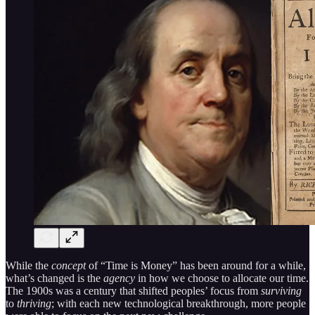
While the
concept
of “Time is Money” has been around for a while,
what’s changed is the
agency
in how we choose to allocate our time.
The 1900s was a century that shifted peoples’ focus from
surviving
to
thriving
; with each new technological breakthrough, more people