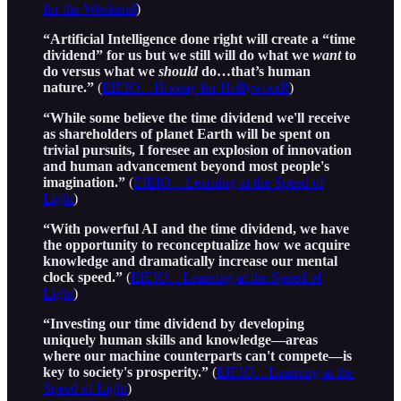
for the Weekend
)
“Artificial Intelligence done right will create a “time
dividend” for us but we still will do what we
want
to
do versus what we
should
do…that’s human
nature.”
(
EIEIO…Hooray for Hollywood!
)
“While some believe the time dividend we'll receive
as shareholders of planet Earth will be spent on
trivial pursuits, I foresee an explosion of innovation
and human advancement beyond most people's
imagination.”
(
EIEIO…Learning at the Speed of
Light
)
“With powerful AI and the time dividend, we have
the opportunity to reconceptualize how we acquire
knowledge and dramatically increase our mental
clock speed.”
(
EIEIO…Learning at the Speed of
Light
)
“Investing our time dividend by developing
uniquely human skills and knowledge—areas
where our machine counterparts can't compete—is
key to society's prosperity.”
(
EIEIO…Learning at the
Speed of Light
)