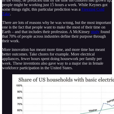
In the essay, he predicted that by the time his children had grown up,
people might be working just 15 hours a week. While Keynes got
some things right, this particular prediction was a
Freezing Cold
Take
.
There are lots of reasons why he was wrong, but the most important
one is the fact that people want to make the most of their time on
Earth – and that includes their profession. A McKinsey
study
found
that 70% of people across industries define their purpose through
their work.
More innovation has meant more time, and more time has meant
better outcomes. Take chores for example. More electrical
appliances, fewer hours spent doing housework per family per
week. These inventions also gave way to a major rise in female
workforce participation in the United States.