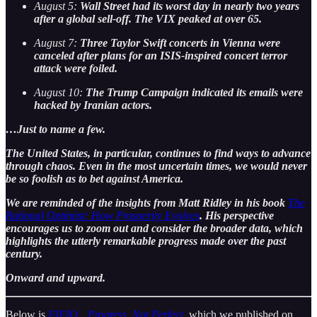
August 5:
Wall Street had its worst day in nearly two years
after a global sell-off. The VIX peaked at over 65.
August 7:
Three Taylor Swift concerts in Vienna were
canceled after plans for an ISIS-inspired concert terror
attack were foiled.
August 10:
The Trump Campaign indicated its emails were
hacked by Iranian actors.
…Just to name a few.
The United States, in particular, continues to find ways to advance
through chaos. Even in the most uncertain times, we would never
be so foolish as to bet against America.
We are reminded of the insights from Matt Ridley in his book
The
Rational Optimist: How Prosperity Evolves
. His perspective
encourages us to zoom out and consider the broader data, which
highlights the utterly remarkable progress made over the past
century.
Onward and upward.
Below is
EIEIO…Progress, Not Perfect
, which we published on