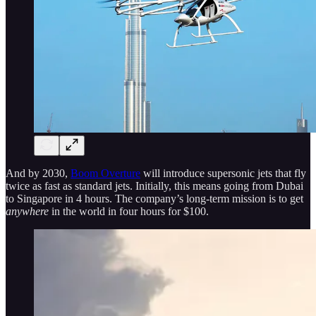
And by 2030,
Boom Overture
will introduce supersonic jets that fly
twice as fast as standard jets. Initially, this means going from Dubai
to Singapore in 4 hours. The company’s long-term mission is to get
anywhere
in the world in four hours for $100.