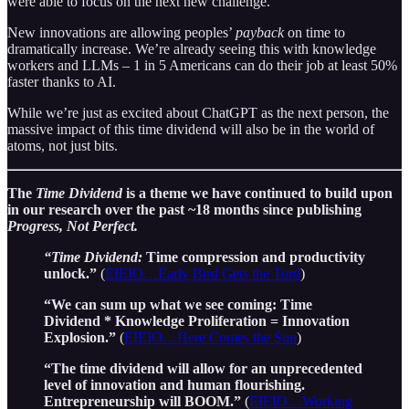
were able to focus on the next new challenge.
New innovations are allowing peoples’
payback
on time to
dramatically increase. We’re already seeing this with knowledge
workers and LLMs – 1 in 5 Americans can do their job at least 50%
faster thanks to AI.
While we’re just as excited about ChatGPT as the next person, the
massive impact of this time dividend will also be in the world of
atoms, not just bits.
The
Time Dividend
is a theme we have continued to build upon
in our research over the past ~18 months since publishing
Progress, Not Perfect.
“Time Dividend:
Time compression and productivity
unlock.”
(
EIEIO…Early Bird Gets the Turd
)
“We can sum up what we see coming: Time
Dividend * Knowledge Proliferation = Innovation
Explosion.”
(
EIEIO…Here Comes the Sun
)
“The time dividend will allow for an unprecedented
level of innovation and human flourishing.
Entrepreneurship will BOOM.”
(
EIEIO…Working