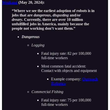
Weekend
(May 20, 2024):
“Where we see the earliest adoption of robots is in
jobs that are
dangerous
,
disgusting
and/or
dreary
. Currently, there are over 10 million
unfulfilled jobs in America, mainly because the
people not working don’t want them.”
Dangerous
Logging
Fatal injury rate: 82 per 100,000
full-time workers
Most common fatal accident:
Contact with objects and equipment
Example company:
Outreach
Robotics
Commercial Fishing
Fatal injury rate: 75 per 100,000
full-time workers