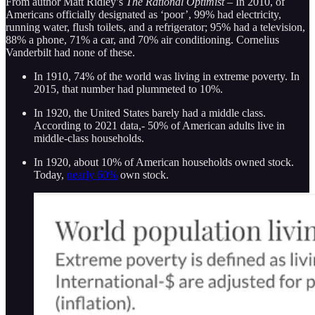
From author Matt Ridley’s
The Rational Optimist –
In 2010, of
Americans officially designated as ‘poor’, 99% had electricity,
running water, flush toilets, and a refrigerator; 95% had a television,
88% a phone, 71% a car, and 70% air conditioning. Cornelius
Vanderbilt had none of these.
In 1910, 74% of the world was living in extreme poverty. In
2015, that number had plummeted to 10%.
In 1920, the United States barely had a middle class.
According to 2021 data,- 50% of American adults live in
middle-class households.
In 1920, about 10% of American households owned stock.
Today,
nearly 60%
own stock.