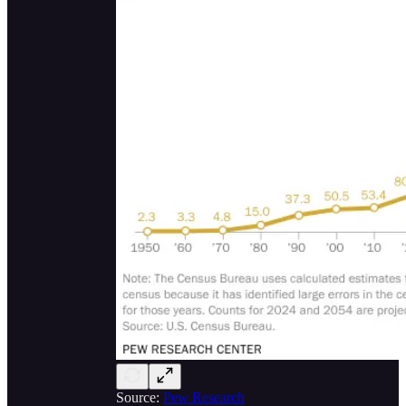
Source:
Pew Research