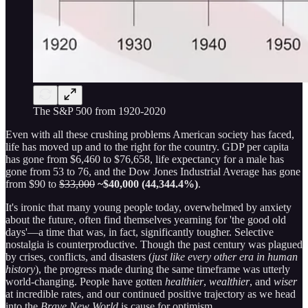
The S&P 500 from 1920-2020
Even with all these crushing problems American society has faced,
life has moved up and to the right for the country. GDP per capita
has gone from $6,460 to $76,658, life expectancy for a male has
gone from 53 to 76, and the Dow Jones Industrial Average has gone
from $90 to
$33,000
~$40,000 (44,344.4%)
.
It's ironic that many young people today, overwhelmed by anxiety
about the future, often find themselves yearning for 'the good old
days'—a time that was, in fact, significantly tougher. Selective
nostalgia is counterproductive. Though the past century was plagued
by crises, conflicts, and disasters (
just like every other era in human
history
), the progress made during the same timeframe was utterly
world-changing. People have gotten
healthier
,
wealthier
, and
wiser
at incredible rates, and our continued positive trajectory as we head
into the
Brave New World
is cause for optimism.