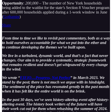
Opportunity
:
200,000
– The number of New York households
being added to the waitlist for the state’s Section 8 Voucher program
after 600,000 households applied during a 1-week window in June
(
Gothamist
)
Share
From time to time we like to revisit past commentary, both as a way
to hold ourselves accountable for what we put into the ether and
to continue developing the themes we've built upon.
We live in a turbulent, dynamic world, and that’s a fact that never
changes. Our aim is to provide a systematic, strategic framework
that remains resilient and doesn’t get whipsawed by every change
in the wind.
We wrote “
EIEIO…Progress, Not Perfect
” in March 2023. We
stand by the post; there is not much we argue with in hindsight.
The sentiment of the piece has resonated greatly in the past month
when it has felt like the entire world is on the brink.
In the past 30 days, we’ve seen history-altering event after history-
altering event. The history book writers of the future will have
their work cut out for them when rehashing the summer of 2024.