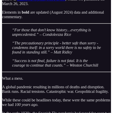
March 26, 2023.
Elements in
bold
are updated (August 2024) data and additional
commentary.
“For those that don’t know history…everything is
unprecedented.” – Condoleezza Rice
“The precautionary principle - better safe than sorry -
condemns itself: in a sorry world there is no safety to be
found in standing still.” – Matt Ridley
“Success is not final, failure is not fatal. It is the
courage to continue that counts.” – Winston Churchill
What a mess.
A global pandemic resulting in millions of deaths and disruption.
Bank runs. Racial tensions. Catastrophic war. Geopolitical fragility.
While these could be headlines today, these were the same problems
we had
100 years ago.