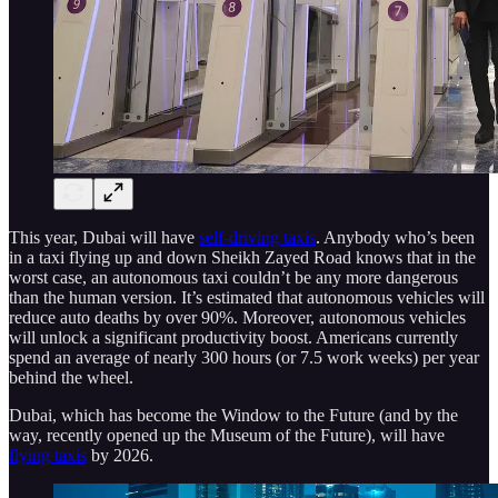
This year, Dubai will have
self-driving taxis
. Anybody who’s been
in a taxi flying up and down Sheikh Zayed Road knows that in the
worst case, an autonomous taxi couldn’t be any more dangerous
than the human version. It’s estimated that autonomous vehicles will
reduce auto deaths by over 90%. Moreover, autonomous vehicles
will unlock a significant productivity boost. Americans currently
spend an average of nearly 300 hours (or 7.5 work weeks) per year
behind the wheel.
Dubai, which has become the Window to the Future (and by the
way, recently opened up the Museum of the Future), will have
flying taxis
by 2026.