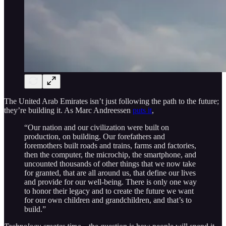
The United Arab Emirates isn’t just following the path to the future;
they’re building it. As Marc Andreessen
puts it
,
“Our nation and our civilization were built on
production, on building. Our forefathers and
foremothers built roads and trains, farms and factories,
then the computer, the microchip, the smartphone, and
uncounted thousands of other things that we now take
for granted, that are all around us, that define our lives
and provide for our well-being. There is only one way
to honor their legacy and to create the future we want
for our own children and grandchildren, and that’s to
build.”