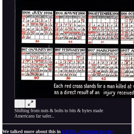
Shifting from nuts & bolts to bits & bytes made
Americans far safer...
We talked more about this in
EIEIO…Working for the