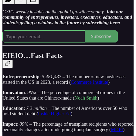
GSV’s weekly insights on the global growth economy.
Join our
community of entrepreneurs, investors, executives, educators, and
students getting a window to the future by subscribing here:
Subscribe
EIEIO…Fast Facts
Entrepreneurship
:
5,481,437
–
The number of new businesses
started in the US in 2023, a record (
Commerce Institute
)
Innovation
:
90%
– The percentage of commercial drones in the
United States that are Chinese-made (
Noah Smith
)
Education
:
7.2 million
– The number of Americans over 50 who
hold student debt (
Inside Higher Ed
)
Impact
:
89%
– The percentage of transplant recipients who reported
personality changes after undergoing transplant surgery (
MDPI
)