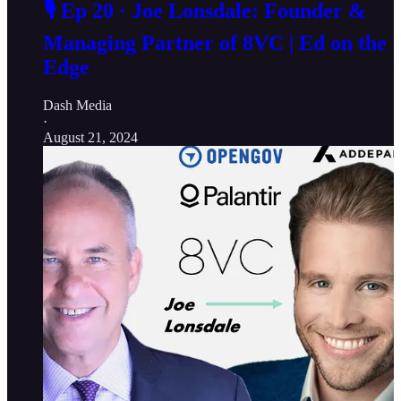
🎙️ Ep 20 · Joe Lonsdale: Founder &
Managing Partner of 8VC | Ed on the
Edge
Dash Media
·
August 21, 2024