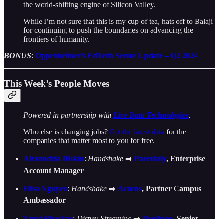
the world-shifting engine of Silicon Valley.
While I’m not sure that this is my cup of tea, hats off to Balaji
for continuing to push the boundaries on advancing the
frontiers of humanity.
BONUS
:
Oppenheimer’s EdTech Sector Update – Q2 2024
This Week’s People Moves
Powered in partnership with
Live Data Technologies
.
Who else is changing jobs?
Get the latest data
for the
companies that matter most to you for free.
Alexandria Diskin
:
Handshake
➡️
Parentaly
, Enterprise
Account Manager
Elisa Nguyen
:
Handshake
➡️
Acorns
, Partner Campus
Ambassador
Tanvi Bhaskar
:
Disney Streaming
➡️
Duolingo
, Senior