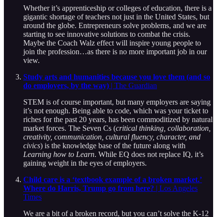
Whether it’s apprenticeship or colleges of education, there is a
gigantic shortage of teachers not just in the United States, but
around the globe. Entrepreneurs solve problems, and we are
starting to see innovative solutions to combat the crisis.
Maybe the Coach Walz effect will inspire young people to
join the profession…as there is no more important job in our
view.
Study arts and humanities because you love them (and so
do employers, by the way)
| The Guardian
STEM is of course important, but many employers are saying
it’s not enough. Being able to code, which was your ticket to
riches for the past 20 years, has been commoditized by natural
market forces. The Seven Cs (
critical thinking, collaboration,
creativity, communication, cultural fluency, character, and
civics
) is the knowledge base of the future along with
Learning how to Learn
. While EQ does not replace IQ, it’s
gaining weight in the eyes of employers.
Child care is a ‘textbook example of a broken market.’
Where do Harris, Trump go from here?
| Los Angeles
Times
We are a bit of a broken record, but you can’t solve the K-12