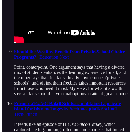
Should the Wealthy Benefit from Private-School Choice
Programs?
| Education Next
Point, conterpoint. One argument says that having a diverse
mix of students enhances the learning experience for all, and
the other says that rich kids already have choices (private
schools), and giving them freebies takes important resources
from those who need it most. My view, for what it’s worth,
says all kids should have equal options to attend great schools.
Former a16z VC Balaji Srinivasan obtained a private
island for his new longevity ‘technocapitalist’ school
|
TechCrunch
It reads like an episode of HBO’s
Silicon Valley,
which
captured the big-thinking, often outlandish ideas that fueled