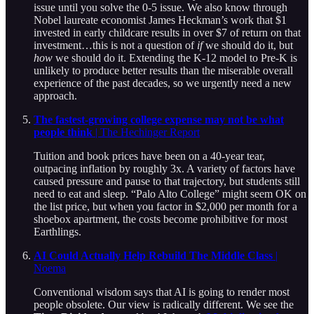
issue until you solve the 0-5 issue. We also know through
Nobel laureate economist James Heckman’s work that $1
invested in early childcare results in over $7 of return on that
investment…this is not a question of
if
we should do it, but
how
we should do it. Extending the K-12 model to Pre-K is
unlikely to produce better results than the miserable overall
experience of the past decades, so we urgently need a new
approach.
The fastest-growing college expense may not be what
people think
| The Hechinger Report
Tuition and book prices have been on a 40-year tear,
outpacing inflation by roughly 3x. A variety of factors have
caused pressure and pause to that trajectory, but students still
need to eat and sleep. “Palo Alto College” might seem OK on
the list price, but when you factor in $2,000 per month for a
shoebox apartment, the costs become prohibitive for most
Earthlings.
AI Could Actually Help Rebuild The Middle Class
|
Noema
Conventional wisdom says that AI is going to render most
people obsolete. Our view is radically different. We see the