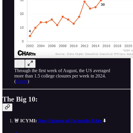
Through the first week of August, the US averaged
more than 1.5 college closures per week in 2024.
(
Chartr
)
The Big 10:
🚨 ICYMI:
New Episode of Ed on the Edge
⬇️