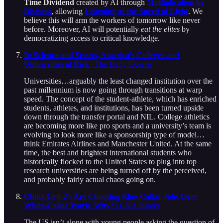
Time Dividend
created by AI through
Multiplication by
Division
, allowing
Learning at the Speed of Light
. We
believe this will arm the workers of tomorrow like never
before. Moreover, AI will potentially
eat the elites
by
democratizing access to critical knowledge.
In Science and Sports, America’s Colleges and
Universities at Risk
| The Daily Courier
Universities…arguably the least changed institution over the
past millennium is now going through transitions at warp
speed. The concept of the student-athlete, which has enriched
students, athletes, and institutions, has been turned upside
down through the transfer portal and NIL. College athletics
are becoming more like pro sports and a university’s team is
evolving to look more like a sponsorship type of model…
think Emirates Airlines and Manchester United. At the same
time, the best and brightest international students who
historically flocked to the United States to plug into top
research universities are being turned off by the perceived,
and probably fairly actual chaos going on.
China Gen-Zs Are Choosing Blue-Collar Jobs Over
White-Collar Work. Why?
| CNA Insider
The US isn’t alone with young people asking the question of