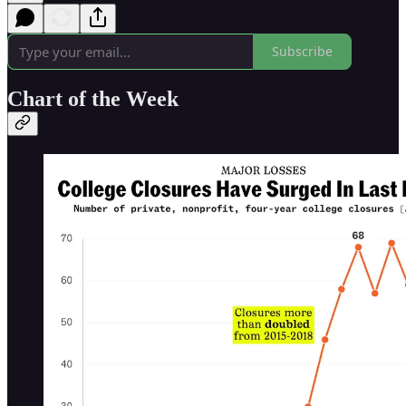
Subscribe
Chart of the Week