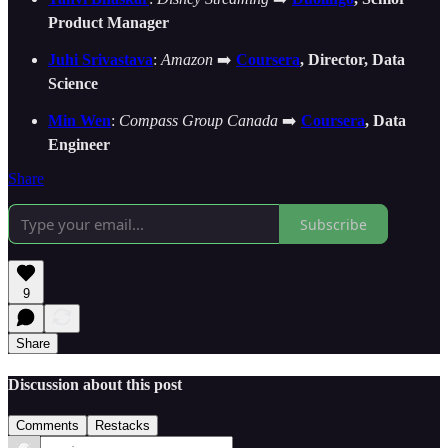
Product Manager
Juhi Srivastava
:
Amazon
➡️
Coursera
, Director, Data
Science
Min Wen
:
Compass Group Canada
➡️
Coursera
, Data
Engineer
Share
Subscribe
9
Share
Discussion about this post
Comments
Restacks