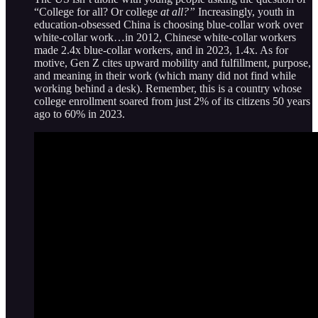
“College for all? Or college
at all?”
Increasingly, youth in
education-obsessed China is choosing blue-collar work over
white-collar work…in 2012, Chinese white-collar workers
made 2.4x blue-collar workers, and in 2023, 1.4x. As for
motive, Gen Z cites upward mobility and fulfillment, purpose,
and meaning in their work (which many did not find while
working behind a desk). Remember, this is a country whose
college enrollment soared from just 2% of its citizens 50 years
ago to 60% in 2023.