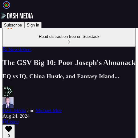
Subscribe
Sign in
Read distraction-free on Substack
📝 Newsletters
The GSV Big 10: Poor Joseph's Almanack
EQ vs IQ, China Hustle, and Fantasy Island...
Dash Media
and
Michael Moe
Aug 24, 2024
Listen
9