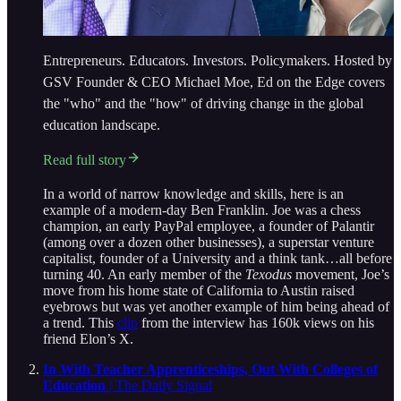
Entrepreneurs. Educators. Investors. Policymakers. Hosted by
GSV Founder & CEO Michael Moe, Ed on the Edge covers
the "who" and the "how" of driving change in the global
education landscape.
Read full story
In a world of narrow knowledge and skills, here is an
example of a modern-day Ben Franklin. Joe was a chess
champion, an early PayPal employee, a founder of Palantir
(among over a dozen other businesses), a superstar venture
capitalist, founder of a University and a think tank…all before
turning 40. An early member of the
Texodus
movement, Joe’s
move from his home state of California to Austin raised
eyebrows but was yet another example of him being ahead of
a trend. This
clip
from the interview has 160k views on his
friend Elon’s X.
In With Teacher Apprenticeships, Out With Colleges of
Education
| The Daily Signal