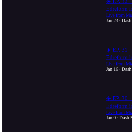
☀️ EP. 32 ·
Edreform i
Live from Mi
Jan 23
Dash
•
2
☀️ EP. 31 ·
Edreform i
Live from Mi
Jan 16
Dash
•
1
☀️ EP. 30 ·
Edreform i
Live from Mi
Jan 9
Dash 
•
1