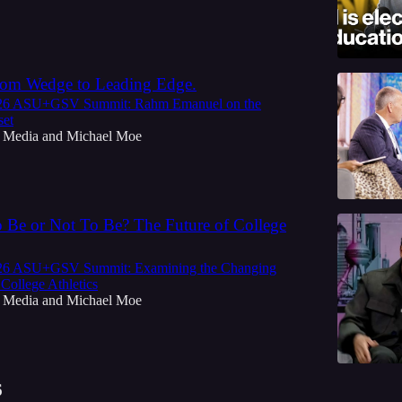
rom Wedge to Leading Edge.
026 ASU+GSV Summit: Rahm Emanuel on the
set
 Media
and
Michael Moe
o Be or Not To Be? The Future of College
026 ASU+GSV Summit: Examining the Changing
College Athletics
 Media
and
Michael Moe
6