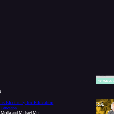
Discussions
e Price is Right | Ed on the Edge
... Conversation with MacKenzie Price!
 Media
and
Michael Moe
6
 is Electricity for Education
 Education
 Media
and
Michael Moe