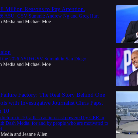
8 Million Reasons to Pay Attention.
026 ASU+GSV Summit: Andrew Ng and Greg Hart
h Media
and
Michael Moe
usion
at the 2026 ASU+GSV Summit in San Diego
h Media
and
Michael Moe
 Failure Factory: The Real Story Behind One
ols with Investigative Journalist Chris Papst |
n 10
reform in 10, a flash action-cast powered by CER in
ith Dash Media, for and by people who are motivated to
and…
 Media
and
Jeanne Allen