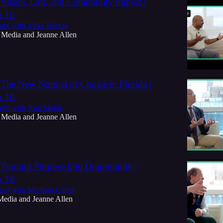
 Vision, Grit, and Community Impact |
n 10
ami with Mike Hoque
 Media
and
Jeanne Allen
 The New Normal of Choice in Florida |
n 10
ami with Ron Matus
 Media
and
Jeanne Allen
 Turning Purpose Into Opportunity |
n 10
ami with Michael Carter
Media
and
Jeanne Allen