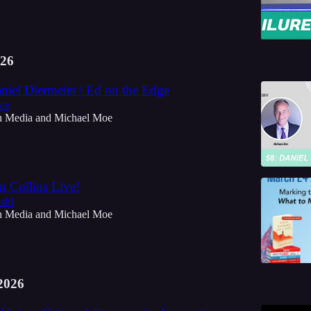
26
niel Diermeier | Ed on the Edge
nce
h Media
and
Michael Moe
m Collins Live!
ish!
h Media
and
Michael Moe
2026