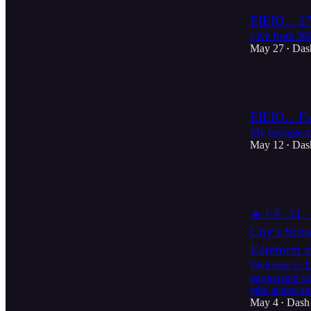
EIEIO... 27
Live from 2
May 27
Das
•
2
EIEIO... F
My keynote 
May 12
Das
•
2
☀️ EP. 33 ·
City’s Scho
Edreform i
Welcome to Ed
partnership w
take action 
May 4
Dash
•