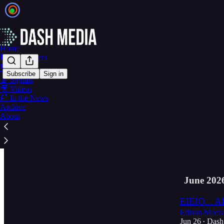
Home
📝 Newsletters
🎙️ Podcasts
Subscribe
Sign in
📡 Signals
Latest
Top
🎥 Videos
📰 In the News
Archive
Ep. 59 · Th
About
Alpha Female
Jul 10
Dash
•
3
June 202
EIEIO... AI
Edison Meets
Jun 26
Dash
•