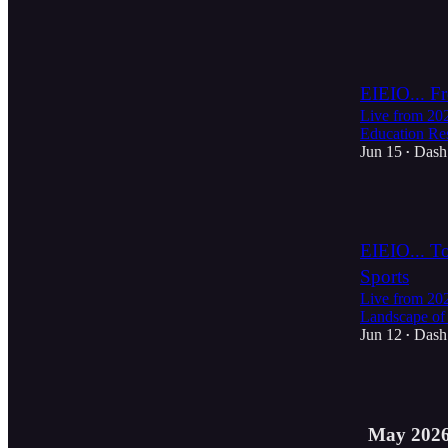
3
EIEIO... F
Live from 2
Education Re
Jun 15
Dash
•
3
EIEIO... T
Sports
Live from 2
Landscape of 
Jun 12
Dash
•
35
May 202