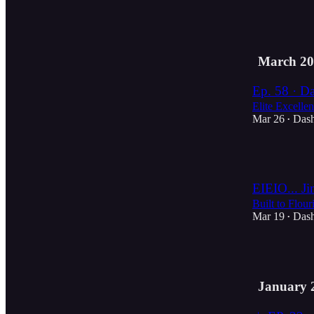
2
March 20
Ep. 58 · Da
Elite Excelle
Mar 26
Das
•
2
EIEIO... Ji
Built to Flour
Mar 19
Das
•
4
January 